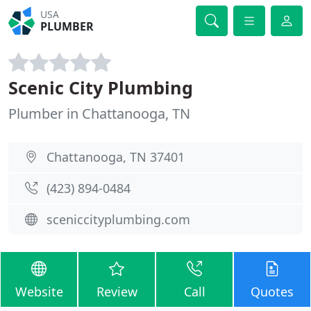
USA
PLUMBER
Scenic City Plumbing
Plumber in Chattanooga, TN
Chattanooga, TN 37401
(423) 894-0484
sceniccityplumbing.com
Website
Review
Call
Quotes