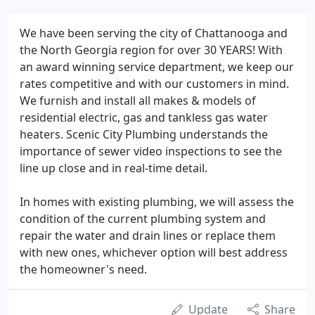
We have been serving the city of Chattanooga and
the North Georgia region for over 30 YEARS! With
an award winning service department, we keep our
rates competitive and with our customers in mind.
We furnish and install all makes & models of
residential electric, gas and tankless gas water
heaters. Scenic City Plumbing understands the
importance of sewer video inspections to see the
line up close and in real-time detail.
In homes with existing plumbing, we will assess the
condition of the current plumbing system and
repair the water and drain lines or replace them
with new ones, whichever option will best address
the homeowner's need.
Update
Share