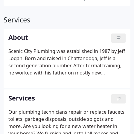
Services
About
Scenic City Plumbing was established in 1987 by Jeff
Logan. Born and raised in Chattanooga, Jeff is a
second generation plumber. After formal training,
he worked with his father on mostly new
construction projects. Soon after, he opened the
doors to what would become a thriving business in
his own hometown.
Services
Our plumbing technicians repair or replace faucets,
toilets, garbage disposals, outside spigots and
more. Are you looking for a new water heater in
your home? We furnish and install all makes and