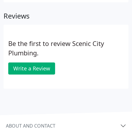
protect their homes from water damage. With
years of experience in re-plumbing, our team can
Reviews
replace small sections of a plumbing system or
replace the entire system with new plumbing.
Be the first to review Scenic City
Plumbing.
Write a Review
ABOUT AND CONTACT