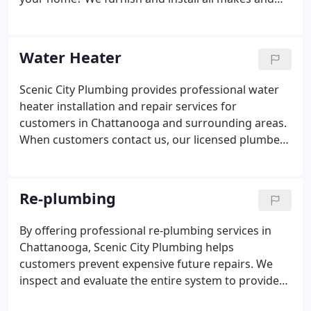
models of residential electric, gas and tankless gas
water heaters. As a reputable water heater
company in Chattanooga, Scenic City Plumbing has
Water Heater
repaired and replaced hundreds of water heaters.
Scenic City Plumbing provides professional water
heater installation and repair services for
customers in Chattanooga and surrounding areas.
When customers contact us, our licensed plumbers
quickly diagnose and fix water heater issues. With
over 30 years of experience in water heater repair
for all makes and models, we've seen it all!
Re-plumbing
By offering professional re-plumbing services in
Chattanooga, Scenic City Plumbing helps
customers prevent expensive future repairs. We
inspect and evaluate the entire system to provide
customers with the information they need to