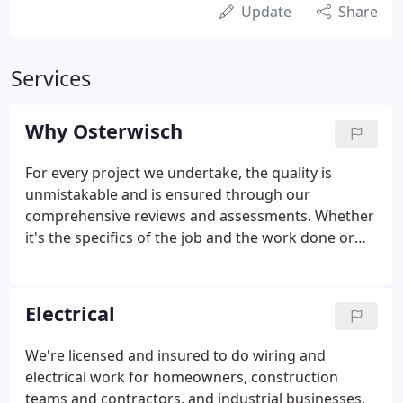
Update
Share
Services
Why Osterwisch
For every project we undertake, the quality is
unmistakable and is ensured through our
comprehensive reviews and assessments. Whether
it's the specifics of the job and the work done or
the timetable we've agreed to, you know we'll
deliver. Because we are proud of our word and the
commitments we make, you can expect us to be on
Electrical
time, every time!
We're licensed and insured to do wiring and
electrical work for homeowners, construction
teams and contractors, and industrial businesses.