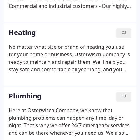
Commercial and industrial customers - Our highly
trained commercial electricians make selecting
your industrial or commercial electrical contractors
a snap, no matter whether you're building new or
Heating
remodeling.
No matter what size or brand of heating you use
for your home or business, Osterwisch Company is
ready to maintain and repair them. We'll help you
stay safe and comfortable all year long, and you
won't have to pay sky-high energy bills along the
way! At Osterwisch Co, we'll help you with your
heater repair.
Plumbing
Here at Osterwisch Company, we know that
plumbing problems can happen any time, day or
night. That's why we offer 24/7 emergency services
and can be there whenever you need us. We also