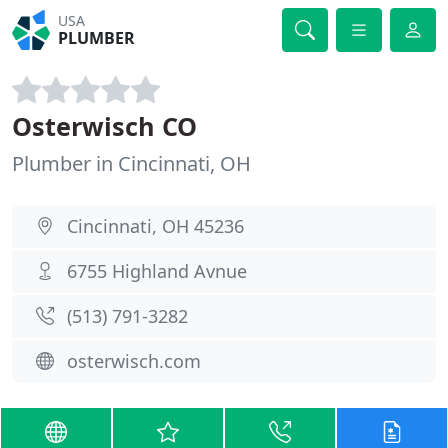
USA
PLUMBER
Osterwisch CO
Plumber in Cincinnati, OH
Cincinnati, OH 45236
6755 Highland Avnue
(513) 791-3282
osterwisch.com