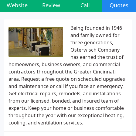
Website
Review
Call
Quotes
Being founded in 1946
and family owned for
three generations,
Osterwisch Company
has earned the trust of
homeowners, business owners, and commercial
contractors throughout the Greater Cincinnati
area. Request a free quote on scheduled upgrades
and maintenance or call if you face an emergency.
Get electrical repairs, remodels, and installations
from our licensed, bonded, and insured team of
experts. Keep your home or business comfortable
throughout the year with our exceptional heating,
cooling, and ventilation services.