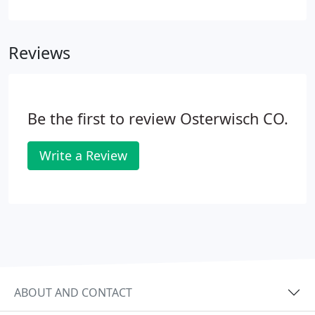
have an on-staff master plumber. Homeowners -
We'll send experienced and certified plumbing
technicians to your home and meet all your service,
Reviews
repair, replacement, and maintenance needs.
Be the first to review Osterwisch CO.
Write a Review
ABOUT AND CONTACT