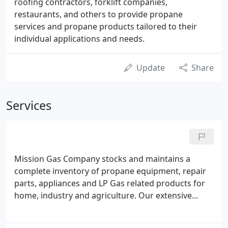
roofing contractors, forklift companies,
restaurants, and others to provide propane
services and propane products tailored to their
individual applications and needs.
Update
Share
Services
Mission Gas Company stocks and maintains a
complete inventory of propane equipment, repair
parts, appliances and LP Gas related products for
home, industry and agriculture. Our extensive
inventory allows us to make necessary repairs and
installations with minimal waiting and time. See our