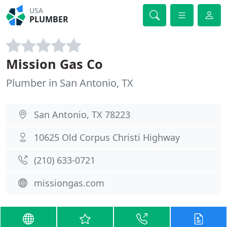
USA
PLUMBER
Mission Gas Co
Plumber in San Antonio, TX
San Antonio, TX 78223
10625 Old Corpus Christi Highway
(210) 633-0721
missiongas.com