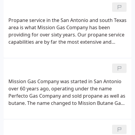
extensive tank inventory and learn about which
tank is right for you, whether it's for a residential
or commercial installation.
Propane service in the San Antonio and south Texas
area is what Mission Gas Company has been
providing for over sixty years. Our propane service
capabilities are by far the most extensive and
sought after in our market area. Mission Gas
Company provides propane gas service to
residential, commercial and agricultural customers
in an ethical, honest and safe manner every day.
Mission Gas Company was started in San Antonio
over 60 years ago, operating under the name
Perfecto Gas Company and sold propane as well as
butane. The name changed to Mission Butane Gas
Company about 40 years ago and is currently
operating under the name Mission Gas Company.
We have the name "Mission" due to the presence
of the four Spanish frontier missions in our vicinity.