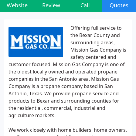
Website
Review
Call
Quotes
Offering full service to
the Bexar County and
surrounding areas,
Mission Gas Company is
safety centered and
customer focused. Mission Gas Company is one of
the oldest locally owned and operated propane
companies in the San Antonio area. Mission Gas
Company is a propane company based in San
Antonio, Texas. We provide propane service and
products to Bexar and surrounding counties for
the residential, commercial, industrial and
agriculture markets.
We work closely with home builders, home owners,