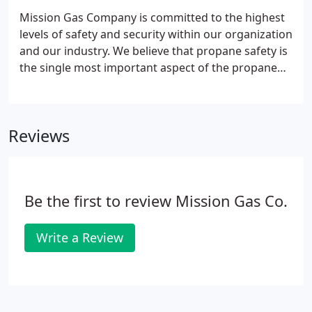
Mission Gas Company has been family owned and
Mission Gas Company is committed to the highest
operated for over sixty years and is currently under
levels of safety and security within our organization
the direction of its third owners.
and our industry. We believe that propane safety is
the single most important aspect of the propane
gas industry. If there is any question about our
concern and commitment to safety practices within
the propane industry, please contact the Texas
Reviews
Railroad Commission Safety Division or the Texas
Propane Gas Association. Mission Gas Company is
consistently setting the standard for safety within
our service area and beyond.
Be the first to review Mission Gas Co.
Write a Review