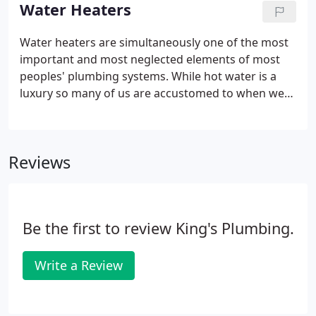
home that can damage your flooring and any items
Water Heaters
you have stored nearby.
Water heaters are simultaneously one of the most
important and most neglected elements of most
peoples' plumbing systems. While hot water is a
luxury so many of us are accustomed to when we
wash our hands, do laundry, or take a shower,
many people forget this is all coming from one
piece of equipment: the water heater.
Reviews
Be the first to review King's Plumbing.
Write a Review