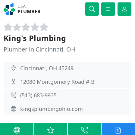
USA
PLUMBER
King's Plumbing
Plumber in Cincinnati, OH
Cincinnati, OH 45249
12080 Montgomery Road # B
(513) 683-9935
kingsplumbingohio.com