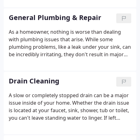
Batavia, Newton, Anderson, Beechmont,
Montgomery, Kenwood, Madiera, Fairfield,
General Plumbing & Repair
Hamilton, Colerain Mariemont, Hyde Park, Amelia,
New Richmond, Finneytown, Goshen, Maineville,
As a homeowner, nothing is worse than dealing
Amberley Village, Silverton and Oregonia. If your
with plumbing issues that arise. While some
town isn't on the list but you are nearby, just reach
plumbing problems, like a leak under your sink, can
out to us and we will be happy to try to serve you
be incredibly irritating, they don't result in major
as well!
damages or repair costs. Other issues, like sewage
leaks, can be not just disruptive, but actually cause
irrevocable structural damage to your house!
Drain Cleaning
A slow or completely stopped drain can be a major
issue inside of your home. Whether the drain issue
is located at your faucet, sink, shower, tub or toilet,
you can't leave standing water to linger. If left
unchecked, slow or stopped drains can lead to
more severe issues, such as backups into your