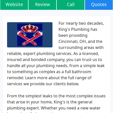
Website
Review
Call
Quotes
For nearly two decades,
King's Plumbing has
been providing
Cincinnati, OH, and the
surrounding areas with
reliable, expert plumbing services. As a licensed,
insured and bonded company, you can trust us to
handle all your plumbing needs, from a simple leak
to something as complex as a full bathroom
remodel. Learn more about the full range of
services we provide our clients below.
From the simplest leaks to the most complex issues
that arise in your home, King's is the general
plumbing expert. Whether you need a new water