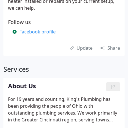
heater installed or repairs on your current setup,
we can help.
Follow us
Facebook profile
Update
Share
Services
About Us
For 19 years and counting, King's Plumbing has
been providing the people of Ohio with
outstanding plumbing services. We work primarily
in the Greater Cincinnati region, serving towns
such as Loveland, Milford, Lebanon, Monroe,