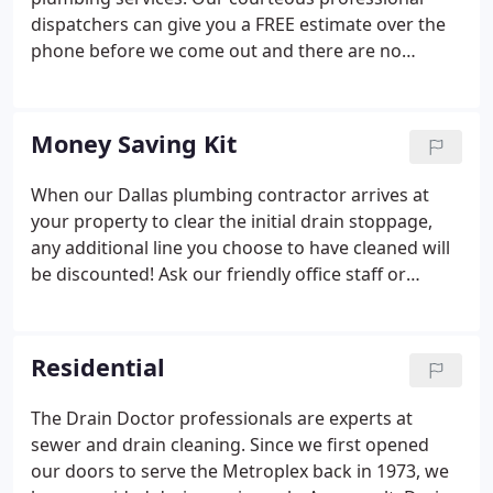
dispatchers can give you a FREE estimate over the
phone before we come out and there are no
hidden charges! We can usually dispatch an expert
Drain Doctor technicians within 1-2 hours, or we
can set up an appointment for a time convenient to
Money Saving Kit
you.
When our Dallas plumbing contractor arrives at
your property to clear the initial drain stoppage,
any additional line you choose to have cleaned will
be discounted! Ask our friendly office staff or
service technicians for details! DO use strainers on
all drains and keep them clean in order to prevent
stoppages caused by a build-up of soap, hair, bath
Residential
and body oils.
The Drain Doctor professionals are experts at
sewer and drain cleaning. Since we first opened
our doors to serve the Metroplex back in 1973, we