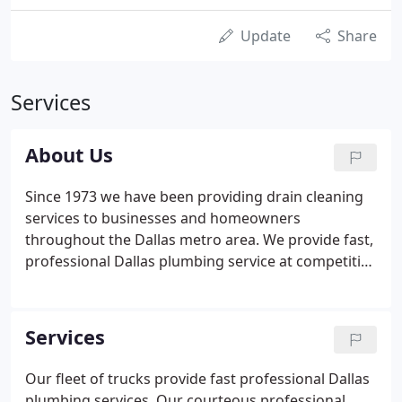
Update
Share
Services
About Us
Since 1973 we have been providing drain cleaning
services to businesses and homeowners
throughout the Dallas metro area. We provide fast,
professional Dallas plumbing service at competitive
rates to residential, commercial and industrial
customers. The pursuit of quality service has been
our journey, not our destination, and we will do
Services
whatever is needed to meet, and exceed, your
expectations through extraordinary customer
Our fleet of trucks provide fast professional Dallas
service.
plumbing services. Our courteous professional