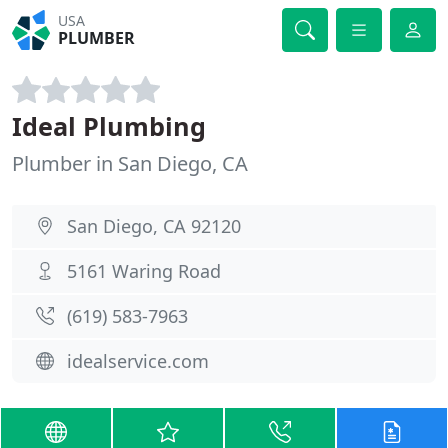
USA
PLUMBER
Ideal Plumbing
Plumber in San Diego, CA
San Diego, CA 92120
5161 Waring Road
(619) 583-7963
idealservice.com