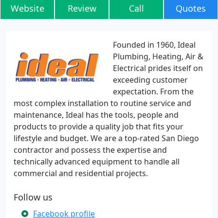
Website
Review
Call
Quotes
Founded in 1960, Ideal
Plumbing, Heating, Air &
Electrical prides itself on
exceeding customer
expectation. From the
most complex installation to routine service and
maintenance, Ideal has the tools, people and
products to provide a quality job that fits your
lifestyle and budget. We are a top-rated San Diego
contractor and possess the expertise and
technically advanced equipment to handle all
commercial and residential projects.
Follow us
Facebook profile