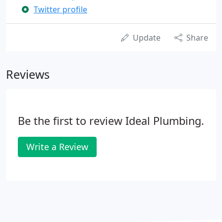
Twitter profile
Update
Share
Reviews
Be the first to review Ideal Plumbing.
Write a Review