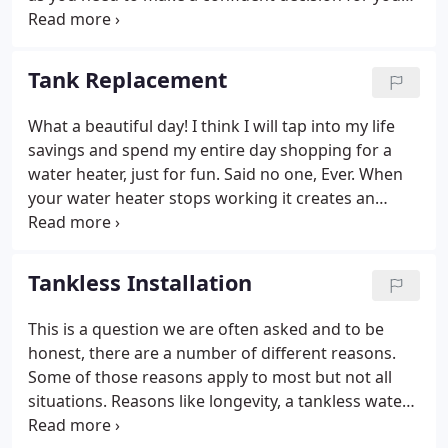
next replacement. The water heater is the second
largest energy consumer in your home and one of
the amenities that make a house a home.
Tank Replacement
What a beautiful day! I think I will tap into my life
savings and spend my entire day shopping for a
water heater, just for fun. Said no one, Ever. When
your water heater stops working it creates an
emergency situation than can be stressful and
expensive. Our goal is to alleviate the stress and
financial impact as much as possible during what is
Tankless Installation
most likely a difficult time.
This is a question we are often asked and to be
honest, there are a number of different reasons.
Some of those reasons apply to most but not all
situations. Reasons like longevity, a tankless water
heater will last as long as you can obtain parts in a