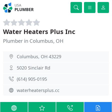
USA
PLUMBER
Water Heaters Plus Inc
Plumber in Columbus, OH
Columbus, OH 43229
5020 Sinclair Rd
(614) 905-0195
waterheatersplus.cc