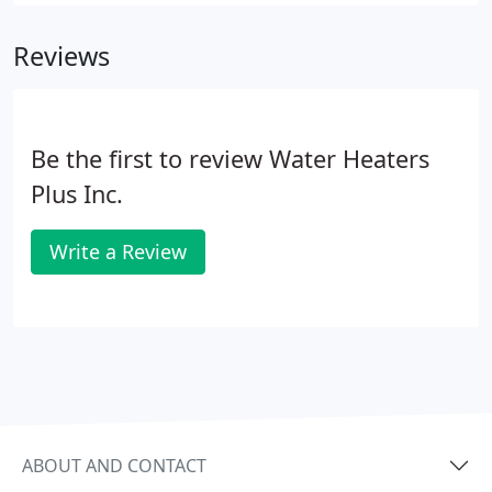
reasonable amount of time to fix the unit. At one
time we were being told that could be 20 years or
Reviews
more.
Be the first to review Water Heaters
Plus Inc.
Write a Review
ABOUT AND CONTACT