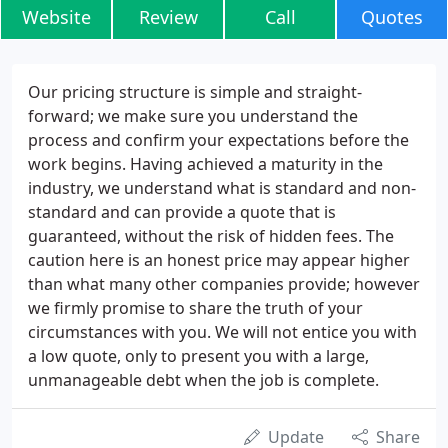
Website
Review
Call
Quotes
Our pricing structure is simple and straight-
forward; we make sure you understand the
process and confirm your expectations before the
work begins. Having achieved a maturity in the
industry, we understand what is standard and non-
standard and can provide a quote that is
guaranteed, without the risk of hidden fees. The
caution here is an honest price may appear higher
than what many other companies provide; however
we firmly promise to share the truth of your
circumstances with you. We will not entice you with
a low quote, only to present you with a large,
unmanageable debt when the job is complete.
Update
Share