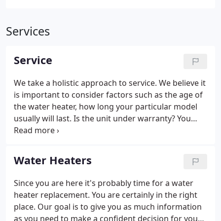
Services
Service
We take a holistic approach to service. We believe it
is important to consider factors such as the age of
the water heater, how long your particular model
usually will last. Is the unit under warranty? You
would be amazed at how many times water heaters
get replaced without considering warranty
coverage.
Water Heaters
Since you are here it's probably time for a water
heater replacement. You are certainly in the right
place. Our goal is to give you as much information
as you need to make a confident decision for your