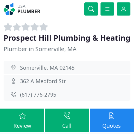
USA
PLUMBER
Prospect Hill Plumbing & Heating
Plumber in Somerville, MA
Somerville, MA 02145
362 A Medford Str
(617) 776-2795
Review
Call
Quotes