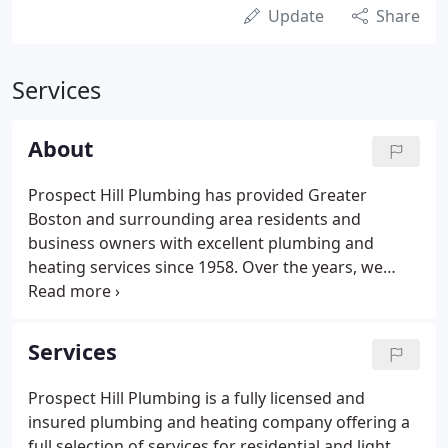
Update
Share
Services
About
Prospect Hill Plumbing has provided Greater
Boston and surrounding area residents and
business owners with excellent plumbing and
heating services since 1958. Over the years, we
have completed hundreds of jobs and have built a
solid base of satisfied customers. From new
construction to remodeling and maintenance
Services
plumbing, we can do it all.
Prospect Hill Plumbing is a fully licensed and
insured plumbing and heating company offering a
full selection of services for residential and light