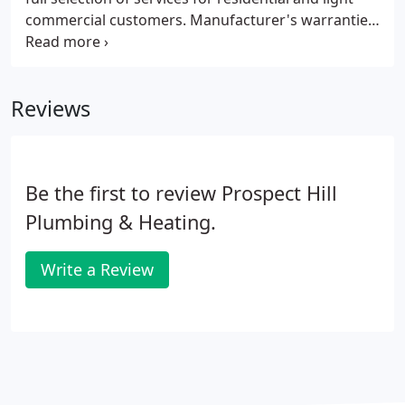
commercial customers. Manufacturer's warranties
and our 1-year labor warranty are included with all
Prospect Hill Plumbing services.
Reviews
Be the first to review Prospect Hill
Plumbing & Heating.
Write a Review