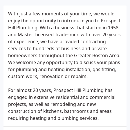
With just a few moments of your time, we would
enjoy the opportunity to introduce you to Prospect
Hill Plumbing. With a business that started in 1958,
and Master Licensed Tradesmen with over 20 years
of experience, we have provided contracting
services to hundreds of business and private
homeowners throughout the Greater Boston Area.
We welcome any opportunity to discuss your plans
for plumbing and heating installation, gas fitting,
custom work, renovation or repairs.
For almost 20 years, Prospect Hill Plumbing has
engaged in extensive residential and commercial
projects, as well as remodeling and new
construction of kitchens, bathrooms and areas
requiring heating and plumbing services.