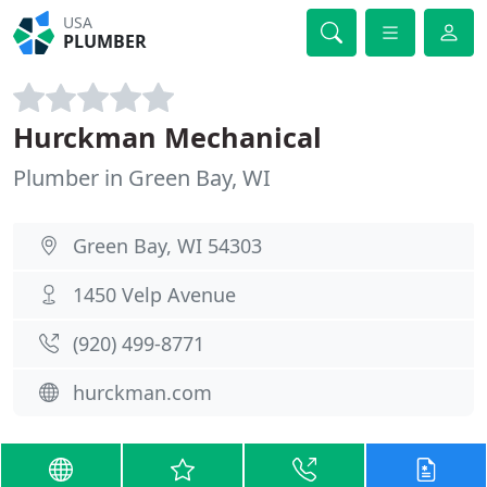
USA
PLUMBER
Hurckman Mechanical
Plumber in Green Bay, WI
Green Bay, WI 54303
1450 Velp Avenue
(920) 499-8771
hurckman.com