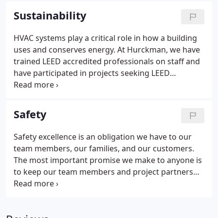
mode. You depend on plumbing, air conditioning,
Sustainability
or boilers for employee comfort, to protect your
machinery, and to make your products. Shouldn't
HVAC systems play a critical role in how a building
you invest in maintaining those systems?
uses and conserves energy. At Hurckman, we have
Businesses and industries of all sizes have trusted
trained LEED accredited professionals on staff and
their facilities to Hurckman for generations.
have participated in projects seeking LEED
certification. Our team members work with general
contractors to find the most efficient and green
operating systems that will answer the owners'
Safety
needs.
Safety excellence is an obligation we have to our
team members, our families, and our customers.
The most important promise we make to anyone is
to keep our team members and project partners
safe. Our safety compliance starts with daily safety
meetings, project reviews, training and lunch &
learn sessions designed to reinforce safety basics