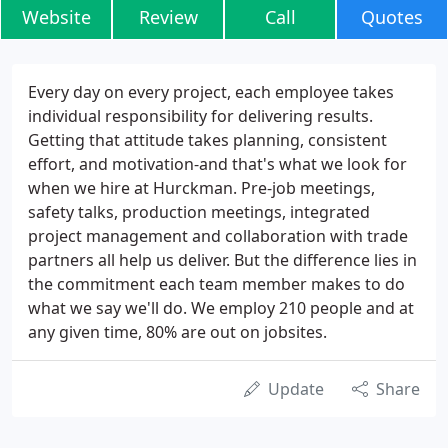
Website
Review
Call
Quotes
Every day on every project, each employee takes
individual responsibility for delivering results.
Getting that attitude takes planning, consistent
effort, and motivation-and that's what we look for
when we hire at Hurckman. Pre-job meetings,
safety talks, production meetings, integrated
project management and collaboration with trade
partners all help us deliver. But the difference lies in
the commitment each team member makes to do
what we say we'll do. We employ 210 people and at
any given time, 80% are out on jobsites.
Update
Share