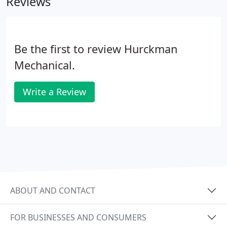
Reviews
and teach new techniques.
Be the first to review Hurckman
Mechanical.
Write a Review
ABOUT AND CONTACT
FOR BUSINESSES AND CONSUMERS