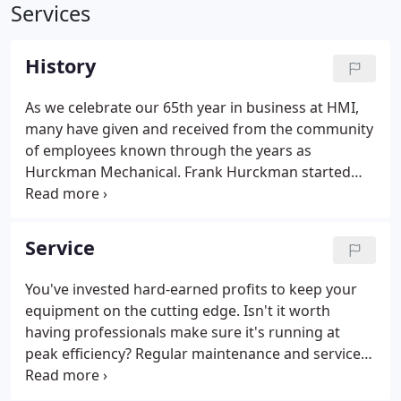
Services
History
As we celebrate our 65th year in business at HMI,
many have given and received from the community
of employees known through the years as
Hurckman Mechanical. Frank Hurckman started
the business from skills learned in a lifetime of
professional development within the sheet metal
industry. What grew from his honest work ethic
Service
was the thriving and growing Hurckman
Mechanical Industries Inc. you see today.
You've invested hard-earned profits to keep your
equipment on the cutting edge. Isn't it worth
having professionals make sure it's running at
peak efficiency? Regular maintenance and service
from Hurckman Mechanical Industries can keep
you out of disaster planning and in production