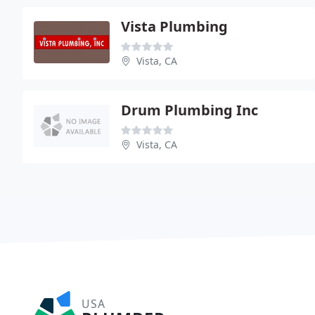
Vista Plumbing
Vista, CA
Drum Plumbing Inc
Vista, CA
USA