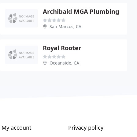
Archibald MGA Plumbing
San Marcos, CA
Royal Rooter
Oceanside, CA
My account
Privacy policy