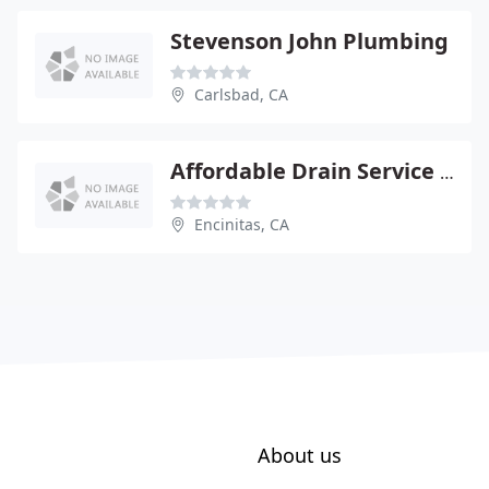
Stevenson John Plumbing
Carlsbad, CA
Affordable Drain Service Inc
Encinitas, CA
About us