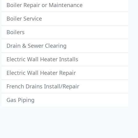
Boiler Repair or Maintenance
Boiler Service
Boilers
Drain & Sewer Clearing
Electric Wall Heater Installs
Electric Wall Heater Repair
French Drains Install/Repair
Gas Piping