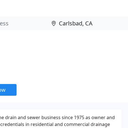
now
 the drain and sewer business since 1975 as owner and
d credentials in residential and commercial drainage