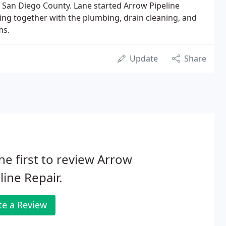
 San Diego County. Lane started Arrow Pipeline
king together with the plumbing, drain cleaning, and
ms.
Update
Share
he first to review Arrow
line Repair.
te a Review