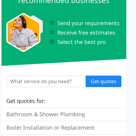
recommended businesses
Send your requirements
Receive free estimates
Select the best pro
Get quotes
Get quotes for:
Bathroom & Shower Plumbing
Boiler Installation or Replacement