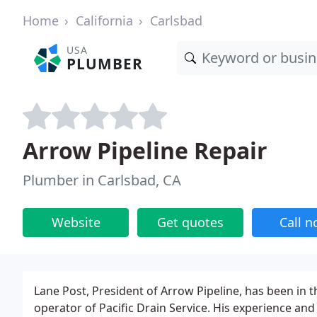
Home
California
Carlsbad
USA
PLUMBER
Arrow Pipeline Repair
Plumber in Carlsbad, CA
Website
Get quotes
Call 
Lane Post, President of Arrow Pipeline, has been in
operator of Pacific Drain Service. His experience an