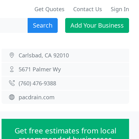
Get Quotes
Contact Us
Sign In
Search
Add Your Business
Carlsbad, CA 92010
5671 Palmer Wy
(760) 476-9388
pacdrain.com
Get free estimates from local