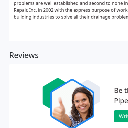
problems are well established and second to none in
Repair, Inc. in 2002 with the express purpose of wor
building industries to solve all their drainage proble
Reviews
Be t
Pipe
Wri