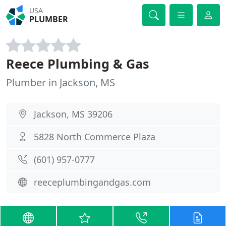
USA
PLUMBER
Reece Plumbing & Gas
Plumber in Jackson, MS
Jackson, MS 39206
5828 North Commerce Plaza
(601) 957-0777
reeceplumbingandgas.com