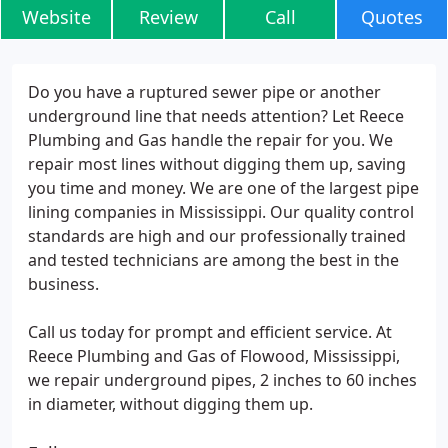
Website
Review
Call
Quotes
Do you have a ruptured sewer pipe or another
underground line that needs attention? Let Reece
Plumbing and Gas handle the repair for you. We
repair most lines without digging them up, saving
you time and money. We are one of the largest pipe
lining companies in Mississippi. Our quality control
standards are high and our professionally trained
and tested technicians are among the best in the
business.
Call us today for prompt and efficient service. At
Reece Plumbing and Gas of Flowood, Mississippi,
we repair underground pipes, 2 inches to 60 inches
in diameter, without digging them up.