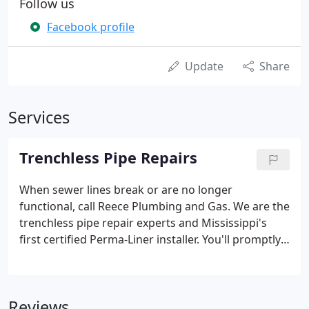
Follow us
Facebook profile
Update
Share
Services
Trenchless Pipe Repairs
When sewer lines break or are no longer
functional, call Reece Plumbing and Gas. We are the
trenchless pipe repair experts and Mississippi's
first certified Perma-Liner installer. You'll promptly
know exactly what's wrong because we provide
CCTV diagnostics for all pipe sizes using mainline
and push camera systems.
Reviews