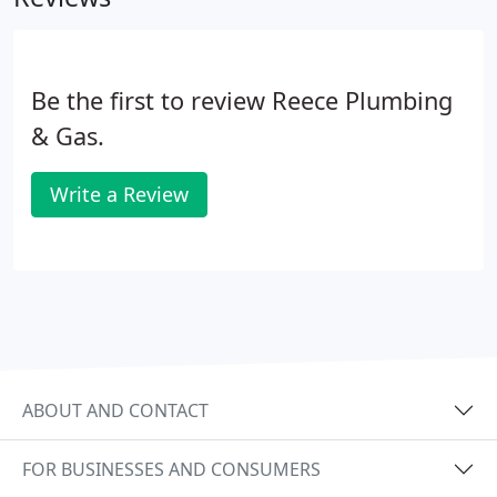
Be the first to review Reece Plumbing
& Gas.
Write a Review
ABOUT AND CONTACT
FOR BUSINESSES AND CONSUMERS