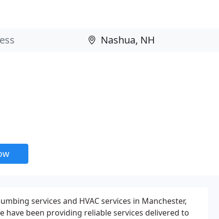
now
 plumbing services and HVAC services in Manchester,
 have been providing reliable services delivered to