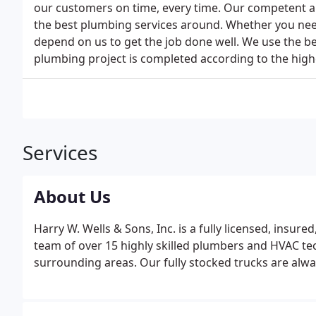
our customers on time, every time. Our competent an
the best plumbing services around. Whether you need 
depend on us to get the job done well. We use the b
plumbing project is completed according to the high
Services
About Us
Harry W. Wells & Sons, Inc. is a fully licensed, insu
team of over 15 highly skilled plumbers and HVAC te
surrounding areas. Our fully stocked trucks are alwa