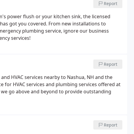
Report
s power flush or your kitchen sink, the licensed
 has got you covered. From new installations to
 emergency plumbing service, ignore our business
ency services!
Report
ng and HVAC services nearby to Nashua, NH and the
 for HVAC services and plumbing services offered at
, we go above and beyond to provide outstanding
Report