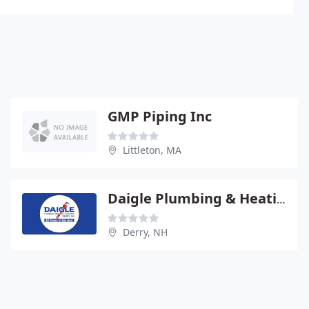
GMP Piping Inc
Littleton, MA
Daigle Plumbing & Heating
Derry, NH