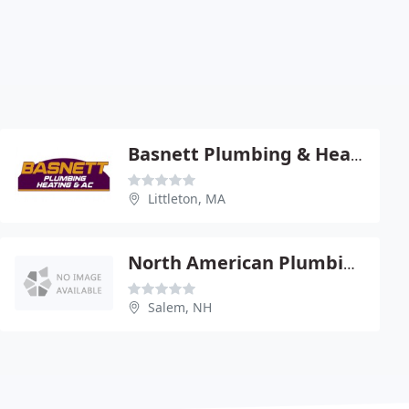
Basnett Plumbing & Heating Inc
Littleton, MA
North American Plumbing & Heating
Salem, NH