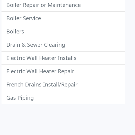
Boiler Repair or Maintenance
Boiler Service
Boilers
Drain & Sewer Clearing
Electric Wall Heater Installs
Electric Wall Heater Repair
French Drains Install/Repair
Gas Piping