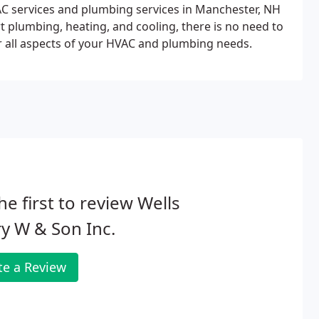
VAC services and plumbing services in Manchester, NH
 plumbing, heating, and cooling, there is no need to
 all aspects of your HVAC and plumbing needs.
he first to review Wells
y W & Son Inc.
te a Review