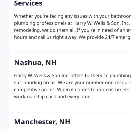
Services
Whether you're facing any issues with your bathroom'
plumbing professionals at Harry W. Wells & Son, Inc.
remodeling, we do them all. If you're in need of an
hours and call us right away! We provide 24/7 emerg
Nashua, NH
Harry W. Wells & Son Inc. offers full service plumbi
surrounding areas. We are your number one resource
competitive prices. When it comes to our customers
workmanship each and every time.
Manchester, NH