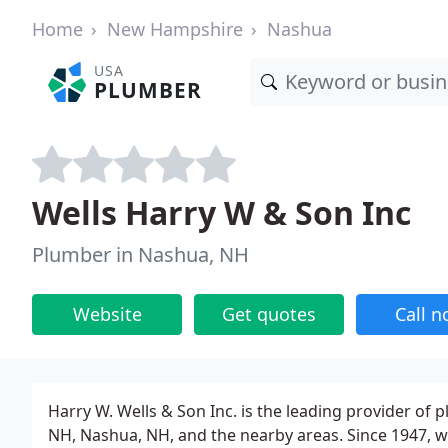
Home
New Hampshire
Nashua
USA
PLUMBER
Wells Harry W & Son Inc
Plumber in Nashua, NH
Website
Get quotes
Call 
Harry W. Wells & Son Inc. is the leading provider of
NH, Nashua, NH, and the nearby areas. Since 1947, we