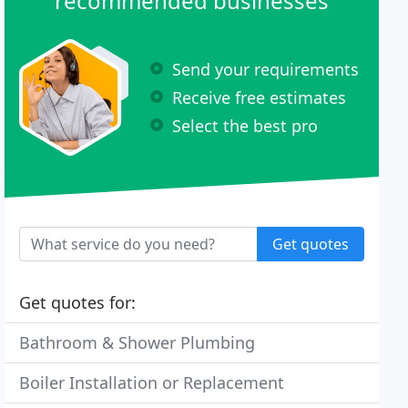
recommended businesses
Send your requirements
Receive free estimates
Select the best pro
Get quotes
Get quotes for:
Bathroom & Shower Plumbing
Boiler Installation or Replacement