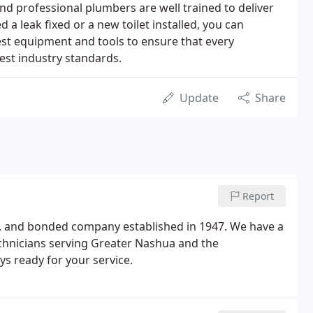
d professional plumbers are well trained to deliver
a leak fixed or a new toilet installed, you can
est equipment and tools to ensure that every
est industry standards.
Update
Share
Report
red, and bonded company established in 1947. We have a
chnicians serving Greater Nashua and the
ys ready for your service.