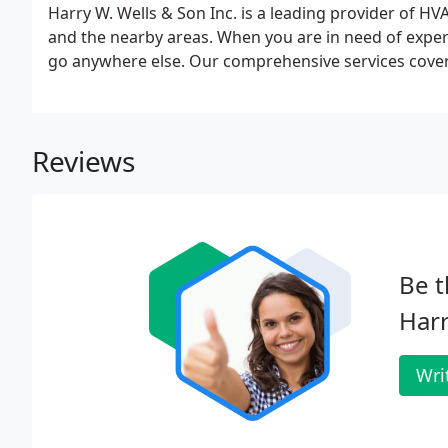
Harry W. Wells & Son Inc. is a leading provider of H
and the nearby areas. When you are in need of expert
go anywhere else. Our comprehensive services cover
Reviews
Be t
Harr
Wri