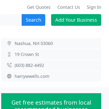
Get Quotes
Contact Us
Sign In
Search
Add Your Business
Nashua, NH 03060
19 Crown St
(603) 882-4492
harrywwells.com
Get free estimates from local