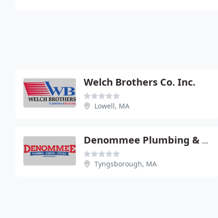
Welch Brothers Co. Inc.
Lowell, MA
Denommee Plumbing & Heating
Tyngsborough, MA