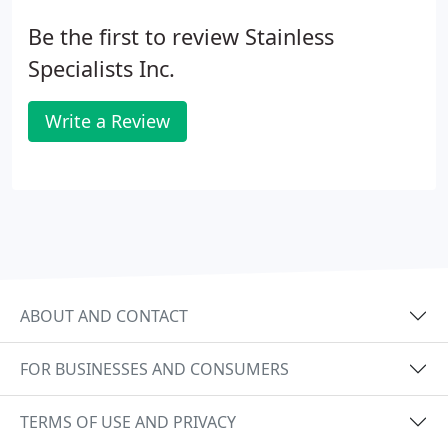
Be the first to review Stainless
Specialists Inc.
Write a Review
ABOUT AND CONTACT
FOR BUSINESSES AND CONSUMERS
TERMS OF USE AND PRIVACY