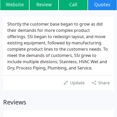
Website
Review
Call
Quotes
Shortly the customer base began to grow as did
their demands for more complex product
offerings. SSi began to redesign layout, and move
existing equipment, followed by manufacturing
complete product lines to the customers needs. To
meet the demands of customers, SSi grew to
include multiple divisions; Stainless, HVAC Wet and
Dry, Process Piping, Plumbing, and Service.
Update
Share
Reviews