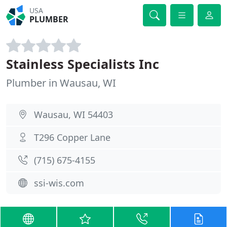
USA
PLUMBER
Stainless Specialists Inc
Plumber in Wausau, WI
Wausau, WI 54403
T296 Copper Lane
(715) 675-4155
ssi-wis.com