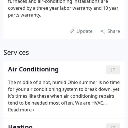
furnaces and air-conditioning installations are
covered by a three year labor warranty and 10 year
parts warranty.
Update
Share
Services
Air Conditioning
The middle of a hot, humid Ohio summer is no time
for your air conditioning system to break down, yet
it's times like these when air conditioning repairs
tend to be needed most often. We are HVAC
contractors that understand that your family's
comfort and well-being is on the line when your air
conditioner breaks down, and that's why our HVAC
Heating