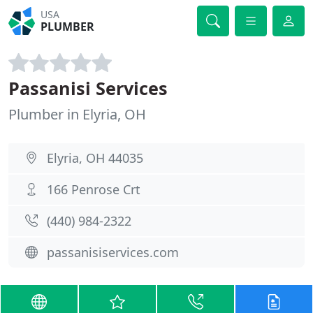
USA
PLUMBER
Passanisi Services
Plumber in Elyria, OH
Elyria, OH 44035
166 Penrose Crt
(440) 984-2322
passanisiservices.com