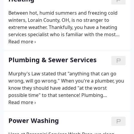
service team prides itself on making needed
repairs in no time flat.
Between hot, humid summers and freezing cold
winters, Lorain County, OH, is no stranger to
extreme weather. Thankfully, you have a heating
services specialist who is familiar with the most
common types of heating systems used in local
homes and businesses: Passanisi Services! From
gas heating repair to central heating repair, our
Plumbing & Sewer Services
HVAC contractors know how to keep your system
running at peak efficiency. It's critical to choose the
Murphy's Law stated that "anything that can go
right heating and cooling system for the layout of
wrong, will go wrong." When you're a plumber, you
your property and for your specific usage
know they should have added "at the worst
requirements.
possible time" to that sentence! Plumbing
emergencies have a way of happening when you
least expect them. Passanisi Services always has a
24-hour plumber on stand-by, so you can get your
Power Washing
plumbing problems solved, and get back to bed.