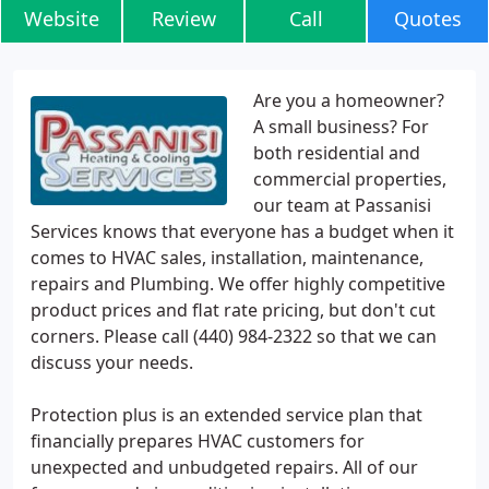
Website
Review
Call
Quotes
Are you a homeowner?
A small business? For
both residential and
commercial properties,
our team at Passanisi
Services knows that everyone has a budget when it
comes to HVAC sales, installation, maintenance,
repairs and Plumbing. We offer highly competitive
product prices and flat rate pricing, but don't cut
corners. Please call (440) 984-2322 so that we can
discuss your needs.
Protection plus is an extended service plan that
financially prepares HVAC customers for
unexpected and unbudgeted repairs. All of our