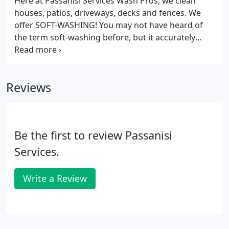
Here at Passanisi Services Wash Pros, we clean
houses, patios, driveways, decks and fences. We
offer SOFT-WASHING! You may not have heard of
the term soft-washing before, but it accurately
describes the process that we use to clean your
siding. Basically our detergents and cleansers do
the dirty work, only low pressure is needed with
Reviews
the option of Hot or Cold water.
Be the first to review Passanisi
Services.
Write a Review