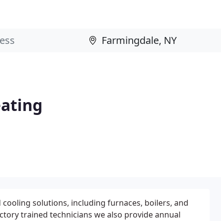
eating
 cooling solutions, including furnaces, boilers, and
actory trained technicians we also provide annual