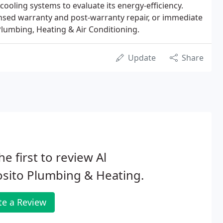
oling systems to evaluate its energy-efficiency.
ensed warranty and post-warranty repair, or immediate
lumbing, Heating & Air Conditioning.
Update
Share
he first to review Al
sito Plumbing & Heating.
te a Review