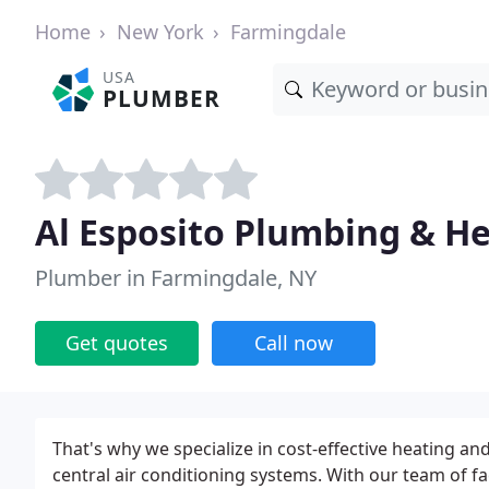
Home
New York
Farmingdale
USA
PLUMBER
Al Esposito Plumbing & H
Plumber in Farmingdale, NY
Get quotes
Call now
That's why we specialize in cost-effective heating and
central air conditioning systems. With our team of f