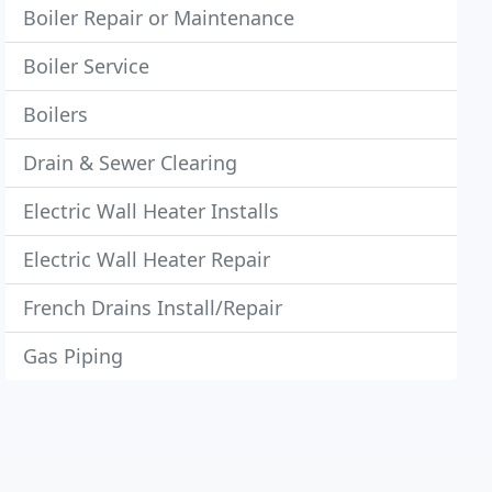
Boiler Repair or Maintenance
Boiler Service
Boilers
Drain & Sewer Clearing
Electric Wall Heater Installs
Electric Wall Heater Repair
French Drains Install/Repair
Gas Piping