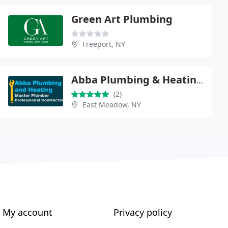
Green Art Plumbing
Freeport, NY
Abba Plumbing & Heating Inc.
(2)
East Meadow, NY
My account
Privacy policy