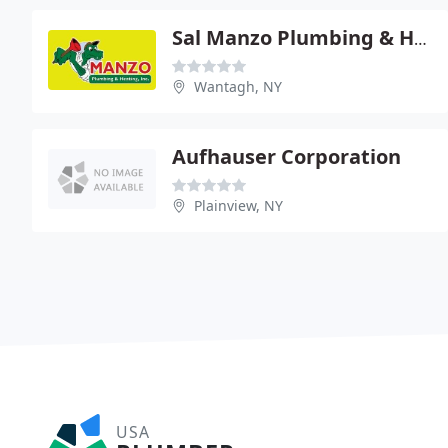
Sal Manzo Plumbing & Heating
Wantagh, NY
Aufhauser Corporation
Plainview, NY
USA