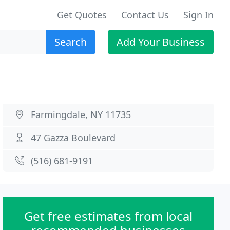
Get Quotes
Contact Us
Sign In
Search
Add Your Business
Farmingdale, NY 11735
47 Gazza Boulevard
(516) 681-9191
Get free estimates from local