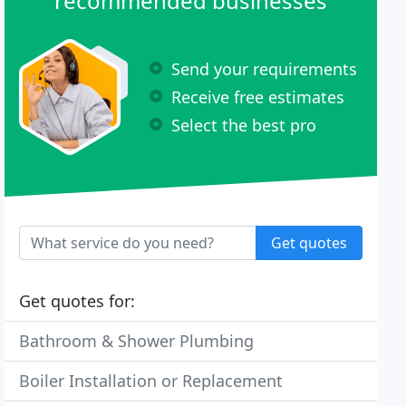
recommended businesses
Send your requirements
Receive free estimates
Select the best pro
Get quotes
Get quotes for:
Bathroom & Shower Plumbing
Boiler Installation or Replacement