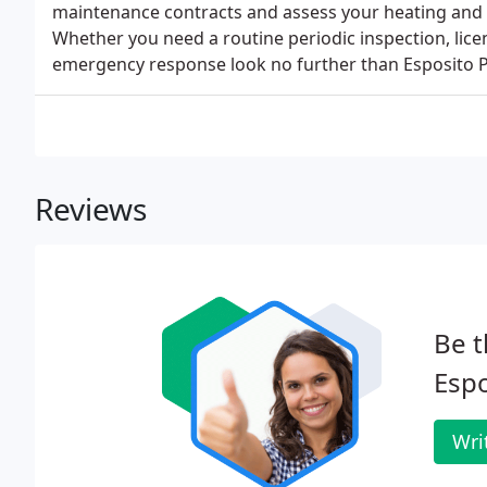
maintenance contracts and assess your heating and co
Whether you need a routine periodic inspection, lic
emergency response look no further than Esposito P
Reviews
Be t
Espo
Wri