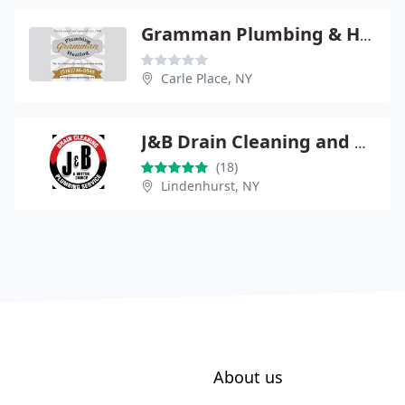
Gramman Plumbing & Heating
Carle Place, NY
J&B Drain Cleaning and Plumbing Service
(18)
Lindenhurst, NY
About us