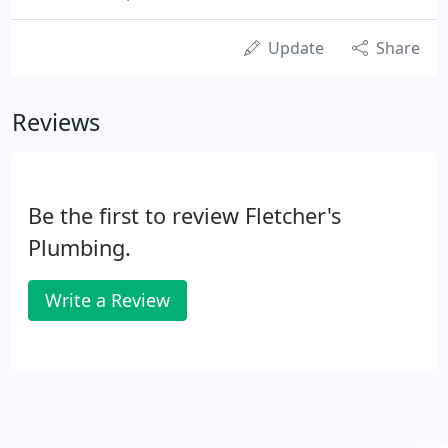
Update
Share
Reviews
Be the first to review Fletcher's
Plumbing.
Write a Review