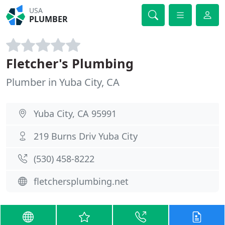
USA
PLUMBER
Fletcher's Plumbing
Plumber in Yuba City, CA
Yuba City, CA 95991
219 Burns Driv Yuba City
(530) 458-8222
fletchersplumbing.net