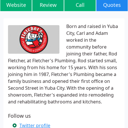
Website
Review
Call
Quotes
Born and raised in Yuba
City, Carl and Adam
worked in the
community before
joining their father, Rod
Fletcher, at Fletcher's Plumbing. Rod started small,
working from his home for 15 years. With his sons
joining him in 1987, Fletcher's Plumbing became a
family business and opened their first office on
Second Street in Yuba City. With the opening of a
showroom, Fletcher's expanded into remodeling
and rehabilitating bathrooms and kitchens.
Follow us
Twitter profile