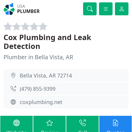
USA
PLUMBER
Cox Plumbing and Leak
Detection
Plumber in Bella Vista, AR
Bella Vista, AR 72714
(479) 855-9399
coxplumbing.net