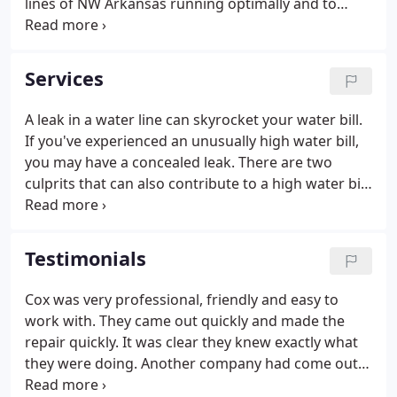
lines of NW Arkansas running optimally and to
reduce water waste and save our most precious
resource, we provide free estimates with help and
advice most of the time right over the phone!
Services
A leak in a water line can skyrocket your water bill.
If you've experienced an unusually high water bill,
you may have a concealed leak. There are two
culprits that can also contribute to a high water bill
that are not associated with an underground leak.
We ask that you check all toilets to be sure they
aren't continually running and also the T and P
Testimonials
(temperature and pressure) release valve on the
water heater to ensure it is not stuck in the open
Cox was very professional, friendly and easy to
position.These valves generally discharge at the
work with. They came out quickly and made the
side or back of your home.
repair quickly. It was clear they knew exactly what
they were doing. Another company had come out
first - they wouldn't guarantee me a price, and they