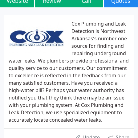
Website
Review
Call
Quotes
Cox Plumbing and Leak
Detection is Northwest
Arkansas's number one
source for finding and
repairing underground
water leaks. We plumbers provide professional and
quality service to our customers. Our commitment
to excellence is reflected in the feedback from our
many satisfied customers. Have you received a
high-water bill? Perhaps your water authority has
notified you that they think there may be an issue
with your plumbing system. At Cox Plumbing and
Leak Detection, we use specialized equipment to
accurately locate concealed water leaks.
Update
Share