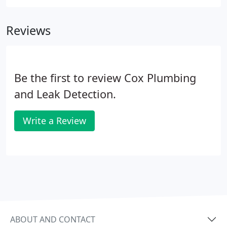
seemed intimidated by the job. They immediately
found my water heater was leaking and referred
Reviews
me to another plumber that installs water heaters.
Be the first to review Cox Plumbing
and Leak Detection.
Write a Review
ABOUT AND CONTACT