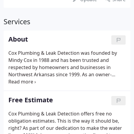
Services
About
Cox Plumbing & Leak Detection was founded by
Mindy Cox in 1988 and has been trusted and
respected by homeowners and businesses in
Northwest Arkansas since 1999. As an owner-
operated company, you can expect to experience
our registered plumbers to provide a customized
and hands on approach to your plumbing
Free Estimate
problems.
Cox Plumbing & Leak Detection offers free no
obligation estimates. This is the way it should be,
right? As part of our dedication to make the water