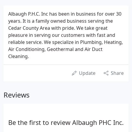
Albaugh P.H.C. Inc has been in business for over 30
years. It is a family owned business serving the
Cedar County Area with pride. We take great
pleasure in serving our customers with fast and
reliable service. We specialize in Plumbing, Heating,
Air Conditioning, Geothermal and Air Duct
Cleaning.
Update
Share
Reviews
Be the first to review Albaugh PHC Inc.