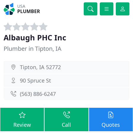
USA
PLUMBER
Albaugh PHC Inc
Plumber in Tipton, IA
Tipton, IA 52772
90 Spruce St
(563) 886-6247
Review
Call
Quotes