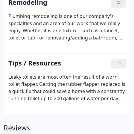
Remodeling
Plumbing remodeling is one of our company's
specialties and an area of our work that we really
enjoy. Whether it is one fixture - such as a faucet,
toilet or tub - or renovating/adding a bathroom, we
are experienced and equipped to effectively meet
such needs. We would be happy to answer any
questions you may have about your plumbing
Tips / Resources
remodeling project.
Leaky toilets are most often the result of a worn
toilet flapper. Getting the rubber flapper replaced is
a quick fix that could save a home with a constantly
running toilet up to 200 gallons of water per day.
Note: Toilets with 1.6 gallons per flush water usage
do work well and save on water consumption.
Reviews