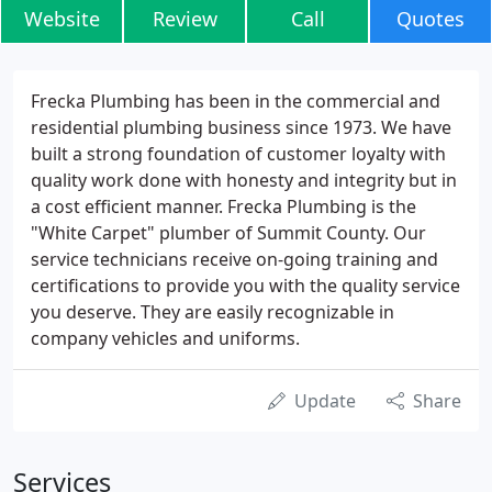
Website
Review
Call
Quotes
Frecka Plumbing has been in the commercial and
residential plumbing business since 1973. We have
built a strong foundation of customer loyalty with
quality work done with honesty and integrity but in
a cost efficient manner. Frecka Plumbing is the
"White Carpet" plumber of Summit County. Our
service technicians receive on-going training and
certifications to provide you with the quality service
you deserve. They are easily recognizable in
company vehicles and uniforms.
Update
Share
Services