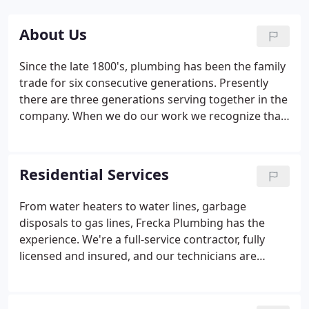
About Us
Since the late 1800's, plumbing has been the family
trade for six consecutive generations. Presently
there are three generations serving together in the
company. When we do our work we recognize that
you as a customer are placing in us a trust to do
your work well in both attitude and action. We
desire to find and retain the best employees the
Residential Services
industry has to offer.
From water heaters to water lines, garbage
disposals to gas lines, Frecka Plumbing has the
experience. We're a full-service contractor, fully
licensed and insured, and our technicians are
professionally trained in the service of all plumbing
systems and fixtures. When it comes to your home,
don't trust just anyone to handle your plumbing.