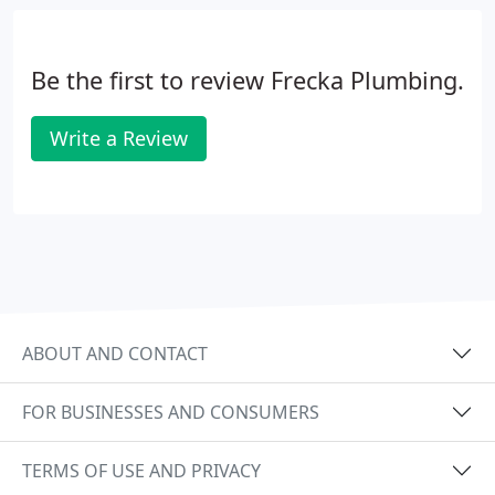
Be the first to review Frecka Plumbing.
Write a Review
ABOUT AND CONTACT
FOR BUSINESSES AND CONSUMERS
TERMS OF USE AND PRIVACY