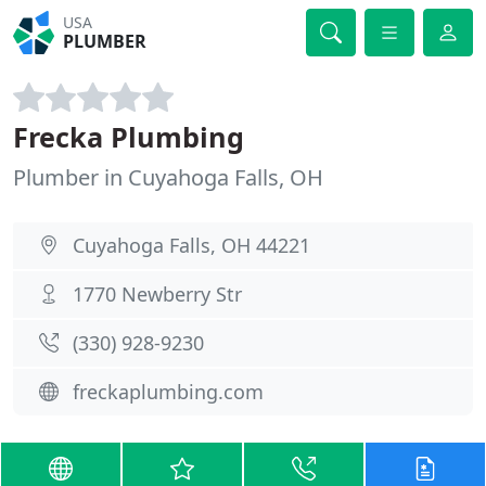
USA
PLUMBER
Frecka Plumbing
Plumber in Cuyahoga Falls, OH
Cuyahoga Falls, OH 44221
1770 Newberry Str
(330) 928-9230
freckaplumbing.com