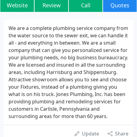
Website
Review
Call
Quotes
We are a complete plumbing service company from
the water source to the sewer exit, we can handle it
all - and everything in between. We are a small
company that can give you personalized service for
your plumbing needs, no big business bureaucracy.
We are licensed and insured in all the surrounding
areas, including Harrisburg and Shippensburg.
Attractive showroom allows you to see and choose
your Fixtures, instead of a plumbing giving you
what is on his truck. Jones Plumbing, Inc. has been
providing plumbing and remodeling services for
customers in Carlisle, Pennsylvania and
surrounding areas for more than 60 years.
Update
Share