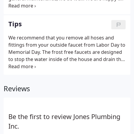
assist both residential and commercial customers.
Contact us today to schedule an appointment with
one of our expert technicians.
Tips
We recommend that you remove all hoses and
fittings from your outside faucet from Labor Day to
Memorial Day. The frost free faucets are designed
to stop the water inside of the house and drain the
pipe. Any hoses and fittings left on these hydrants
will not allow the water to drain properly and thus
causing your hydrant to freeze and break.
Reviews
Be the first to review Jones Plumbing
Inc.