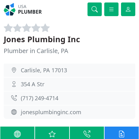
USA
PLUMBER
Jones Plumbing Inc
Plumber in Carlisle, PA
Carlisle, PA 17013
354 A Str
(717) 249-4714
jonesplumbinginc.com