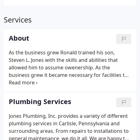
Services
About
As the business grew Ronald trained his son,
Steven L. Jones with the skills and abilities that
allowed him to assume owenership. As the
business grew it became necessary for facilities to
expand. New business complex was erected to
include more shop area, office space and an
attractive new showroom.
Plumbing Services
Jones Plumbing, Inc. provides a variety of different
plumbing services in Carlisle, Pennsylvania and
surrounding areas. From repairs to installations to
general maintenance, we do it all. We are happy to