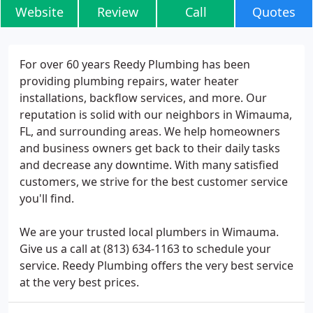
Website
Review
Call
Quotes
For over 60 years Reedy Plumbing has been
providing plumbing repairs, water heater
installations, backflow services, and more. Our
reputation is solid with our neighbors in Wimauma,
FL, and surrounding areas. We help homeowners
and business owners get back to their daily tasks
and decrease any downtime. With many satisfied
customers, we strive for the best customer service
you'll find.
We are your trusted local plumbers in Wimauma.
Give us a call at (813) 634-1163 to schedule your
service. Reedy Plumbing offers the very best service
at the very best prices.