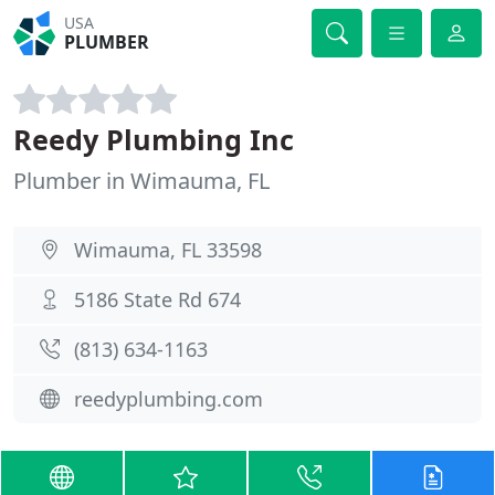
USA
PLUMBER
Reedy Plumbing Inc
Plumber in Wimauma, FL
Wimauma, FL 33598
5186 State Rd 674
(813) 634-1163
reedyplumbing.com