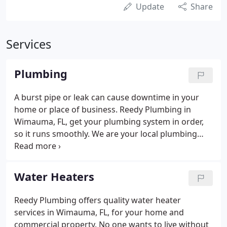
Update
Share
Services
Plumbing
A burst pipe or leak can cause downtime in your
home or place of business. Reedy Plumbing in
Wimauma, FL, get your plumbing system in order,
so it runs smoothly. We are your local plumbing
repair experts working for you around the clock.
From plumbing maintenance to repair and
installation, we handle every job with care and
Water Heaters
precision.
Reedy Plumbing offers quality water heater
services in Wimauma, FL, for your home and
commercial property. No one wants to live without