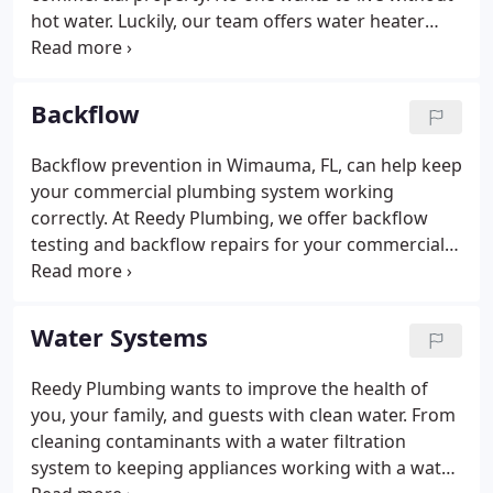
hot water. Luckily, our team offers water heater
replacements, water heater repairs, and water
heater maintenance. Give us a call at (813) 634-1163
to schedule your water heater service.
Backflow
Backflow prevention in Wimauma, FL, can help keep
your commercial plumbing system working
correctly. At Reedy Plumbing, we offer backflow
testing and backflow repairs for your commercial
business. Backflow devices are used to decrease
the chances of water being contaminated. It's
essential to have your backflow tested at least once
Water Systems
a year.
Reedy Plumbing wants to improve the health of
you, your family, and guests with clean water. From
cleaning contaminants with a water filtration
system to keeping appliances working with a water