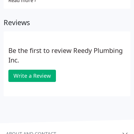
softener system, we have the right water solution.
Contact us today. Hard water contains excess
metals or minerals that can cause issues when
Reviews
cleaning and with appliances.
Be the first to review Reedy Plumbing
Inc.
Write a Review
ABOUT AND CONTACT