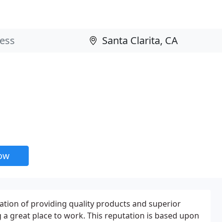
now
ation of providing quality products and superior
g a great place to work. This reputation is based upon