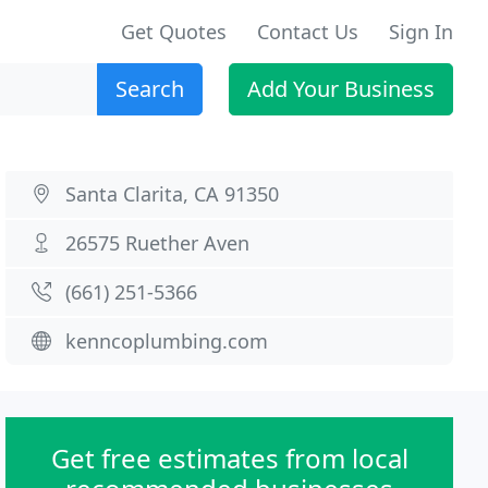
Get Quotes
Contact Us
Sign In
Search
Add Your Business
Santa Clarita, CA 91350
26575 Ruether Aven
(661) 251-5366
kenncoplumbing.com
Get free estimates from local