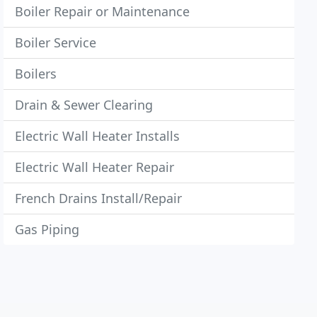
Boiler Repair or Maintenance
Boiler Service
Boilers
Drain & Sewer Clearing
Electric Wall Heater Installs
Electric Wall Heater Repair
French Drains Install/Repair
Gas Piping