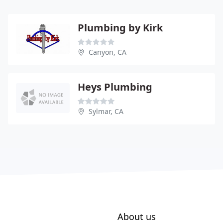
Plumbing by Kirk
Canyon, CA
Heys Plumbing
Sylmar, CA
About us