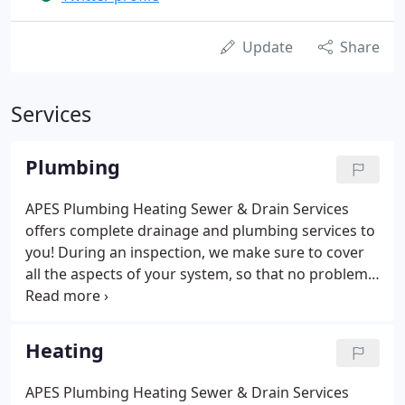
Update
Share
Services
Plumbing
APES Plumbing Heating Sewer & Drain Services
offers complete drainage and plumbing services to
you! During an inspection, we make sure to cover
all the aspects of your system, so that no problem
goes unnoticed. Our keen-eyed experts assess
everything, from pipes to drains to valves, and only
recommend repairs that are necessary and
Heating
important for your home.
APES Plumbing Heating Sewer & Drain Services