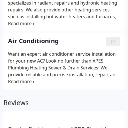
specializes in radiant repairs and hydronic heating
repairs. We also provide other heating services
such as installing hot water heaters and furnaces,
repairing heating units, and providing guidance for
the maintenance of heating systems. Our
technicians are extremely flexible and always
Air Conditioning
adhere to our committed repair schedules.
Want an expert air conditioner service installation
for your new AC? Look no further than APES
Plumbing Heating Sewer & Drain Services! We
provide reliable and precise installation, repair, and
maintenance solutions for your cooling systems.
We also guide you if you need help buying a new
AC. We have a thorough discussion with you to
Reviews
understand your cooling needs and provide a
solution to meet them perfectly.