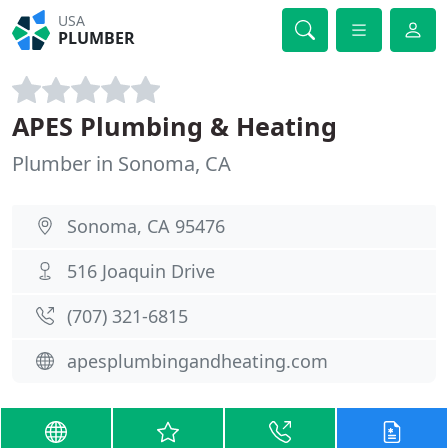
USA
PLUMBER
APES Plumbing & Heating
Plumber in Sonoma, CA
Sonoma, CA 95476
516 Joaquin Drive
(707) 321-6815
apesplumbingandheating.com