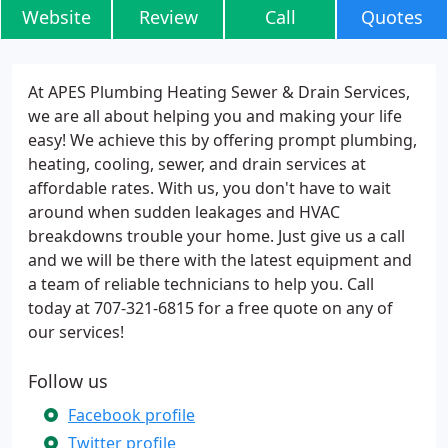
Website
Review
Call
Quotes
At APES Plumbing Heating Sewer & Drain Services,
we are all about helping you and making your life
easy! We achieve this by offering prompt plumbing,
heating, cooling, sewer, and drain services at
affordable rates. With us, you don't have to wait
around when sudden leakages and HVAC
breakdowns trouble your home. Just give us a call
and we will be there with the latest equipment and
a team of reliable technicians to help you. Call
today at 707-321-6815 for a free quote on any of
our services!
Follow us
Facebook profile
Twitter profile