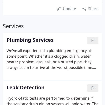
Update
Share
Services
Plumbing Services
We've all experienced a plumbing emergency at
some point. Whether it's a clogged drain, water
heater problem, gas leak, or a busted pipe, they
always seem to arrive at the worst possible time.
Our Service Plumbers are professional and highly
skilled to take care of all your plumbing needs. We
stand by a long tradition of making our customers
Leak Detection
happy by showing up on time, respecting your
home, and providing you the best service repair or
Hydro-Static tests are performed to determine if
replacement value.
the sanitary drain piping system will hold water. The