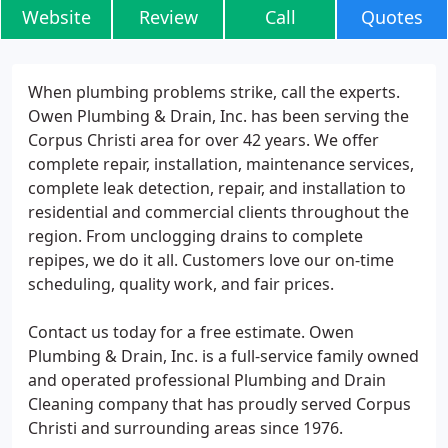
Website
Review
Call
Quotes
When plumbing problems strike, call the experts.
Owen Plumbing & Drain, Inc. has been serving the
Corpus Christi area for over 42 years. We offer
complete repair, installation, maintenance services,
complete leak detection, repair, and installation to
residential and commercial clients throughout the
region. From unclogging drains to complete
repipes, we do it all. Customers love our on-time
scheduling, quality work, and fair prices.
Contact us today for a free estimate. Owen
Plumbing & Drain, Inc. is a full-service family owned
and operated professional Plumbing and Drain
Cleaning company that has proudly served Corpus
Christi and surrounding areas since 1976.