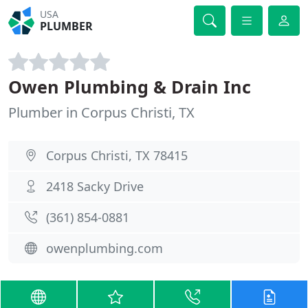
USA
PLUMBER
Owen Plumbing & Drain Inc
Plumber in Corpus Christi, TX
Corpus Christi, TX 78415
2418 Sacky Drive
(361) 854-0881
owenplumbing.com