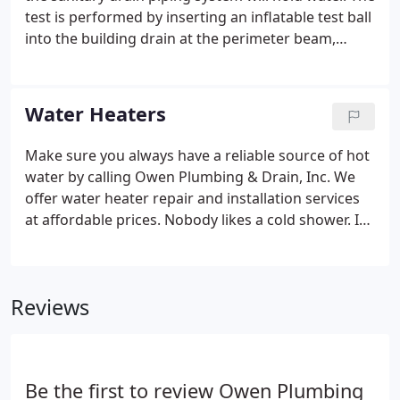
test is performed by inserting an inflatable test ball
into the building drain at the perimeter beam,
applying air into test ball to block the drain line and
then filling the drain system with water from
bathroom and kitchen fixtures to the finished floor
Water Heaters
level.
Make sure you always have a reliable source of hot
water by calling Owen Plumbing & Drain, Inc. We
offer water heater repair and installation services
at affordable prices. Nobody likes a cold shower. If
your water heater is acting up, contact us. One of
our experienced licensed plumbers will come to
your location to diagnose the problem and offer an
Reviews
affordable solution.
Be the first to review Owen Plumbing