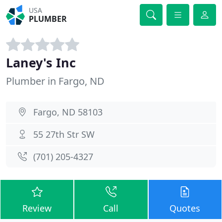
USA
PLUMBER
Laney's Inc
Plumber in Fargo, ND
Fargo, ND 58103
55 27th Str SW
(701) 205-4327
Review
Call
Quotes