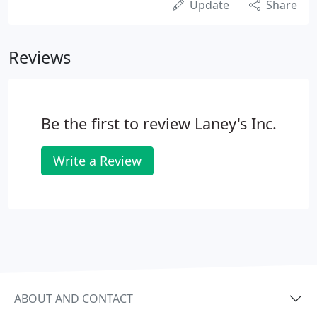
Update
Share
Reviews
Be the first to review Laney's Inc.
Write a Review
ABOUT AND CONTACT