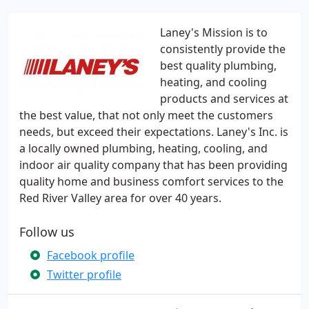
Laney's Mission is to
consistently provide the
best quality plumbing,
heating, and cooling
products and services at
the best value, that not only meet the customers
needs, but exceed their expectations. Laney's Inc. is
a locally owned plumbing, heating, cooling, and
indoor air quality company that has been providing
quality home and business comfort services to the
Red River Valley area for over 40 years.
Follow us
Facebook profile
Twitter profile