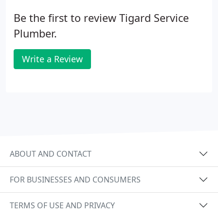
Be the first to review Tigard Service
Plumber.
Write a Review
ABOUT AND CONTACT
FOR BUSINESSES AND CONSUMERS
TERMS OF USE AND PRIVACY