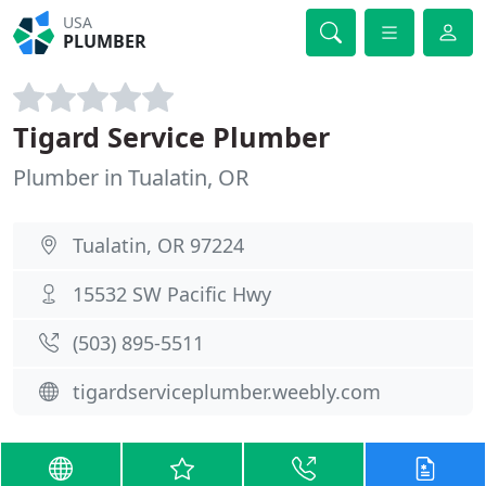
USA
PLUMBER
Tigard Service Plumber
Plumber in Tualatin, OR
Tualatin, OR 97224
15532 SW Pacific Hwy
(503) 895-5511
tigardserviceplumber.weebly.com