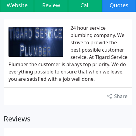
Website
Review
Call
Quotes
24 hour service
plumbing company. We
strive to provide the
best possible customer
service. At Tigard Service
Plumber the customer is always top priority. We do
everything possible to ensure that when we leave,
you are satisfied with a job well done.
Share
Reviews