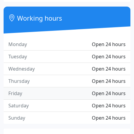
Working hours
Monday
Open 24 hours
Tuesday
Open 24 hours
Wednesday
Open 24 hours
Thursday
Open 24 hours
Friday
Open 24 hours
Saturday
Open 24 hours
Sunday
Open 24 hours