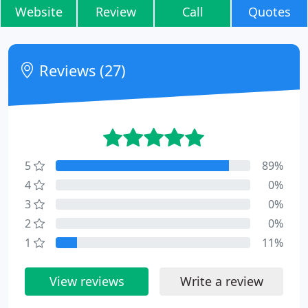
Website
Review
Call
Quotes
Reviews (27)
5
89%
4
0%
3
0%
2
0%
1
11%
View reviews
Write a review