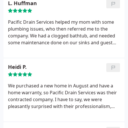
L. Huffman
job well done.
Pacific Drain Services helped my mom with some
plumbing issues, who then referred me to the
company. We had a clogged bathtub, and needed
some maintenance done on our sinks and guest
bathtub. PDS provided excellent customer service
over the phone, and Billy arrived promptly for our
appointment. After discussing the most economical
Heidi P.
way to fix our problem, Billy did an amazing job of
clearing our our drains and helping them to work
properly. I would highly recommend the company
We purchased a new home in August and have a
for any plumbing needs. We'll be keeping them on
home warranty, so Pacific Drain Services was their
file as our go-to plumbers for any future issues.
contracted company. I have to say, we were
pleasantly surprised with their professionalism,
their customer service, and their follow-through.
When the home warranty wouldn't cover what they
recommended, Billy fought for us and did his best