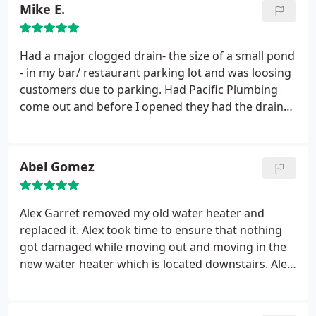
Mike E.
Had a major clogged drain- the size of a small pond
- in my bar/ restaurant parking lot and was loosing
customers due to parking. Had Pacific Plumbing
come out and before I opened they had the drain
cleared. Fast service and a very reasonable price.
They found the problem and have it cleared within
the hour. Great job - I will use them for any future
Abel Gomez
plumbing issues. And will recommend them to my
fellow bar and restaurant owners.
Alex Garret removed my old water heater and
replaced it. Alex took time to ensure that nothing
got damaged while moving out and moving in the
new water heater which is located downstairs. Alex
conducted himself as a professional and I admired
his "can do" attitude. I am very pleased with his
work and commitment to his job. Thank you for a