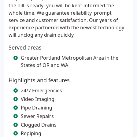
the bill is ready- you will be kept informed the
whole time. We guarantee reliability, prompt
service and customer satisfaction. Our years of
experience partnered with the newest technology
will unclog any drain quickly.
Served areas
Greater Portland Metropolitan Area in the
States of OR and WA
Highlights and features
24/7 Emergencies
Video Imaging
Pipe Draining
Sewer Repairs
Clogged Drains
Repiping