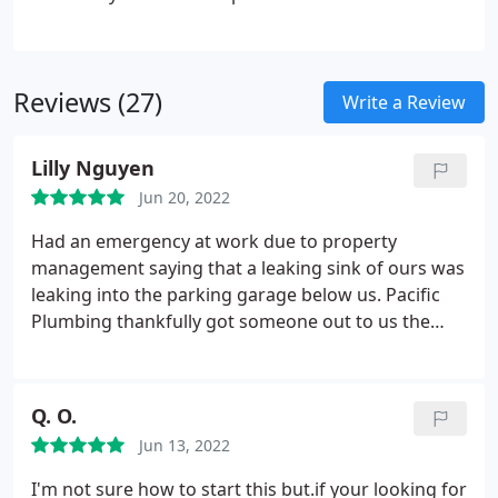
new water heater, rest assured that we’ll make your
home or business a beautiful, functional place to
live.
Reviews (27)
Write a Review
Lilly Nguyen
Jun 20, 2022
Had an emergency at work due to property
management saying that a leaking sink of ours was
leaking into the parking garage below us. Pacific
Plumbing thankfully got someone out to us the
next day (we called probably 10 other companies).
Chance was sent and he was extremely
professional and took the time to look at
Q. O.
everything to conclude that it was NOT our
Jun 13, 2022
business that was causing the leak. He was very
honest about what we needed done and didn't try
I'm not sure how to start this but.if your looking for