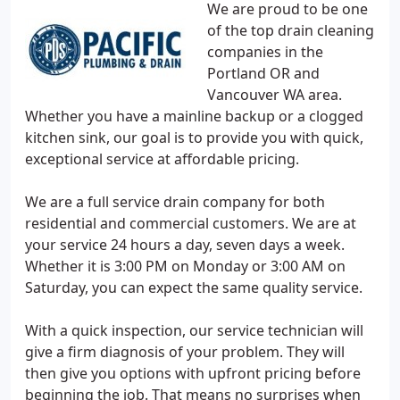
We are proud to be one
of the top drain cleaning
companies in the
Portland OR and
Vancouver WA area.
Whether you have a mainline backup or a clogged
kitchen sink, our goal is to provide you with quick,
exceptional service at affordable pricing.
We are a full service drain company for both
residential and commercial customers. We are at
your service 24 hours a day, seven days a week.
Whether it is 3:00 PM on Monday or 3:00 AM on
Saturday, you can expect the same quality service.
With a quick inspection, our service technician will
give a firm diagnosis of your problem. They will
then give you options with upfront pricing before
beginning the job. That means no surprises when