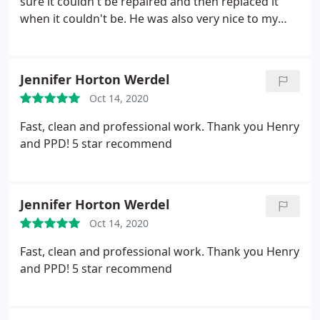
sure it couldn't be repaired and then replaced it
when it couldn't be. He was also very nice to my
kids who wanted to see what he was doing, he
explained what he was doing while he worked.
Dwayne took the the time to test the garbage
Jennifer Horton Werdel
disposal after it was installed to make sure there
Oct 14, 2020
were no leaks or anything. Thank you for the great
work!
Fast, clean and professional work. Thank you Henry
and PPD! 5 star recommend
Jennifer Horton Werdel
Oct 14, 2020
Fast, clean and professional work. Thank you Henry
and PPD! 5 star recommend