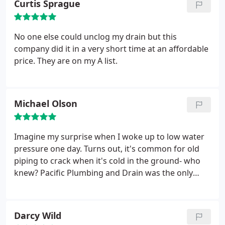
Curtis Sprague
out quickly. John was out within a few hours and
even called to let us know when he was on the way.
Cleared everything up beautifully and discussed
No one else could unclog my drain but this
future upkeep recommendations. Would highly
company did it in a very short time at an affordable
recommend and will definitely use again.
price. They are on my A list.
Michael Olson
Imagine my surprise when I woke up to low water
pressure one day. Turns out, it's common for old
piping to crack when it's cold in the ground- who
knew? Pacific Plumbing and Drain was the only
plumber who would re-arrange things to come out
that day, and they were quick to not only give me
an estimate, but also to set up the drilling of my
Darcy Wild
new water main. Jon and Alex worked quickly and