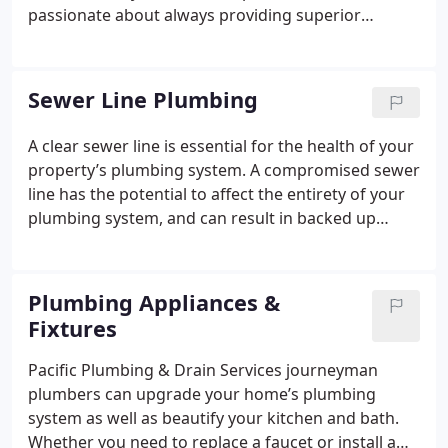
passionate about always providing superior
customer service. We have extensive experience
serving the clogged drain needs of both residential
and commercial customers. Our licensed
Sewer Line Plumbing
professionals understand that clogged drains can
occur at any time, which is why we offer our
A clear sewer line is essential for the health of your
amazing drain cleaning services 24 hours a day 7
property’s plumbing system. A compromised sewer
days a week. Our experienced technicians are
line has the potential to affect the entirety of your
always ready to work and are eager to resolve your
plumbing system, and can result in backed up
drain service needs today.
sewage in your pipes. When your sewer line needs
servicing, hiring a professional is in your best
interest. At home sewer line cleaning remedies and
Plumbing Appliances &
are discouraged, as you have the potential to do
Fixtures
more harm than good. For superior quality sewer
line inspection, diagnoses, sewer line repair and
Pacific Plumbing & Drain Services journeyman
sewer line cleaning in the Vancouver, WA and
plumbers can upgrade your home’s plumbing
Portland, OR areas Pacific Plumbing & Drain
system as well as beautify your kitchen and bath.
Services is here to serve you!
Whether you need to replace a faucet or install a