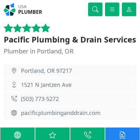
USA
PLUMBER
Pacific Plumbing & Drain Services
Plumber in Portland, OR
Portland, OR 97217
1521 N Jantzen Ave
(503) 773-5272
pacificplumbinganddrain.com