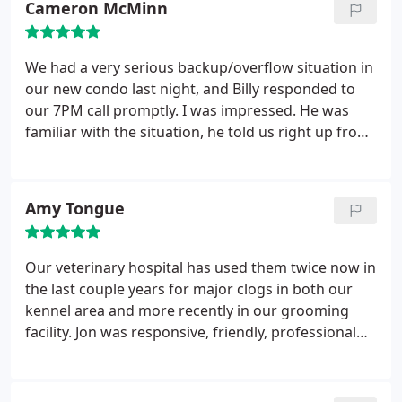
Cameron McMinn
to ensure the problem was resolved before he left.
He was so professional, courteous, and friendly. We
are definitely satisfied with their service!
We had a very serious backup/overflow situation in
our new condo last night, and Billy responded to
our 7PM call promptly. I was impressed. He was
familiar with the situation, he told us right up front
he was going to be able to take care of it, and
explained what he was going to be doing. It was a
huge problem which took 3 hours to fix, but he was
Amy Tongue
very professional and the rates were very
reasonable. I'll definitely go back to Pacific. I
couldn't be more pleased with their service!
Our veterinary hospital has used them twice now in
the last couple years for major clogs in both our
kennel area and more recently in our grooming
facility. Jon was responsive, friendly, professional
and informative. We thought we were having
sewage backflow (turned out to be years worth of
soap scum and pet hair) so asked for them to come