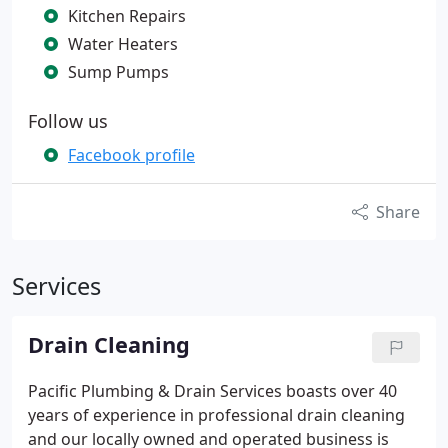
Kitchen Repairs
Water Heaters
Sump Pumps
Follow us
Facebook profile
Share
Services
Drain Cleaning
Pacific Plumbing & Drain Services boasts over 40
years of experience in professional drain cleaning
and our locally owned and operated business is