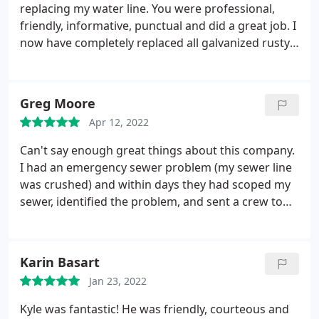
replacing my water line. You were professional,
friendly, informative, punctual and did a great job. I
now have completely replaced all galvanized rusty
pipes & that's a good feeling. I highly recommend
you to anyone needing plumbing services! Cheers!
Greg Moore
Apr 12, 2022
Can't say enough great things about this company.
I had an emergency sewer problem (my sewer line
was crushed) and within days they had scoped my
sewer, identified the problem, and sent a crew to
do a full sewer line re-route. The cost was half what
the "national companies" quoted me! Everyone
from Jessica in the office, to Dwayne who scoped
Karin Basart
my pipe, to Billy who ran the crew to fix my
Jan 23, 2022
problem were professional, responsive, and
accommodating. I hope I don't have to use them
Kyle was fantastic! He was friendly, courteous and