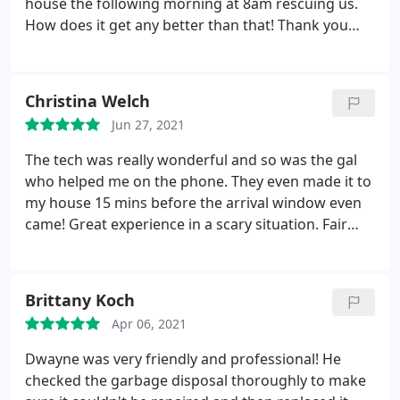
at our home cleaning the baffle which is untrue. He
house the following morning at 8am rescuing us.
spent about an hour in his truck just trying to
How does it get any better than that! Thank you
figure out how to charge my card. We are
very much!
completely DISAPPOINTED & DISSATISFIED with the
service. Our problem was not resolved and we dont
Christina Welch
know who trust. We feel like this plumbing
Jun 27, 2021
company took advantage of us and could careless
about our situation.
The tech was really wonderful and so was the gal
who helped me on the phone. They even made it to
my house 15 mins before the arrival window even
came! Great experience in a scary situation. Fair
pricing. Services: Repair toilet, Repair pipe, Unclog
drain
Brittany Koch
Apr 06, 2021
Dwayne was very friendly and professional! He
checked the garbage disposal thoroughly to make