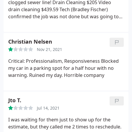
100%.
clogged sewer line! Drain Cleaning $205 Video
drain cleaning $439.59 Tech (Bradley Fischer)
confirmed the job was not done but was going to
charge my card either way ( option of progress
payments was not offered) but would come back to
finish after he specifically requested we get the the
Christian Nelsen
septic guy out ASAP (so that he could finish his job)
Nov 21, 2021
to cleanout the septic tank and expose the
distribution box. Tech only cleaned baffle that truly
Critical: Professionalism, Responsiveness Blocked
did nothing to solve our problem and knows that
my car in a parking spot for a half hour with no
which is why he requested we open up the
warning. Ruined my day. Horrible company
distribution box, he himself said that to finish the
the job he needed to jet the distribution box &
leach lines. 2 days later I got the septic cleaned out
Jto T.
distribution box exposed for him and turns out he
could not come back and finish unless we paid
Jul 14, 2021
$225 more.
Our problem was not resolved, we paid
I was waiting for them just to show up for the
and additional $510 to clean out the septic and
estimate, but they called me 2 times to reschedule.
expose the distribution box for him as he