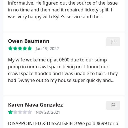
again, ha! But if I do, I will IMMEDIATELY call these
informative. He figured out the source of the issue
guys to take care of me and my family. Thanks
in no time and then had it repaired lickety split. I
PP&D!
was very happy with Kyle's service and the
knowledge. Best experience I've ever had with a
plumber. Service: Toilet repair
Owen Baumann
Jan 19, 2022
My wife woke me up at 0600 due to our sump
pump in our crawl space being on. I found our
crawl space flooded and I was unable to fix it. They
had Dwayne out to my house super quickly and
long story short he was able to find the issue, fix
the issue, and make my like a whole of a lot easier,
for a price well under what I was expecting to pay. I
Karen Nava Gonzalez
am currently using Pacific Plumbing from now on
Nov 28, 2021
due to the amazing service I received from the start
of my issue to the the end. I would recommend
DISAPPOINTED & DISSATISFIED! We paid $699 for a