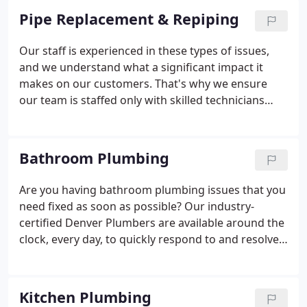
Pipe Replacement & Repiping
Our staff is experienced in these types of issues,
and we understand what a significant impact it
makes on our customers. That's why we ensure
our team is staffed only with skilled technicians
who are able to keep up with the latest advances
technology has to offer. Professionalism is a
priority, and we get to work quickly to get you back
Bathroom Plumbing
on your feet as quickly and efficiently as possible.
Are you having bathroom plumbing issues that you
need fixed as soon as possible? Our industry-
certified Denver Plumbers are available around the
clock, every day, to quickly respond to and resolve
all your bathroom plumbing needs!
Kitchen Plumbing