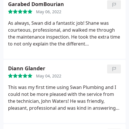
amazing. He did the work of 2 guys himself and
Garabed DomBourian
installed a whole new system in less than a day! He
May 06, 2022
was professional and courteous and explained all
his work and how to operate everything to me as
As always, Swan did a fantastic job! Shane was
well. Definitely will be using SWAN again!
courteous, professional, and walked me through
the maintenance inspection. He took the extra time
to not only explain the the different
recommendations based on his findings, but the
rationale for each recommendation. If you're ever
in need of a trustworthy and expeditious HVAC
Diann Glander
company, I strongly recommend Swan Plumbing,
May 04, 2022
Heating & Air.
This was my first time using Swan Plumbing and I
could not be more pleased with the service from
the technician, John Waters! He was friendly,
pleasant, professional and was kind in answering
all my questions John also took the time to fix a
bathtub faucet that wasn't working because of a
minor clog. He was sure to check all the other