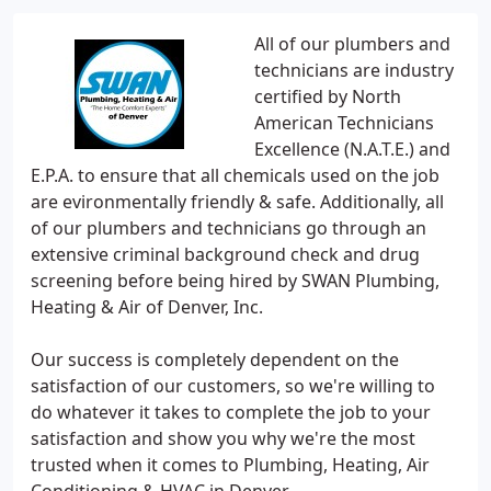
All of our plumbers and
technicians are industry
certified by North
American Technicians
Excellence (N.A.T.E.) and
E.P.A. to ensure that all chemicals used on the job
are evironmentally friendly & safe. Additionally, all
of our plumbers and technicians go through an
extensive criminal background check and drug
screening before being hired by SWAN Plumbing,
Heating & Air of Denver, Inc.
Our success is completely dependent on the
satisfaction of our customers, so we're willing to
do whatever it takes to complete the job to your
satisfaction and show you why we're the most
trusted when it comes to Plumbing, Heating, Air