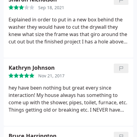
Sep 18, 2021
Explained in order to put in a new box behind the
washer they would have to cut the drywall they
knew what size the frame was that giro around the
cut out but the finished project I has a hole above
the frame when I asked about it I was told it easily
can be fixed and I know I can do it and I know I can
have someone do it however I was not real pleased.
Kathryn Johnson
I've always been very very pleased with the people
Nov 21, 2017
that you have sent out here to work in my house a
water heater the toilet andAnd I so much
hey have been nothing but great every since
appreciate it. But this I'm a little unhappy Sharon
interaction! My house always has something to
Nicholson
come up with the shower, pipes, toilet, furnace, etc.
Things getting old or breaking etc. I NEVER have
luck with companies for anything (moving, repairs,
etc) but these guys have changed that! I am
grateful they can do many things! They have even
Bruce Harrington