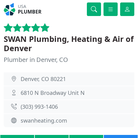
USA
PLUMBER
SWAN Plumbing, Heating & Air of
Denver
Plumber in Denver, CO
Denver, CO 80221
6810 N Broadway Unit N
(303) 993-1406
swanheating.com