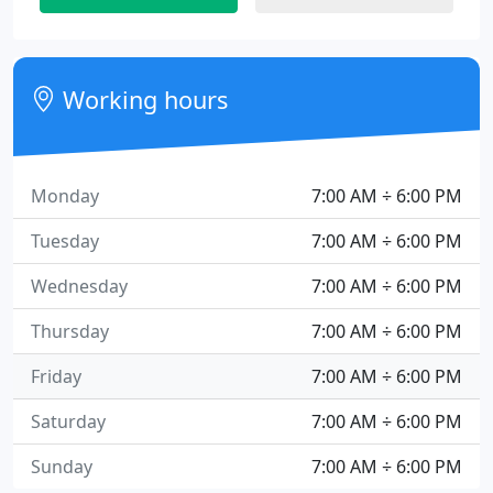
Working hours
Monday
7:00 AM ÷ 6:00 PM
Tuesday
7:00 AM ÷ 6:00 PM
Wednesday
7:00 AM ÷ 6:00 PM
Thursday
7:00 AM ÷ 6:00 PM
Friday
7:00 AM ÷ 6:00 PM
Saturday
7:00 AM ÷ 6:00 PM
Sunday
7:00 AM ÷ 6:00 PM