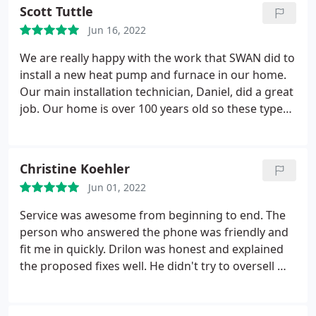
Scott Tuttle
Jun 16, 2022
We are really happy with the work that SWAN did to
install a new heat pump and furnace in our home.
Our main installation technician, Daniel, did a great
job. Our home is over 100 years old so these types
of projects always present unique challenges. The
installation took longer than expected, but we
really appreciate that Daniel took the time to
Christine Koehler
customize the installation to fit our small space. We
Jun 01, 2022
could tell that Daniel cared about quality and takes
pride in his work.
Service was awesome from beginning to end. The
person who answered the phone was friendly and
fit me in quickly. Drilon was honest and explained
the proposed fixes well. He didn't try to oversell me
which I really appreciated. And he listened well to
my questions and concerns too! And Ricardo is