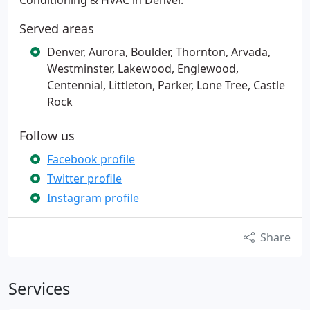
Conditioning & HVAC in Denver.
Served areas
Denver, Aurora, Boulder, Thornton, Arvada,
Westminster, Lakewood, Englewood,
Centennial, Littleton, Parker, Lone Tree, Castle
Rock
Follow us
Facebook profile
Twitter profile
Instagram profile
Share
Services