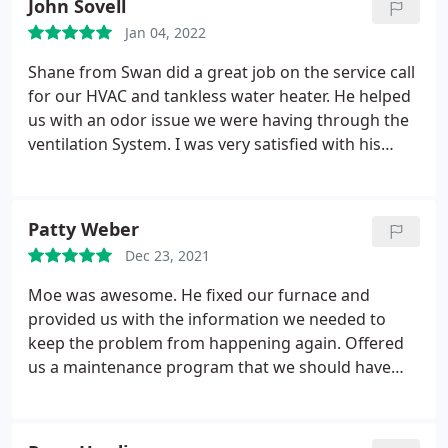
John Sovell
everything he was doing and made sure I
Jan 04, 2022
understood what he was doing during the entire
process. I was also impressed with how reasonable
Shane from Swan did a great job on the service call
their prices were. I will definitely be using SWAN in
for our HVAC and tankless water heater. He helped
the future for any HVAC needs!
us with an odor issue we were having through the
ventilation System. I was very satisfied with his
knowledge of he issue and help.
Patty Weber
Dec 23, 2021
Moe was awesome. He fixed our furnace and
provided us with the information we needed to
keep the problem from happening again. Offered
us a maintenance program that we should have
had! Always great service at Swan! Services: HVAC
repair, Heating maintenance