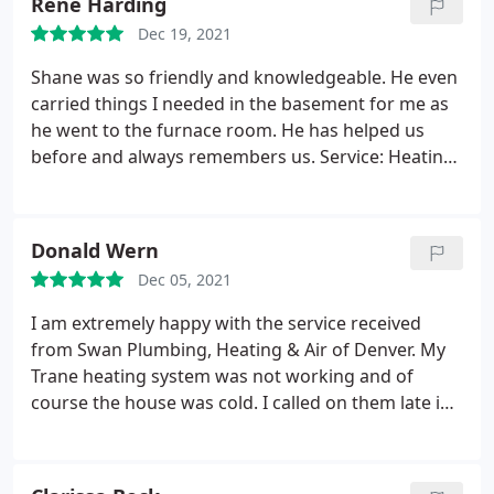
Rene Harding
Dec 19, 2021
Shane was so friendly and knowledgeable. He even
carried things I needed in the basement for me as
he went to the furnace room. He has helped us
before and always remembers us. Service: Heating
maintenance
Donald Wern
Dec 05, 2021
I am extremely happy with the service received
from Swan Plumbing, Heating & Air of Denver. My
Trane heating system was not working and of
course the house was cold. I called on them late in
the afternoon. They scheduled the service call and
arrived at my residence at 9:00 AM the next day, as
promised. Moe, the technician, was extremely