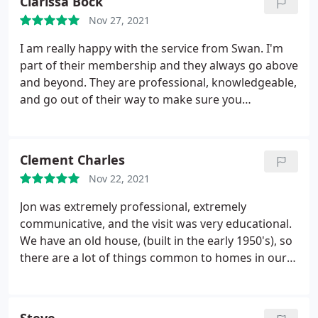
Clarissa Bock
knowable, skilled, thorough, and very professional
Nov 27, 2021
in his work.
He had to install a new circuit board in
my unit. He completed this work in a timely manner
I am really happy with the service from Swan. I'm
at a reasonable price. I will call on Swan again if and
part of their membership and they always go above
when these types of problems occur. Thanks much
and beyond. They are professional, knowledgeable,
Swan. Your help is really appreciated.
and go out of their way to make sure you
understand how best to take care of your furnace
and water heater to make it last as long as
possible. I feel that I can trust the advice and
Clement Charles
recommendations that they give. Thank you Swan
Nov 22, 2021
and Moe!
Jon was extremely professional, extremely
communicative, and the visit was very educational.
We have an old house, (built in the early 1950's), so
there are a lot of things common to homes in our
era that are uncommon in modern homes; and yes,
that includes the plumbing Jon was great at
explaining the updates that need to be done, great