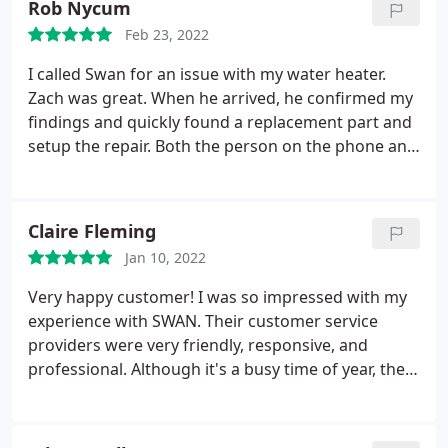
Rob Nycum
upgrades, but did not push for me to decide
Feb 23, 2022
immediately. I was extremely pleased with the
service and even happier that I joined the
I called Swan for an issue with my water heater.
Membership Plan.
Zach was great. When he arrived, he confirmed my
findings and quickly found a replacement part and
setup the repair. Both the person on the phone and
the technician were helpful and very nice. Service:
Water heater repair
Claire Fleming
Jan 10, 2022
Very happy customer! I was so impressed with my
experience with SWAN. Their customer service
providers were very friendly, responsive, and
professional. Although it's a busy time of year, they
were able to get a technician out same day. The
technician sent out to my home, John, arrived on
time and was very professional. He walked through