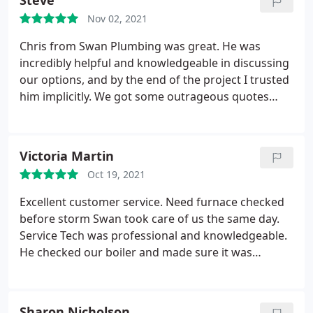
Steve
at giving advice on pros and cons of certain
Nov 02, 2021
procedures, and not at all pushy in ANY way. He
was very respectful, and very personable. Thanks
Chris from Swan Plumbing was great. He was
for the great visit!
incredibly helpful and knowledgeable in discussing
our options, and by the end of the project I trusted
him implicitly. We got some outrageous quotes
from other companies, and when discussing them
with Chris, it was clear he took it personally that
others were inflating their estimates. Swan was
Victoria Martin
able to give us the best price, and Chris' integrity
Oct 19, 2021
was really refreshing and reassuring. I'll be going
back to Swan for our next job.
Excellent customer service. Need furnace checked
before storm Swan took care of us the same day.
Service Tech was professional and knowledgeable.
He checked our boiler and made sure it was
working efficiently. Extremely Happy! Thank you
Swan and John-Excellent Service! Service: Heating
system repair
Sharon Nicholson