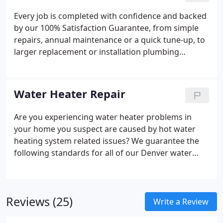
Every job is completed with confidence and backed
by our 100% Satisfaction Guarantee, from simple
repairs, annual maintenance or a quick tune-up, to
larger replacement or installation plumbing
projects for your kitchen. The Denver plumbers at
SWAN Plumbing, Heating & Air have over 40 years
of combined experience and are standing by to
Water Heater Repair
resolve any issue you may be having.
Are you experiencing water heater problems in
your home you suspect are caused by hot water
heating system related issues?
We guarantee the
following standards for all of our Denver water
heater repairs:
100% Satisfaction Guaranteed;
Work complete fast, correctly, by industry certified
technicians; Lowest water heater repair prices in
Reviews (25)
Denver
Write a Review