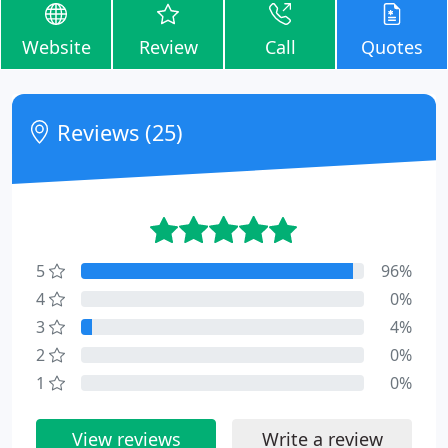
Website
Review
Call
Quotes
Reviews (25)
5
96%
4
0%
3
4%
2
0%
1
0%
View reviews
Write a review