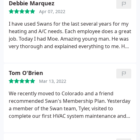
Debbie Marquez
is proud of their work and stands by their
rebates and informed us of inspection
customer. I am really glad we contracted with them.
Apr 07, 2022
requirements and paperwork that we will receive.
We could not be more pleased with their work and
I have used Swans for the last several years for my
definitely recommend them to anyone who needs
heating and A/C needs. Each employee does a great
honest, professional, quality work.
job. Today I had Moe. Amazing young man. He was
very thorough and explained everything to me. He
took his time and even swept up some dust that
was on the floor.which I have never seen someone
do before. I highly recommend Swans and Moe
Tom O'Brien
Service: A/C system maintenance
Mar 13, 2022
We recently moved to Colorado and a friend
recommended Swan's Membership Plan. Yesterday
a member of the Swan team, Tyler, visited to
complete our first HVAC system maintenance and
review. He was extremely professional, thorough
and explained in detail the ins and outs of our
system. Tyler recommended a few changes and