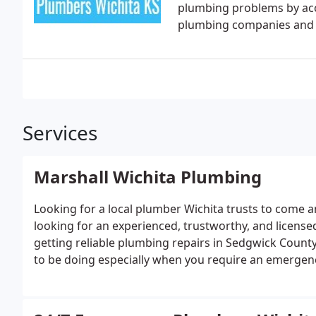
plumbing problems by acc
plumbing companies and th
Services
Marshall Wichita Plumbing
Looking for a local plumber Wichita trusts to come a
looking for an experienced, trustworthy, and license
getting reliable plumbing repairs in Sedgwick County 
to be doing especially when you require an emergen