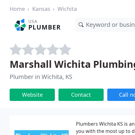
Home
Kansas
Wichita
USA
PLUMBER
Marshall Wichita Plumbin
Plumber in Wichita, KS
Website
Contact
Call 
Plumbers Wichita KS is an
you with the most up to d