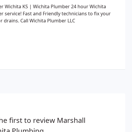
r Wichita KS | Wichita Plumber 24 hour Wichita
 service! Fast and Friendly technicians to fix your
r drains. Call Wichita Plumber LLC
he first to review Marshall
ita Plumbing.