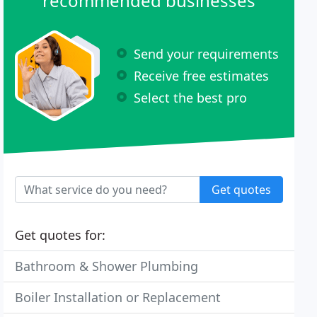
recommended businesses
Send your requirements
Receive free estimates
Select the best pro
Get quotes
Get quotes for:
Bathroom & Shower Plumbing
Boiler Installation or Replacement