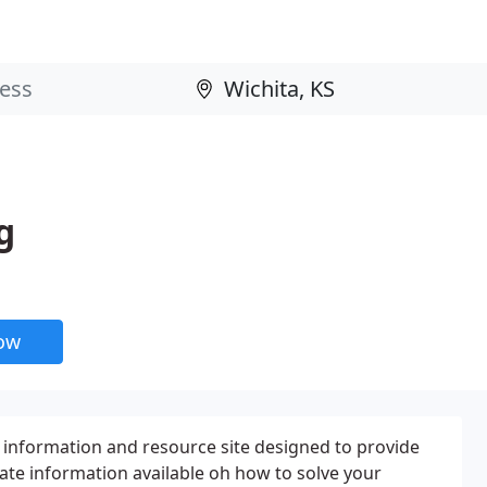
g
now
 information and resource site designed to provide
ate information available oh how to solve your