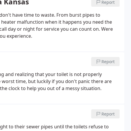
a Kansas
Report
n't have time to waste. From burst pipes to
er heater malfunction when it happens you need the
call day or night for service you can count on. Were
you experience.
Report
 and realizing that your toilet is not properly
worst time, but luckily if you don't panic there are
he clock to help you out of a messy situation.
Report
 to their sewer pipes until the toilets refuse to