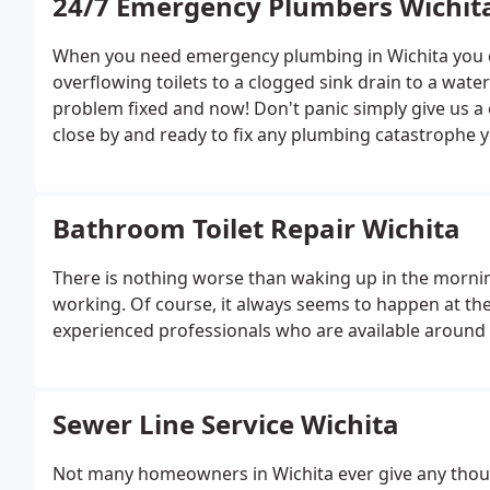
24/7 Emergency Plumbers Wichit
When you need emergency plumbing in Wichita you do
overflowing toilets to a clogged sink drain to a wat
problem fixed and now! Don't panic simply give us a 
close by and ready to fix any plumbing catastrophe 
Bathroom Toilet Repair Wichita
There is nothing worse than waking up in the morning
working. Of course, it always seems to happen at the 
experienced professionals who are available around t
Sewer Line Service Wichita
Not many homeowners in Wichita ever give any thought