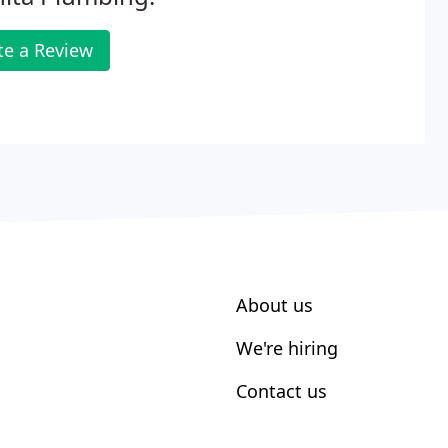
te a Review
About us
We're hiring
Contact us