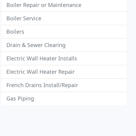
Boiler Repair or Maintenance
Boiler Service
Boilers
Drain & Sewer Clearing
Electric Wall Heater Installs
Electric Wall Heater Repair
French Drains Install/Repair
Gas Piping