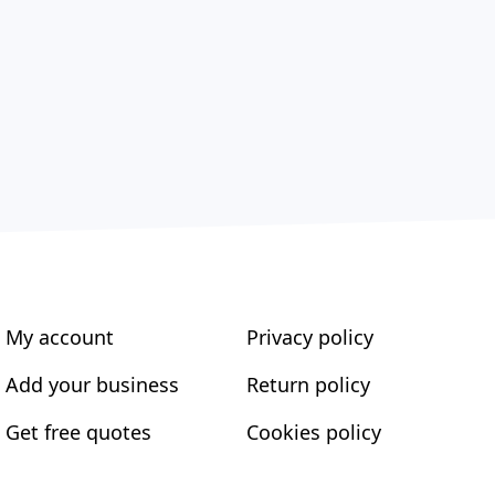
My account
Privacy policy
Add your business
Return policy
Get free quotes
Cookies policy