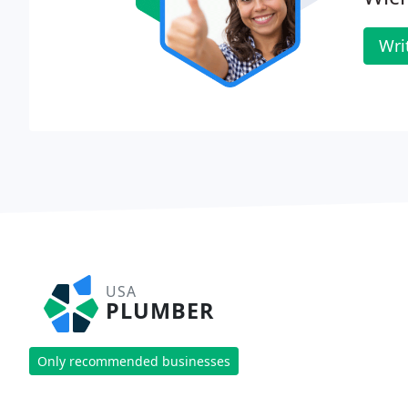
Wri
USA
PLUMBER
Only recommended businesses