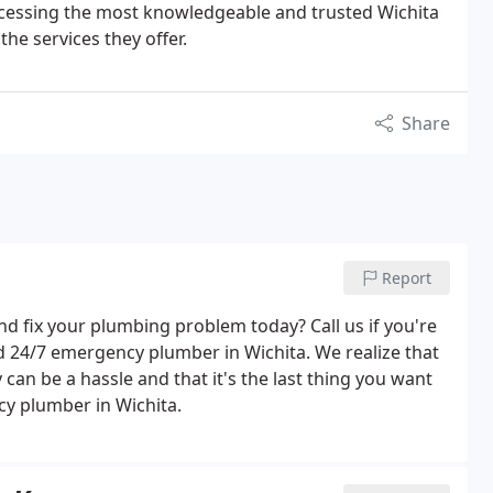
essing the most knowledgeable and trusted Wichita
e services they offer.
Share
Report
nd fix your plumbing problem today? Call us if you're
d 24/7 emergency plumber in Wichita. We realize that
can be a hassle and that it's the last thing you want
cy plumber in Wichita.