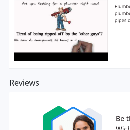
Plumbe
plumber
pipes o
Reviews
Be t
Wich