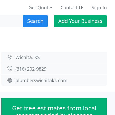
Get Quotes
Contact Us
Sign In
Search
Add Your Business
Wichita, KS
(316) 202-9829
plumberswichitaks.com
Get free estimates from local