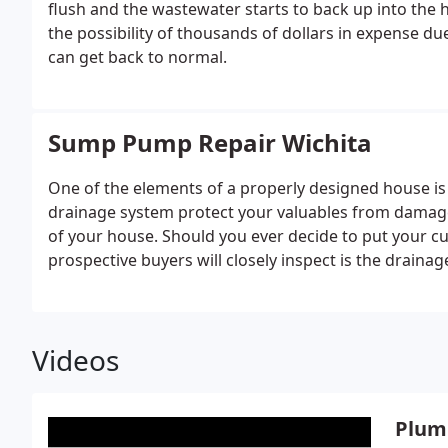
flush and the wastewater starts to back up into the
the possibility of thousands of dollars in expense due
can get back to normal.
Sump Pump Repair Wichita
One of the elements of a properly designed house is
drainage system protect your valuables from damage i
of your house. Should you ever decide to put your cu
prospective buyers will closely inspect is the draina
Videos
Plum