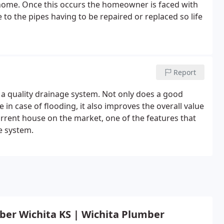
 home. Once this occurs the homeowner is faced with
 to the pipes having to be repaired or replaced so life
Report
 a quality drainage system. Not only does a good
n case of flooding, it also improves the overall value
rrent house on the market, one of the features that
ge system.
ber Wichita KS | Wichita Plumber