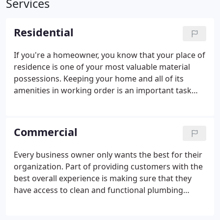
Services
Residential
If you're a homeowner, you know that your place of
residence is one of your most valuable material
possessions. Keeping your home and all of its
amenities in working order is an important task
that can become difficult without professional help.
Plumbing systems are an important aspect of any
residential location. While some may attempt to
Commercial
resolve smaller issues like minor leaks and clogs by
themselves. However, having access to a full range
Every business owner only wants the best for their
of affordable residential plumbing services is very
organization. Part of providing customers with the
valuable. The highly-skilled technicians at One Call
best overall experience is making sure that they
Plumbing are dedicated to providing solutions
have access to clean and functional plumbing
tailored to the schedule and budget of each
amenities. Our licensed, bonded, and insured
customer.
organization has over 20 years of experience