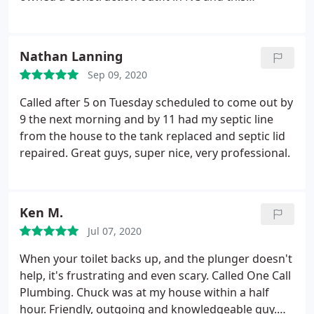
company really impressed me! They are now my go
to Professional Plumbing Company! Did I mention
their not only Licensed but they have performance
Nathan Lanning
bonds and general liability insurance in place!
Sep 09, 2020
That's something that can't be said for a few outfits
in the Spartanburg area.
Thanks guys for being so
Called after 5 on Tuesday scheduled to come out by
punctual, informative, and affordable. Special
9 the next morning and by 11 had my septic line
thanks to Journeyman plumber who did a fantastic
from the house to the tank replaced and septic lid
job! Company is reliable employing good hands, so
repaired. Great guys, super nice, very professional.
give them a try. Sincerely, Anthony S
Ken M.
Jul 07, 2020
When your toilet backs up, and the plunger doesn't
help, it's frustrating and even scary. Called One Call
Plumbing. Chuck was at my house within a half
hour. Friendly, outgoing and knowledgeable guy.