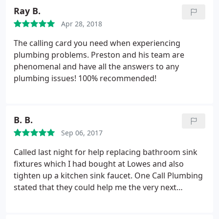
Ray B.
Apr 28, 2018
The calling card you need when experiencing
plumbing problems. Preston and his team are
phenomenal and have all the answers to any
plumbing issues! 100% recommended!
B. B.
Sep 06, 2017
Called last night for help replacing bathroom sink
fixtures which I had bought at Lowes and also
tighten up a kitchen sink faucet. One Call Plumbing
stated that they could help me the very next
morning at 8:00 o'clock! The plumber came after
double checking by phone that I would be available