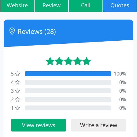
Website
Review
Call
Quotes
Reviews (28)
5
100%
4
0%
3
0%
2
0%
1
0%
View reviews
Write a review