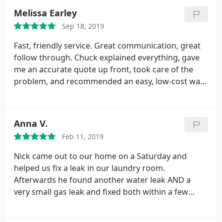
One Call again.
Melissa Earley
Sep 18, 2019
Fast, friendly service. Great communication, great
follow through. Chuck explained everything, gave
me an accurate quote up front, took care of the
problem, and recommended an easy, low-cost way
to prevent issues again. Best plumbing service I've
used in Spartanburg. I will definitely call them next
time I need a plumber.
Anna V.
Feb 11, 2019
Nick came out to our home on a Saturday and
helped us fix a leak in our laundry room.
Afterwards he found another water leak AND a
very small gas leak and fixed both within a few
hours. He was VERY thorough and friendly. Very
reasonably priced as well for their work.