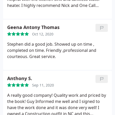
them for your plumbing needs - they are truly
heater. I highly recommend Nick and One Call
outstanding at what they do!
Plumbing.
Geena Antony Thomas
Oct 12, 2020
Stephen did a good job.
Showed up on time ,
completed on time. Friendly ,professional and
courteous. Great service.
Anthony S.
Sep 11, 2020
A really good company! Quality work and priced by
the book! Guy Informed me well and I signed to
have the work done and it was done very well! I
owned a Construction outfit in NC and this