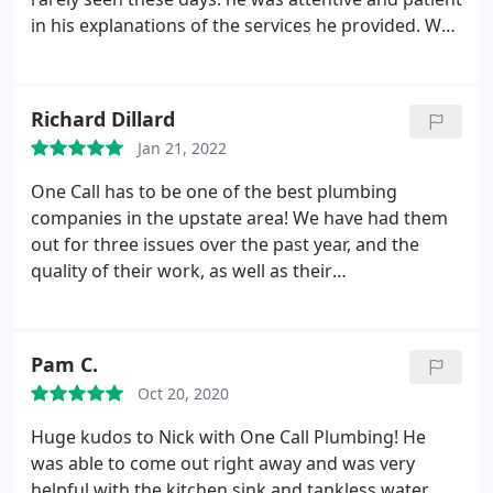
in his explanations of the services he provided. We
needed our septic tank drained, which was done
efficiently and quickly. He was thorough in checking
all of our pipes and clogs to ensure they were clear
Richard Dillard
before finishing his work.
He is a man who
Jan 21, 2022
deserves recognition for the work he does. We will
only call One Call Plumbing for all of our septic and
One Call has to be one of the best plumbing
plumbing needs in the future. You should do the
companies in the upstate area! We have had them
same.
out for three issues over the past year, and the
quality of their work, as well as their
responsiveness, was top notch every time. They
installed a new sewer line and serviced/repaired
septic tank, installed a new water heater in a
Pam C.
different location with new plumbing, and
Oct 20, 2020
responded quickly after a winter storm to check for
a possible water leak.
They have impressed me
Huge kudos to Nick with One Call Plumbing! He
every time with their knowledge, skill and
was able to come out right away and was very
professionalism! Please do not hesitate to use
helpful with the kitchen sink and tankless water