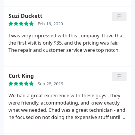
Suzi Duckett
Feb 16, 2020
I was very impressed with this company. I love that
the first visit is only $35, and the pricing was fair.
The repair and customer service were top notch.
Curt King
Sep 28, 2019
We had a great experience with these guys - they
were friendly, accommodating, and knew exactly
what we needed. Chad was a great technician - and
he focused on not doing the expensive stuff until all
other avenues were exhausted. Our plumbing
problem is solved and I wouldn't hesitate to call