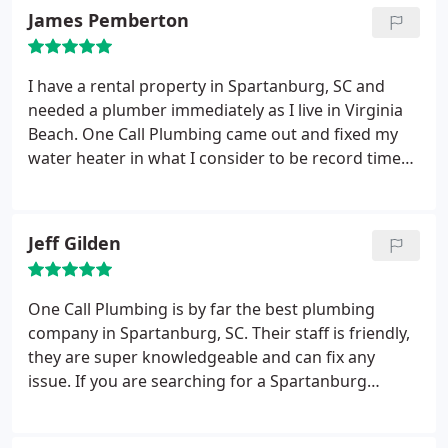
at the stated time. He quoted me a competitive
James Pemberton
price and when approved, he started immediately
to work on the project.
After removing the old
fixture and installing the new fixture, he saw that
I have a rental property in Spartanburg, SC and
the Lowe's Delta product had stripped threads. So
needed a plumber immediately as I live in Virginia
he had to remove the new fixtures and as I went
Beach. One Call Plumbing came out and fixed my
back to Lowes for a replacement, he worked on the
water heater in what I consider to be record time
kitchen sink. Now realize that this plumber had to
and at a very reasonable cost. I will use them again
remove fixtures twice to install correctly new
for sure in the future.
fixtures. No complaints by him.
Immediate
Jeff Gilden
response from One Call Plumbing, no increase
installation pricing for what was not their fault and
everything was left cleaner than when the
One Call Plumbing is by far the best plumbing
gentleman arrived. We now know who we will call
company in Spartanburg, SC. Their staff is friendly,
upon needing such services again.
they are super knowledgeable and can fix any
issue. If you are searching for a Spartanburg
plumber, you can't go wrong with these guys.
Trustworthy, fast, highly rated customer service.