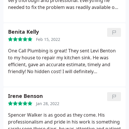
very thorough and professional. Everything he
very friendly and thorough in addressing our
needed to fix the problem was readily available on
problem. From experience, we decided to replace
the truck which was great, no waiting for someone
all three valves for the shower instead of doing
to go to Lowes for parts. Price was reasonable and
only the hot water valve. We would definitely
fair. Will definitely call One Call Plumbing again in
Benita Kelly
request Chuck at One Call Plumbing in the future.
the future if needed. Highly recommended.
Feb 15, 2022
One Call Plumbing is great! They sent Levi Benton
to my house to repair my kitchen sink. He was
efficient, gave an accurate estimate, timely and
friendly! No hidden cost! I will definitely
recommend One Call Plumbing to my friends and
definitely use them again! Service: Plumbing leak
detection
Irene Benson
Jan 28, 2022
Spencer Walker is as good as they come. His
professionalism and pride in his work is something
rarely seen these days. he was attentive and patient