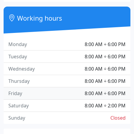
Working hours
Monday
8:00 AM ÷ 6:00 PM
Tuesday
8:00 AM ÷ 6:00 PM
Wednesday
8:00 AM ÷ 6:00 PM
Thursday
8:00 AM ÷ 6:00 PM
Friday
8:00 AM ÷ 6:00 PM
Saturday
8:00 AM ÷ 2:00 PM
Sunday
Closed