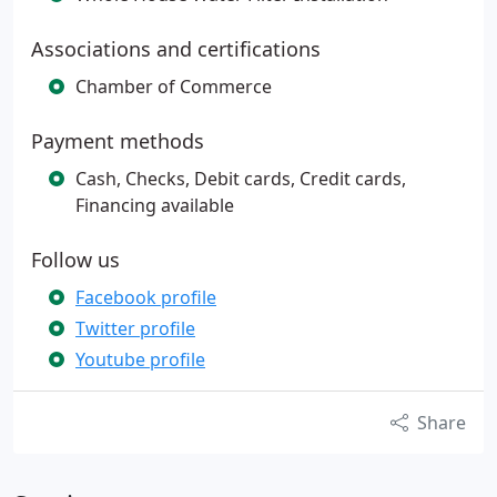
Associations and certifications
Chamber of Commerce
Payment methods
Cash, Checks, Debit cards, Credit cards,
Financing available
Follow us
Facebook profile
Twitter profile
Youtube profile
Share