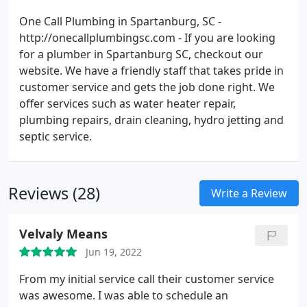
One Call Plumbing in Spartanburg, SC -
http://onecallplumbingsc.com - If you are looking
for a plumber in Spartanburg SC, checkout our
website. We have a friendly staff that takes pride in
customer service and gets the job done right. We
offer services such as water heater repair,
plumbing repairs, drain cleaning, hydro jetting and
septic service.
Reviews (28)
Write a Review
Velvaly Means
Jun 19, 2022
From my initial service call their customer service
was awesome. I was able to schedule an