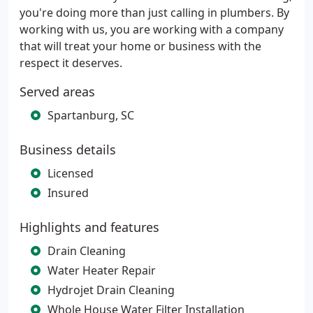
you're doing more than just calling in plumbers. By
working with us, you are working with a company
that will treat your home or business with the
respect it deserves.
Served areas
Spartanburg, SC
Business details
Licensed
Insured
Highlights and features
Drain Cleaning
Water Heater Repair
Hydrojet Drain Cleaning
Whole House Water Filter Installation