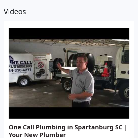
providing plumbing services for commercial
Videos
businesses. We are committed to providing quality
service that meets and exceeds your expectations.
Sometimes a business owner may be hesitant to
call in a company for repairs due to multiple
reasons. Whether it is concerns about getting
repairs during operating hours or going over
budget, we are prepared to work with you. We
offer emergency services and provide free
estimates to make sure you get the timely and
affordable solution you need. Get the high-quality
plumbing services you need from a business
dedicated to treating every commercial plumbing
job with the professionalism and respect it
deserves.
One Call Plumbing in Spartanburg SC |
Your New Plumber