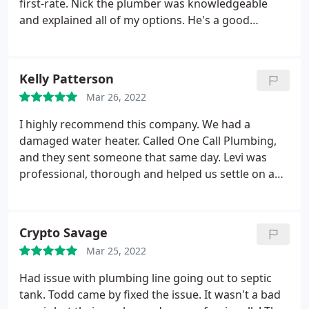
first-rate. Nick the plumber was knowledgeable
plumbing work done. Great company.
and explained all of my options. He's a good
plumber and easy to work with. Glad we went with
One Call! Service: Outdoor plumbing system repair
Kelly Patterson
Mar 26, 2022
I highly recommend this company. We had a
damaged water heater. Called One Call Plumbing,
and they sent someone that same day. Levi was
professional, thorough and helped us settle on an
option that worked for us. Would definitely use
them again. Service: Water heater repair
Crypto Savage
Mar 25, 2022
Had issue with plumbing line going out to septic
tank. Todd came by fixed the issue. It wasn't a bad