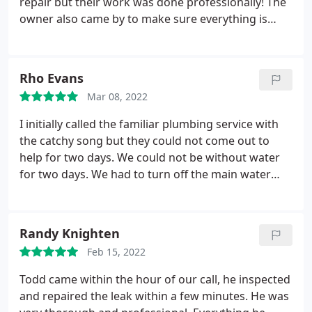
repair but their work was done professionally! The
owner also came by to make sure everything is
going ok. You have a customer for life. I wish I had
taken pictures of completed work but I didn't a
chance too. Hopefully they can share. Thanks again
Rho Evans
Todd, Chris and the entire crew at One Call
Mar 08, 2022
plumbing.
I initially called the familiar plumbing service with
the catchy song but they could not come out to
help for two days. We could not be without water
for two days. We had to turn off the main water
valve to stop the hot water from flowing. Being
new to the area I sought the Better Business
Bureau and saw One Call Plumbing. I checked out
Randy Knighten
their ratings there and on various sites and decided
Feb 15, 2022
to give them a call.
We were given a 2-4
appointment and they called at 1:52 to let us know
Todd came within the hour of our call, he inspected
the plumber would be at our home shortly. My
and repaired the leak within a few minutes. He was
husband met with Chuck the plumber who was