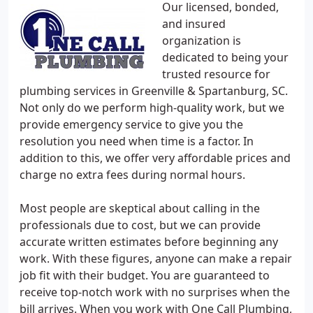
Our licensed, bonded,
and insured
organization is
dedicated to being your
trusted resource for
plumbing services in Greenville & Spartanburg, SC.
Not only do we perform high-quality work, but we
provide emergency service to give you the
resolution you need when time is a factor. In
addition to this, we offer very affordable prices and
charge no extra fees during normal hours.
Most people are skeptical about calling in the
professionals due to cost, but we can provide
accurate written estimates before beginning any
work. With these figures, anyone can make a repair
job fit with their budget. You are guaranteed to
receive top-notch work with no surprises when the
bill arrives. When you work with One Call Plumbing,