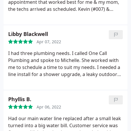
appointment that worked best for me & my mom,
the techs arrived as scheduled. Kevin (#007) &
Ethan (#26) are truly an asset to the company! They
were very friendly, polite & very professional! They
explained our options & took care of the repair in a
Libby Blackwell
timely manner and the pricing was very reasonable!
Apr 07, 2022
We will definitely give this business a call for future
plumbing service!
I had three plumbing needs. I called One Call
Plumbing and spoke to Michelle. She worked with
me to schedule a time to suit my needs. I needed a
line install for a shower upgrade, a leaky outdoor
spigot repair, and a toilet that needed a new shut
off valve. Chris came out on time at 8am. He was
very nice, neat and wore shoe protection. I
Phyllis B.
explained what I needed and he told me what he
Apr 06, 2022
planned to do, he completed them in a timely
manner, cleaned up, and was very courteous,
Had our main water line replaced after a small leak
respectful and professional. I will definitely call One
turned into a big water bill. Customer service was
Call Plumbing in Spartanburg again if I need more