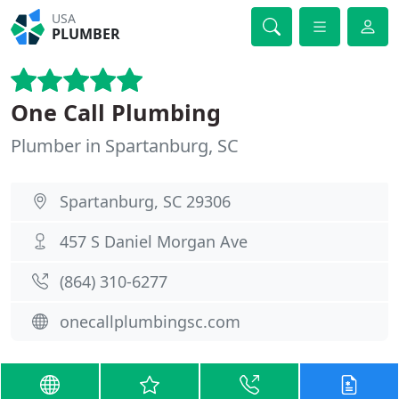
USA
PLUMBER
One Call Plumbing
Plumber in Spartanburg, SC
Spartanburg, SC 29306
457 S Daniel Morgan Ave
(864) 310-6277
onecallplumbingsc.com