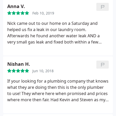
Recommend using them for your plumbing issues!
Anna V.
Feb 10, 2019
Nick came out to our home on a Saturday and
helped us fix a leak in our laundry room.
Afterwards he found another water leak AND a
very small gas leak and fixed both within a few
hours. He was VERY thorough and friendly. Very
reasonably priced as well for their work.
Recommend using them for your plumbing issues!
Nishan H.
Jun 10, 2018
If your looking for a plumbing company that knows
what they are doing then this is the only plumber
to use! They where here when promised and prices
where more then fair. Had Kevin and Steven as my
plumbers and they are great.