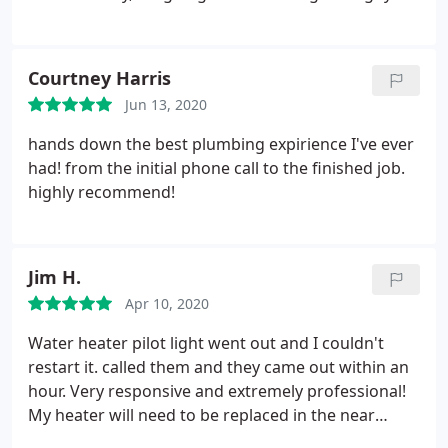
Had everything working in less than an hour. Super
guy.
Courtney Harris
Jun 13, 2020
hands down the best plumbing expirience I've ever
had! from the initial phone call to the finished job.
highly recommend!
Jim H.
Apr 10, 2020
Water heater pilot light went out and I couldn't
restart it. called them and they came out within an
hour. Very responsive and extremely professional!
My heater will need to be replaced in the near
future, and I know who I will have do it! Thanks!