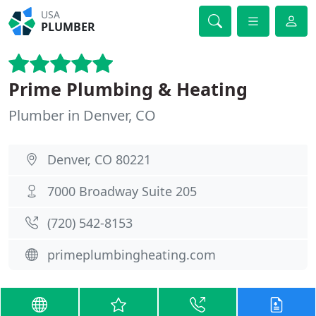
USA
PLUMBER
Prime Plumbing & Heating
Plumber in Denver, CO
Denver, CO 80221
7000 Broadway Suite 205
(720) 542-8153
primeplumbingheating.com