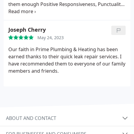
them enough Positive Responsiveness, Punctuality,
Quality, Professionalism, Value. More
Joseph Cherry
May 24, 2023
Our faith in Prime Plumbing & Heating has been
earned thanks to their quick leak repair services. I
have recommended them to everyone of our family
members and friends.
ABOUT AND CONTACT
FOR BUSINESSES AND CONSUMERS