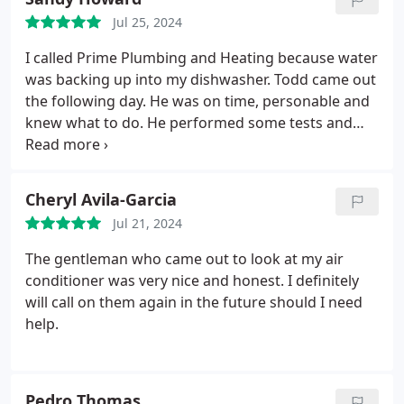
Jul 25, 2024
I called Prime Plumbing and Heating because water
was backing up into my dishwasher. Todd came out
the following day. He was on time, personable and
knew what to do. He performed some tests and
explained to me what he thought was causing my
problem and made an adjustment to the hose. He
told me that I probably need to replace my old
Cheryl Avila-Garcia
dishwasher, but before I did that to keep an eye on
Jul 21, 2024
it and see if it happens again.
If it does I will replace
the dishwasher and call Prime to come out and
The gentleman who came out to look at my air
they will snake the drain to make sure I don't have
conditioner was very nice and honest. I definitely
any future problems. I was so relieved that I didn't
will call on them again in the future should I need
have to do anything major right away and can take
help.
my time shopping for a new dishwasher. I will
definitely call them again, Todd is an excellent
plumber with many years of experience. Truly an
Pedro Thomas