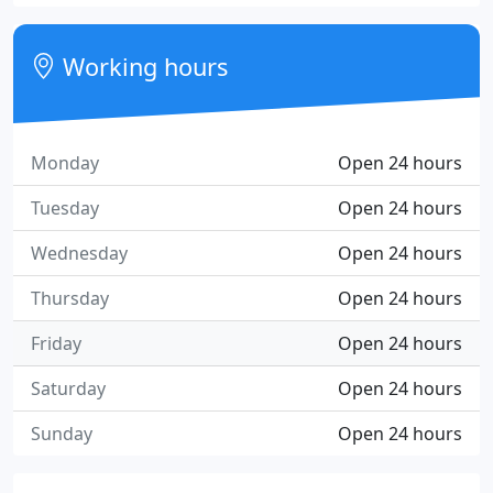
Working hours
Monday
Open 24 hours
Tuesday
Open 24 hours
Wednesday
Open 24 hours
Thursday
Open 24 hours
Friday
Open 24 hours
Saturday
Open 24 hours
Sunday
Open 24 hours