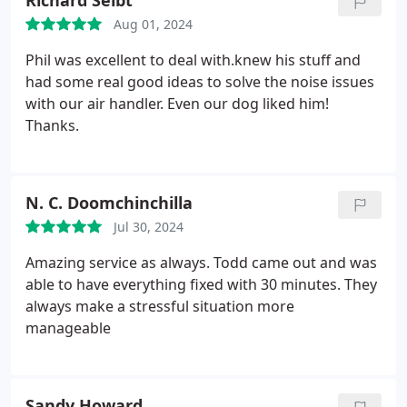
Richard Seibt
Aug 01, 2024
Phil was excellent to deal with.knew his stuff and
had some real good ideas to solve the noise issues
with our air handler. Even our dog liked him!
Thanks.
N. C. Doomchinchilla
Jul 30, 2024
Amazing service as always. Todd came out and was
able to have everything fixed with 30 minutes. They
always make a stressful situation more
manageable
Sandy Howard