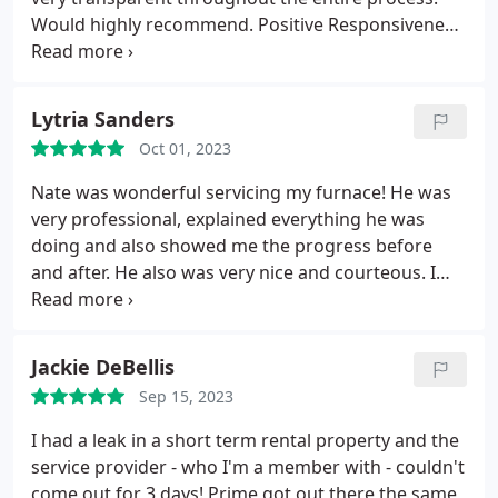
Would highly recommend. Positive Responsiveness,
Punctuality, Quality, Professionalism, Value Services
A/C system repair. More
Lytria Sanders
Oct 01, 2023
Nate was wonderful servicing my furnace! He was
very professional, explained everything he was
doing and also showed me the progress before
and after. He also was very nice and courteous. I
definitely will be using Prime Plumbing and Heating
in the future. Positive Responsiveness, Quality,
Professionalism. More
Jackie DeBellis
Sep 15, 2023
I had a leak in a short term rental property and the
service provider - who I'm a member with - couldn't
come out for 3 days! Prime got out there the same