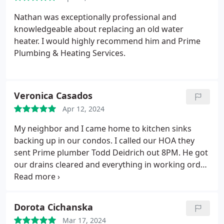
Nathan was exceptionally professional and
knowledgeable about replacing an old water
heater. I would highly recommend him and Prime
Plumbing & Heating Services.
Veronica Casados
Apr 12, 2024
My neighbor and I came home to kitchen sinks
backing up in our condos. I called our HOA they
sent Prime plumber Todd Deidrich out 8PM. He got
our drains cleared and everything in working order.
He insisted on wiping down the work area. Thank
you Todd! He is professional, courteous with
attention to detail what a great asset to your
Dorota Cichanska
company! I will be giving feedback to my HOA and
Mar 17, 2024