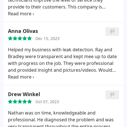
technicians improve the level of service they
provide to their customers. This company is
customer centric and care most about growing
their business by delivering an exceptional level of
service.
Anna Olivas
Dec 15, 2023
Helped my business with leak detection. Ray and
Bradley were transparent and kept mee up to date
with progress on the job. They were professional
and provided insight and pictures/videos. Would
recommend for commercial jobs!
Drew Winkel
Oct 07, 2023
Nathan was on time, knowledgeable and
professional. He diagnosed the problem and was
very transparent throughout the entire process.