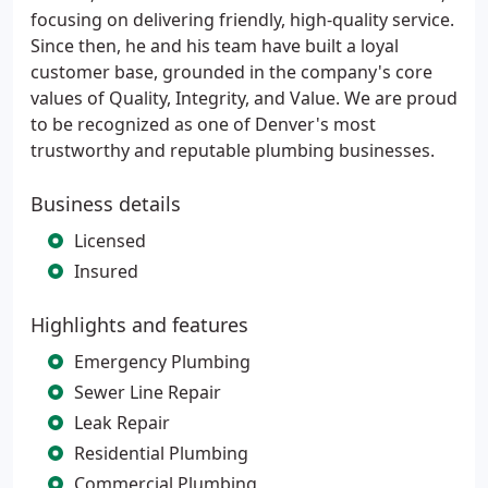
focusing on delivering friendly, high-quality service.
Since then, he and his team have built a loyal
customer base, grounded in the company's core
values of Quality, Integrity, and Value. We are proud
to be recognized as one of Denver's most
trustworthy and reputable plumbing businesses.
Business details
Licensed
Insured
Highlights and features
Emergency Plumbing
Sewer Line Repair
Leak Repair
Residential Plumbing
Commercial Plumbing