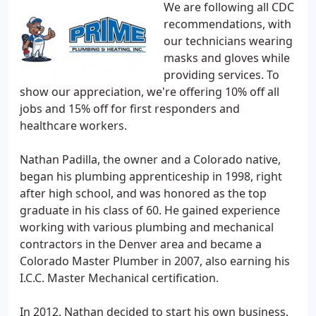
We are following all CDC
recommendations, with
our technicians wearing
masks and gloves while
providing services. To
show our appreciation, we're offering 10% off all
jobs and 15% off for first responders and
healthcare workers.
Nathan Padilla, the owner and a Colorado native,
began his plumbing apprenticeship in 1998, right
after high school, and was honored as the top
graduate in his class of 60. He gained experience
working with various plumbing and mechanical
contractors in the Denver area and became a
Colorado Master Plumber in 2007, also earning his
I.C.C. Master Mechanical certification.
In 2012, Nathan decided to start his own business,