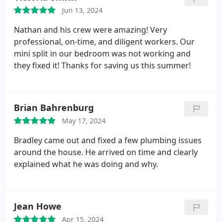
move me up.
When my appointment came around,
Jun 13, 2024
my technician Dan was fantastic. He explained
everything he was doing, justified the fix and tested
Nathan and his crew were amazing! Very
several other parts of my system while he was
professional, on-time, and diligent workers. Our
here. Prime plumbing and heating made this entire
mini split in our bedroom was not working and
process as easy as it could be, and I would
they fixed it! Thanks for saving us this summer!
definitely use their services again.
Brian Bahrenburg
May 17, 2024
Bradley came out and fixed a few plumbing issues
around the house. He arrived on time and clearly
explained what he was doing and why.
Jean Howe
Apr 15, 2024