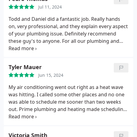
asset to your company.
Jul 11, 2024
Todd and Daniel did a fantastic job. Really hands
on, very professional, and they explain every aspect
of your plumbing issue. Definitely recommend
these guy's to anyone. For all our plumbing and
Hvac needs we will use this company from now on.
Very fair pricing. Definitely worth every penny.
Thank you.
Tyler Mauer
Jun 15, 2024
My air conditioning went out right as a heat wave
was hitting. I called some other places and no one
was able to schedule me sooner than two weeks
out. Prime plumbing and heating made scheduling
online easy and had much sooner availability. On
top of that, after I'd scheduled they reached out to
let me know someone had cancelled and offered to
Victoria Smith