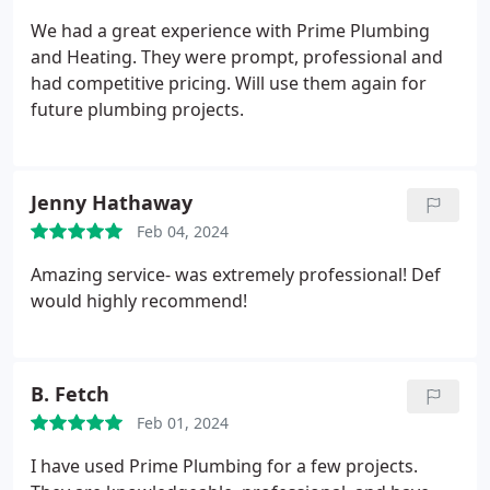
company that did not invest in their employees. The
We had a great experience with Prime Plumbing
plumber was respectful of my home and family and
and Heating. They were prompt, professional and
made sure to leave the work area clean. I definitely
had competitive pricing. Will use them again for
recommend!
future plumbing projects.
Jenny Hathaway
Feb 04, 2024
Amazing service- was extremely professional! Def
would highly recommend!
B. Fetch
Feb 01, 2024
I have used Prime Plumbing for a few projects.