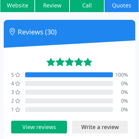
Website
Review
Call
Quotes
Reviews (30)
5
100%
4
0%
3
0%
2
0%
1
0%
View reviews
Write a review