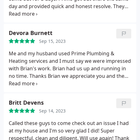
day and provided quick and honest resolve. They
were transparent and provided a variety of options.
It was a great experience! I will be switching over to
them for all my properties. 10/10 to Bradley and
Devora Burnett
Megan. Thanks for saving the day.
Sep 15, 2023
Me and my husband used Prime Plumbing &
Heating services and I must say we were impressed
with Brian's work. Brian had us up and running in
no time. Thanks Brian we appreciate you and the
work you did for our family. Positive
Responsiveness, Punctuality, Quality,
Professionalism, Value Services HVAC system repair,
Britt Devens
A/C system maintenance. More
Sep 14, 2023
Called these guys to come check out an issue I had
at my house and I'm so very glad I did! Super
respectful, clean and diligent. Will use again! Thank