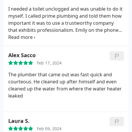
I needed a toilet unclogged and was unable to do it
myself. I called prime plumbing and told them how
important it was to use a trustworthy company
that exhibits professionalism. Emily on the phone
gave me reassurance and validated my concerns to
not let random people in my home. Justin was very
knowledgeable about my plumbing questions and
Alex Sacco
fixed the clogged toilet.
I told him I wasn't
Feb 17, 2024
impressed with the plastic flimsy shut off valves we
had since it would be used a lot. He quoted me the
The plumber that came out was fast quick and
price to replace it and ended up replacing a wax
courteous. He cleaned up after himself and even
ring and installing a sturdier isolation valve that
cleaned up the water from where the water heater
was easier for myself to use. I would recommend
leaked
this company to friends as I appreciate all the
knowledge Justin provided. I even got a quote for a
potential future project if we ever have the funds.
I
Laura S.
always recommend getting multiple quotes but I
had just had a bad experience prior with a different
Feb 09, 2024