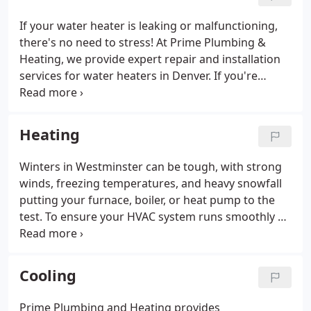
create the spa-inspired bathroom of your dreams!
And if you have a unique project in mind that we
If your water heater is leaking or malfunctioning,
haven’t listed, there's a good chance we can handle
there's no need to stress! At Prime Plumbing &
that as well.
Heating, we provide expert repair and installation
services for water heaters in Denver. If you're
unsure about the safety of your water heater, reach
out to us. We understand that keeping track of
potential issues and complex details can be
Heating
challenging, so our Denver water heater services
are here to make things easier for you. We also
Winters in Westminster can be tough, with strong
keep you informed about the latest plumbing and
winds, freezing temperatures, and heavy snowfall
water heater regulations.
putting your furnace, boiler, or heat pump to the
test. To ensure your HVAC system runs smoothly all
season long, reach out to Prime Plumbing and
Heating for expert repair and maintenance. We
provide full heating services in Westminster,
Cooling
Colorado.
Prime Plumbing and Heating provides