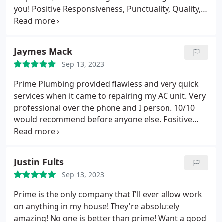
you! Positive Responsiveness, Punctuality, Quality,
Professionalism, Value. More
Jaymes Mack
Sep 13, 2023
Prime Plumbing provided flawless and very quick
services when it came to repairing my AC unit. Very
professional over the phone and I person. 10/10
would recommend before anyone else. Positive
Responsiveness, Punctuality, Quality,
Professionalism, Value Services A/C system repair.
More
Justin Fults
Sep 13, 2023
Prime is the only company that I'll ever allow work
on anything in my house! They're absolutely
amazing! No one is better than prime! Want a good