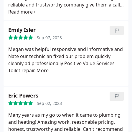
reliable and trustworthy company give them a call!
Positive Responsiveness, Punctuality, Quality,
Professionalism, Value. More
Emily Isler
Sep 07, 2023
Megan was helpful responsive and informative and
Nate our technician fixed our problem quickly
cleanly ad professionally Positive Value Services
Toilet repair. More
Eric Powers
Sep 02, 2023
Many years as my go to when it came to plumbing
and heating! Amazing work, reasonable pricing,
honest, trustworthy and reliable. Can't recommend