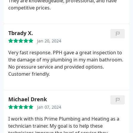
They are knowledgeable, professional, and have
competitive prices.
Tbrady X.
Jan 20, 2024
Very fast response. PPH gave a great inspection to
the damage of my plumbing in my main bathroom.
No pressure service and provided options.
Customer friendly.
Michael Drenk
Jan 07, 2024
I work with this Prime Plumbing and Heating as a
technician trainer. My goal is to help these