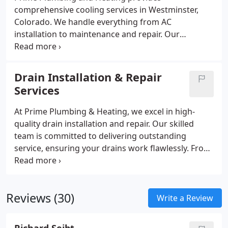
comprehensive cooling services in Westminster,
Colorado. We handle everything from AC
installation to maintenance and repair. Our
Colorado-certified technicians are here to assist
you throughout your system’s life, ensuring
optimal performance and keeping your home cool
Drain Installation & Repair
during the hottest Colorado months.
Services
At Prime Plumbing & Heating, we excel in high-
quality drain installation and repair. Our skilled
team is committed to delivering outstanding
service, ensuring your drains work flawlessly. From
repairs to new installations, we approach each task
with expertise and attention to detail. Count on us
to treat your home with the utmost care and
Reviews (30)
provide dependable solutions for seamless
Write a Review
drainage.