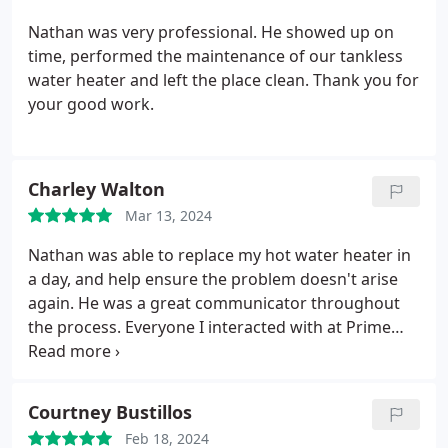
will personally use Prime in the future for other
work.
Nathan was very professional. He showed up on
time, performed the maintenance of our tankless
water heater and left the place clean. Thank you for
your good work.
Charley Walton
Mar 13, 2024
Nathan was able to replace my hot water heater in
a day, and help ensure the problem doesn't arise
again. He was a great communicator throughout
the process. Everyone I interacted with at Prime
was professional and prompt, and I will definitely
work with them again.
Courtney Bustillos
Feb 18, 2024