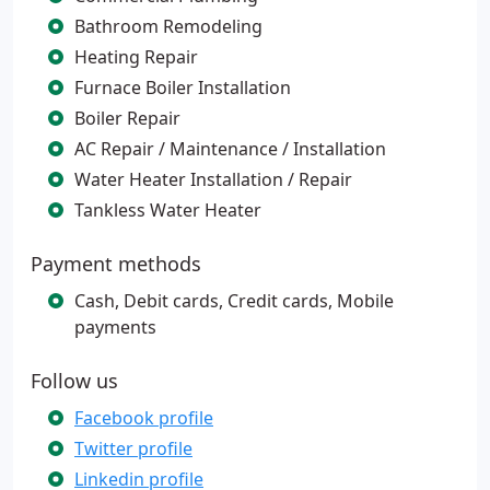
Bathroom Remodeling
Heating Repair
Furnace Boiler Installation
Boiler Repair
AC Repair / Maintenance / Installation
Water Heater Installation / Repair
Tankless Water Heater
Payment methods
Cash, Debit cards, Credit cards, Mobile
payments
Follow us
Facebook profile
Twitter profile
Linkedin profile