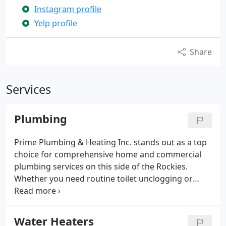
Instagram profile
Yelp profile
Share
Services
Plumbing
Prime Plumbing & Heating Inc. stands out as a top
choice for comprehensive home and commercial
plumbing services on this side of the Rockies.
Whether you need routine toilet unclogging or
complex main sewer line replacements, we've got
you covered. Beyond plumbing repairs, we also
specialize in expert remodeling—let us help you
Water Heaters