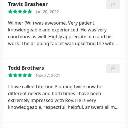
Travis Brashear
Jan 20, 2022
Wilmer (Wil) was awesome. Very patient,
knowledgeable and experienced. He was very
courteous as well. Highly appreciate him and his
work. The dripping faucet was upsetting the wife
and when I tried to fix it myself I knew when to stop
and call a pro before I screwed it up even more.
Thanks again to Life Line and Wilmer E. Services
Todd Brothers
Plumbing leak detection
Nov 27, 2021
I have called Life Line Pluming twice now for
different needs and both times I have been
extremely impressed with Roy. He is very
knowledgeable, respectful, helpful, answers all my
questions, and goes above and beyond to make me
feel comfortable about the product and service
being implemented. His partner Saul was also very