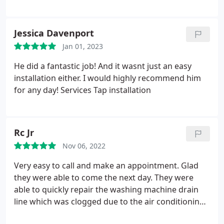
Jessica Davenport
Jan 01, 2023
He did a fantastic job! And it wasnt just an easy
installation either. I would highly recommend him
for any day! Services Tap installation
Rc Jr
Nov 06, 2022
Very easy to call and make an appointment. Glad
they were able to come the next day. They were
able to quickly repair the washing machine drain
line which was clogged due to the air conditioning
draining into the same line. Only thing I wish they