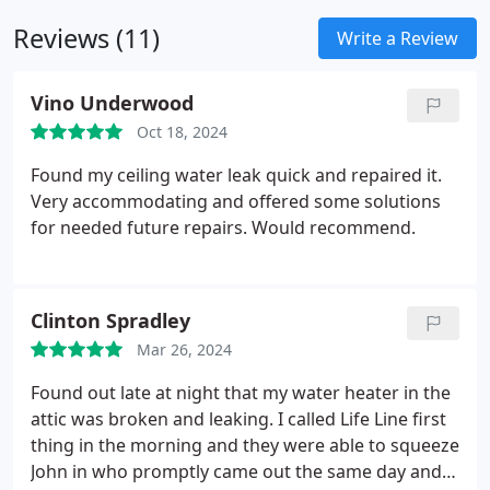
Reviews (11)
Write a Review
Vino Underwood
Oct 18, 2024
Found my ceiling water leak quick and repaired it.
Very accommodating and offered some solutions
for needed future repairs. Would recommend.
Clinton Spradley
Mar 26, 2024
Found out late at night that my water heater in the
attic was broken and leaking. I called Life Line first
thing in the morning and they were able to squeeze
John in who promptly came out the same day and