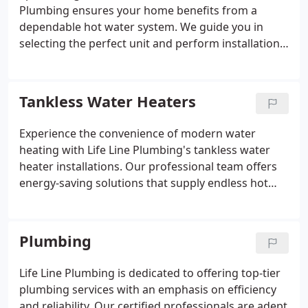
Plumbing ensures your home benefits from a
dependable hot water system. We guide you in
selecting the perfect unit and perform installations
with meticulous attention to detail. Our
commitment to prompt and clean service
minimizes any inconvenience. Trust our expertise
Tankless Water Heaters
for all your water heater installation requirements.
Experience the convenience of modern water
heating with Life Line Plumbing's tankless water
heater installations. Our professional team offers
energy-saving solutions that supply endless hot
water while conserving space. Rely on our expertise
to upgrade your home's water heating system
seamlessly.
Plumbing
Life Line Plumbing is dedicated to offering top-tier
plumbing services with an emphasis on efficiency
and reliability. Our certified professionals are adept