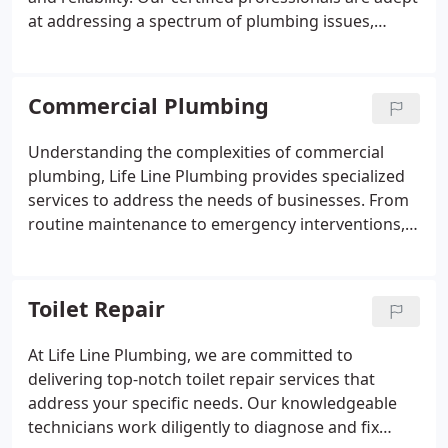
at addressing a spectrum of plumbing issues,
ensuring minimal disruption to your home or
business. We uphold the highest standards of
integrity, providing upfront cost estimates and
Commercial Plumbing
comprehensive explanations of the required work.
Experience the difference of a service rooted in
Understanding the complexities of commercial
professionalism and care.
plumbing, Life Line Plumbing provides specialized
services to address the needs of businesses. From
routine maintenance to emergency interventions,
our skilled professionals are dedicated to ensuring
that your plumbing systems support your
operational success.
Toilet Repair
At Life Line Plumbing, we are committed to
delivering top-notch toilet repair services that
address your specific needs. Our knowledgeable
technicians work diligently to diagnose and fix