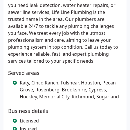
you need leak detection, water heater repairs, or
sewer line services, Life Line Plumbing is the
trusted name in the area. Our plumbers are
available 24/7 to tackle any plumbing challenges
you face. We treat every job with the utmost
professionalism and care, aiming to leave your
plumbing system in top condition. Call us today to
experience reliable, fast, and expert plumbing
services tailored to your specific needs.
Served areas
Katy, Cinco Ranch, Fulshear, Houston, Pecan
Grove, Rosenberg, Brookshire, Cypress,
Hockley, Memorial City, Richmond, Sugarland
Business details
Licensed
Insured