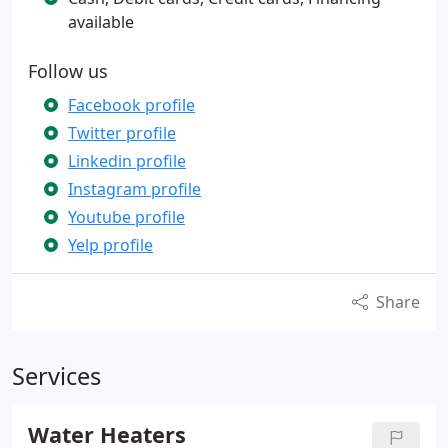
available
Follow us
Facebook profile
Twitter profile
Linkedin profile
Instagram profile
Youtube profile
Yelp profile
Share
Services
Water Heaters