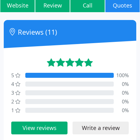
Website
Review
Call
Quotes
Reviews (11)
5
100%
4
0%
3
0%
2
0%
1
0%
View reviews
Write a review