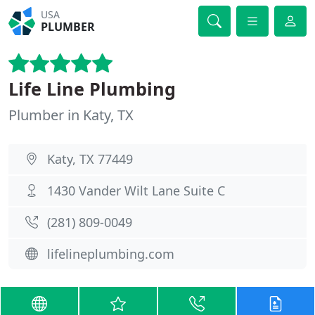
USA
PLUMBER
Life Line Plumbing
Plumber in Katy, TX
Katy, TX 77449
1430 Vander Wilt Lane Suite C
(281) 809-0049
lifelineplumbing.com