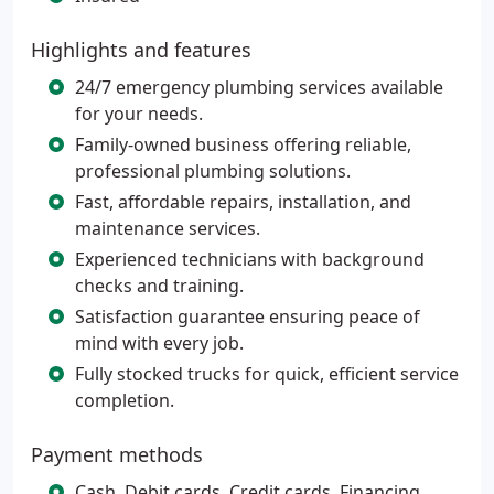
Highlights and features
24/7 emergency plumbing services available
for your needs.
Family-owned business offering reliable,
professional plumbing solutions.
Fast, affordable repairs, installation, and
maintenance services.
Experienced technicians with background
checks and training.
Satisfaction guarantee ensuring peace of
mind with every job.
Fully stocked trucks for quick, efficient service
completion.
Payment methods
Cash, Debit cards, Credit cards, Financing