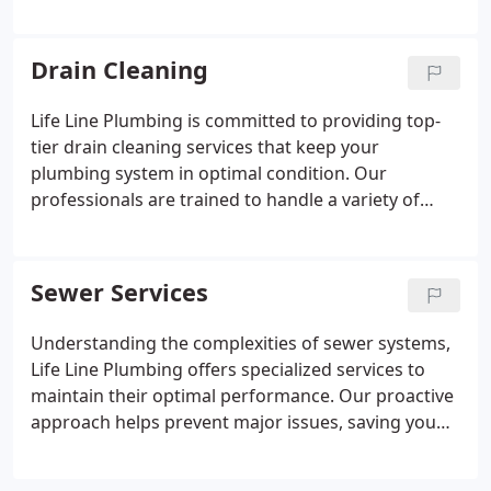
issues, ensuring that your toilet functions properly.
We prioritize your satisfaction by providing reliable
and timely solutions.
Drain Cleaning
Life Line Plumbing is committed to providing top-
tier drain cleaning services that keep your
plumbing system in optimal condition. Our
professionals are trained to handle a variety of
drainage issues with precision and care. Regular
cleaning can avert major repairs and maintain the
integrity of your pipes. Let us help you maintain a
Sewer Services
hassle-free plumbing experience.
Understanding the complexities of sewer systems,
Life Line Plumbing offers specialized services to
maintain their optimal performance. Our proactive
approach helps prevent major issues, saving you
time and resources. Let our experts provide the
care your sewer system requires.