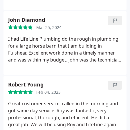
replaced the water heater in my attic in about
1.5hrs. John was extremely professional and I felt
he was honest about all of the advice he provided.
John Diamond
Extremely impressed at the service overall. Would
Mar 25, 2024
100% recommend John and Life Line to anyone for
any plumbing needs.
I had Life Line Plumbing do the rough in plumbing
for a large horse barn that I am building in
Fulshear. Excellent work done in a timely manner
and was within my budget. John was the technician
and was very helpful and knowledgeable. I would
not hesitate to recommend them. Services Service
not listed
Robert Young
Feb 04, 2023
Great customer service, called in the morning and
got same day service. Roy was fantastic, very
professional, thorough, and efficient. He did a
great job. We will be using Roy and LifeLine again