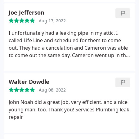
would have done is call before they arrived. Other
than that, it was a perfect experience!
Joe Jefferson
Aug 17, 2022
I unfortunately had a leaking pipe in my attic. I
called Life Line and scheduled for them to come
out. They had a cancelation and Cameron was able
to come out the same day. Cameron went up in the
attic, found and repaired the leak. He was very
professional and friendly. Absolutely Awesome!
Services Plumbing leak repair
Walter Dowdle
Aug 08, 2022
John Noah did a great job, very efficient. and a nice
young man, too. Thank you! Services Plumbing leak
repair