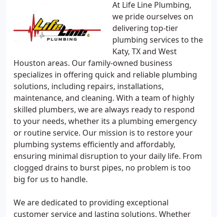
At Life Line Plumbing,
we pride ourselves on
delivering top-tier
plumbing services to the
Katy, TX and West
Houston areas. Our family-owned business
specializes in offering quick and reliable plumbing
solutions, including repairs, installations,
maintenance, and cleaning. With a team of highly
skilled plumbers, we are always ready to respond
to your needs, whether its a plumbing emergency
or routine service. Our mission is to restore your
plumbing systems efficiently and affordably,
ensuring minimal disruption to your daily life. From
clogged drains to burst pipes, no problem is too
big for us to handle.
We are dedicated to providing exceptional
customer service and lasting solutions. Whether