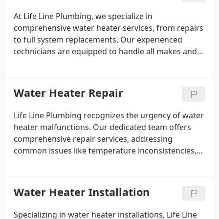
At Life Line Plumbing, we specialize in
comprehensive water heater services, from repairs
to full system replacements. Our experienced
technicians are equipped to handle all makes and
models, ensuring efficient and lasting solutions.
Whether you're upgrading to a new unit or need
urgent repairs, we provide professional service you
Water Heater Repair
can rely on.
Life Line Plumbing recognizes the urgency of water
heater malfunctions. Our dedicated team offers
comprehensive repair services, addressing
common issues like temperature inconsistencies,
strange odors, or sediment buildup. We are
committed to restoring your system's performance
and extending its lifespan through meticulous
Water Heater Installation
repairs.
Specializing in water heater installations, Life Line