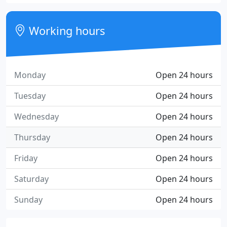
Working hours
Monday
Open 24 hours
Tuesday
Open 24 hours
Wednesday
Open 24 hours
Thursday
Open 24 hours
Friday
Open 24 hours
Saturday
Open 24 hours
Sunday
Open 24 hours