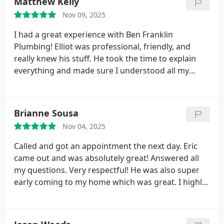
Matthew Kelly
needed repairs.
Nov 09, 2025
I had a great experience with Ben Franklin
Plumbing! Elliot was professional, friendly, and
really knew his stuff. He took the time to explain
everything and made sure I understood all my
options before starting any work. I could tell he
truly had my best interests in mind and cared
about doing the job right. Highly recommend them
Brianne Sousa
for anyone looking for honest, dependable, and
Nov 04, 2025
customer-focused plumbing service!
Called and got an appointment the next day. Eric
came out and was absolutely great! Answered all
my questions. Very respectful! He was also super
early coming to my home which was great. I highly
recommend! Keep up the great work Eric!