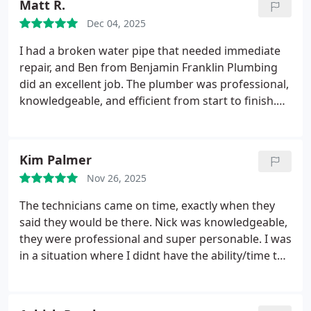
Matt R.
handled in a professional and timely manner, and
Dec 04, 2025
we really appreciated being kept informed
throughout the entire service. Very satisfied with
I had a broken water pipe that needed immediate
the work and would definitely recommend.
repair, and Ben from Benjamin Franklin Plumbing
did an excellent job. The plumber was professional,
knowledgeable, and efficient from start to finish.
He clearly explained the issue, fixed it properly, and
made sure everything was working before leaving.
The work was done cleanly and with care, and the
Kim Palmer
whole experience was stress-free. I would
Nov 26, 2025
absolutely recommend them to anyone needing
reliable plumbing service.
The technicians came on time, exactly when they
said they would be there. Nick was knowledgeable,
they were professional and super personable. I was
in a situation where I didnt have the ability/time to
price other companies so I wasnt able to shop
around and compare the work that needed to be
done and the cost so Im not sure about that, but