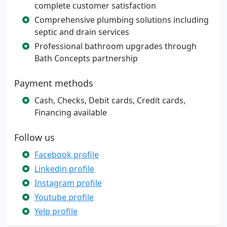
complete customer satisfaction
Comprehensive plumbing solutions including
septic and drain services
Professional bathroom upgrades through
Bath Concepts partnership
Payment methods
Cash, Checks, Debit cards, Credit cards,
Financing available
Follow us
Facebook profile
Linkedin profile
Instagram profile
Youtube profile
Yelp profile