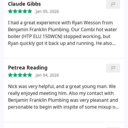
Claude Gibbs
Jan 05, 2026
I had a great experience with Ryan Wesson from
Benjamin Franklin Plumbing. Our Combi hot water
boiler (HTP ELU 150WCN) stopped working, but
Ryan quickly got it back up and running. He also
identified a few underlying issues and provided
clear options for the best way forward. Thanks to
him, my family has heat and hot water again.
Petrea Reading
Cheers, Ryan!
Jan 04, 2026
Nick was very helpful, and a great young man. We
really enjoyed meeting him. Also my contact with
Benjamin Franklin Plumbing was very pleasant and
personable to begin with inspite of some mixup on
information due to a system error with the Holiday.
Everything worked out well. Well see how the work
goes tomorrow as today was the overview &