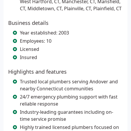
West Hartford, CT, Manchester, CT, Mansfield,
CT, Middletown, CT, Plainville, CT, Plainfield, CT
Business details
Year established: 2003
Employees: 10
Licensed
Insured
Highlights and features
Trusted local plumbers serving Andover and
nearby Connecticut communities
24/7 emergency plumbing support with fast
reliable response
Industry-leading guarantees including on-
time service promise
Highly trained licensed plumbers focused on