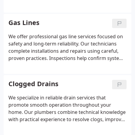
service is performed by trained and certified
plumbing professionals. We stand behind our
workmanship with industry-leading guarantees
Gas Lines
focused on reliability and timeliness.
We offer professional gas line services focused on
safety and long-term reliability. Our technicians
complete installations and repairs using careful,
proven practices. Inspections help confirm systems
are functioning as intended. Every service reflects
our commitment to quality workmanship and
dependable guarantees.
Clogged Drains
We specialize in reliable drain services that
promote smooth operation throughout your
home. Our plumbers combine technical knowledge
with practical experience to resolve clogs, improve
drainage efficiency, and maintain system integrity.
Each service is completed with attention to detail,