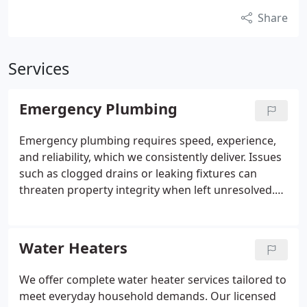
Share
Services
Emergency Plumbing
Emergency plumbing requires speed, experience,
and reliability, which we consistently deliver. Issues
such as clogged drains or leaking fixtures can
threaten property integrity when left unresolved.
Our licensed plumbers respond day or night to
address urgent needs. We prioritize efficient
service, upfront costs, and results that meet the
Water Heaters
highest professional standards.
We offer complete water heater services tailored to
meet everyday household demands. Our licensed