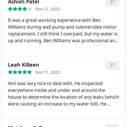
Ashish Patel
either way the cost was very very high. They
Nov 21, 2025
charged $99 just to come because it happened on
the weekend. I will stick with 5 stars either way
It was a great working experience with Ben
because I it got done in a timely manner and the
Williams during well pump and submersible motor
guys were good.
replacement. I still think I overpaid, but my water is
up and running. Ben Williams was professional and
courteous. I watched the entire installation and he
didn't have any issue. He answered my all
questions. Thanks again.
Leah Killeen
Nov 11, 2025
Ami was very nice to deal with. He inspected
everywhere inside and under and around the
house to determine the location of any leaks (which
were causing an increase to my water bill). He
explained everything he did and what my options
would be if I choose to have repair services done. I
will definitely use Ben Franklin Plumbing to do the