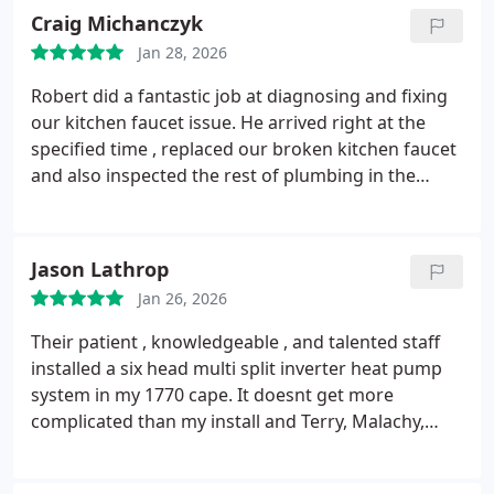
Craig Michanczyk
Jan 28, 2026
Robert did a fantastic job at diagnosing and fixing
our kitchen faucet issue. He arrived right at the
specified time , replaced our broken kitchen faucet
and also inspected the rest of plumbing in the
house. Explained what was done and was very
friendly and knowledgeable! AAA experience with
Robert!
Jason Lathrop
Jan 26, 2026
Their patient , knowledgeable , and talented staff
installed a six head multi split inverter heat pump
system in my 1770 cape. It doesnt get more
complicated than my install and Terry, Malachy,
Jason, and Nick made it look easy. No ugly piping on
the outside and seamless use of closets and chases