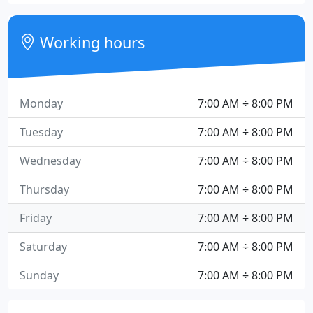
Working hours
Monday
7:00 AM ÷ 8:00 PM
Tuesday
7:00 AM ÷ 8:00 PM
Wednesday
7:00 AM ÷ 8:00 PM
Thursday
7:00 AM ÷ 8:00 PM
Friday
7:00 AM ÷ 8:00 PM
Saturday
7:00 AM ÷ 8:00 PM
Sunday
7:00 AM ÷ 8:00 PM