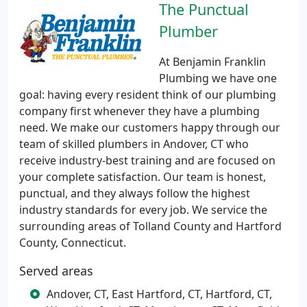
The Punctual
Plumber
At Benjamin Franklin
Plumbing we have one
goal: having every resident think of our plumbing
company first whenever they have a plumbing
need. We make our customers happy through our
team of skilled plumbers in Andover, CT who
receive industry-best training and are focused on
your complete satisfaction. Our team is honest,
punctual, and they always follow the highest
industry standards for every job. We service the
surrounding areas of Tolland County and Hartford
County, Connecticut.
Served areas
Andover, CT, East Hartford, CT, Hartford, CT,