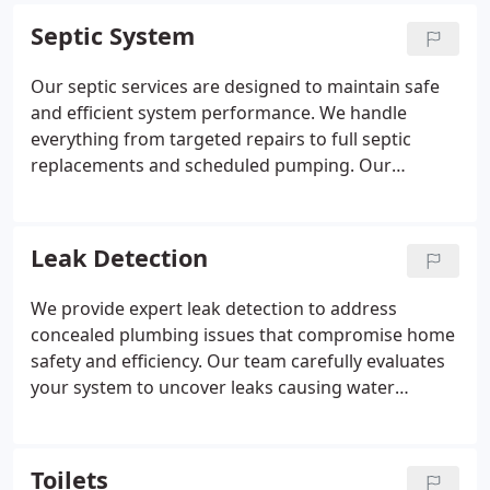
ensuring dependable results that support a safer
Septic System
and more functional living space.
Our septic services are designed to maintain safe
and efficient system performance. We handle
everything from targeted repairs to full septic
replacements and scheduled pumping. Our
experienced technicians deliver consistent,
professional results. When emergencies occur, our
team remains available around the clock to help.
Leak Detection
We provide expert leak detection to address
concealed plumbing issues that compromise home
safety and efficiency. Our team carefully evaluates
your system to uncover leaks causing water
damage or increased utility costs. Advanced tools
allow us to detect problems precisely. Repairs are
completed promptly to restore proper function.
Toilets