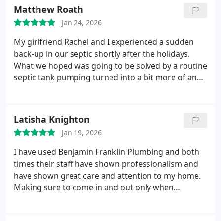
for piping on the inside. Yes they do HVAC!
Matthew Roath
Jan 24, 2026
My girlfriend Rachel and I experienced a sudden
back-up in our septic shortly after the holidays.
What we hoped was going to be solved by a routine
septic tank pumping turned into a bit more of an
issue. With the help of Chris, Eric, Humberto, and
Emma we were able to diagnose the issue and have
a compromised septic line dug up and replaced
Latisha Knighton
within nearly 24 hours! The team at Benjamin
Jan 19, 2026
Franklin is nothing short of remarkable and we
could not have asked for a better crew of
I have used Benjamin Franklin Plumbing and both
professionals to help us through this situation. We
times their staff have shown professionalism and
will certainly be using Benjamin Franklin for any
have shown great care and attention to my home.
further septic or plumbing issues that may come
Making sure to come in and out only when
up in the future. We cant thank you enough!
necessary, wearing covers on their shoes, cleaning
up as they worked up to leaving out.
Ryan W. was