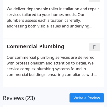
We deliver dependable toilet installation and repair
services tailored to your homes needs. Our
plumbers assess each situation carefully,
addressing both visible issues and underlying
causes. By restoring proper function and efficiency,
we help ensure your toilet operates reliably while
minimizing the risk of future problems.
Commercial Plumbing
Our commercial plumbing services are delivered
with professionalism and attention to detail. We
service complex plumbing systems found in
commercial buildings, ensuring compliance with
local and national codes. By prioritizing efficiency,
punctual arrivals, and quality workmanship, we
help businesses operate without unnecessary
Reviews (23)
plumbing interruptions.
Write a Review