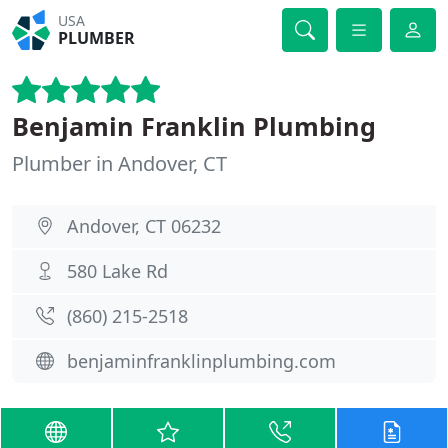
USA
PLUMBER
Benjamin Franklin Plumbing
Plumber in Andover, CT
Andover, CT 06232
580 Lake Rd
(860) 215-2518
benjaminfranklinplumbing.com