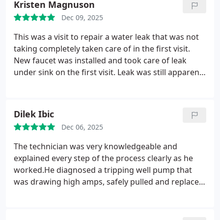
Kristen Magnuson
Dec 09, 2025
This was a visit to repair a water leak that was not
taking completely taken care of in the first visit.
New faucet was installed and took care of leak
under sink on the first visit. Leak was still apparent
in the cellar after a few days, so had to call them.
Ryan Wesson and Gunner came the same day that I
called and since I paid a lot, it was worth it for the
Dilek Ibic
guarantee. They were both extremely professional
Dec 06, 2025
and easy to talk to. Was able to voice my concerns
and know that the work is guaranteed should the
The technician was very knowledgeable and
problem still exist. Everything that was done was
explained every step of the process clearly as he
explained and no further costs were added on.
worked.He diagnosed a tripping well pump that
Thank you for the great service performed by Ryan
was drawing high amps, safely pulled and replaced
and Gunner, and the company back up with no
the pump, and restored our water the same day.
questions asked.
He communicated what needed to be done, and
completed the repair efficiently. Everything was