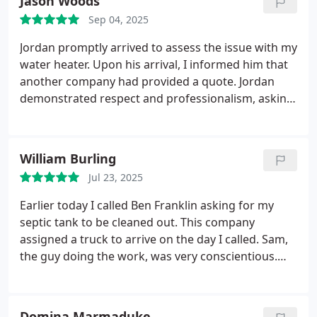
Jason Woods
Sep 04, 2025
Jordan promptly arrived to assess the issue with my
water heater. Upon his arrival, I informed him that
another company had provided a quote. Jordan
demonstrated respect and professionalism, asking
that I hear him out while he presented alternative
quotes. He offered detailed information on water
heaters and identified additional concerns that
William Burling
required immediate attention to avoid potential
Jul 23, 2025
future expenses. After presenting prices, Jordan
observed my reaction and offered to revisit the
Earlier today I called Ben Franklin asking for my
quotes. Following a brief interval, he returned with
septic tank to be cleaned out. This company
a revised proposal that my girlfriend and I found
assigned a truck to arrive on the day I called.
Sam,
satisfactory. As a result, a new water heater will be
the guy doing the work, was very conscientious.
installed tomorrow, restoring our access to hot
Thorough. Fast. He emptied my tank significantly
water. Throughout the process, Jordan remained
better than any other septic service I have ever
committed to ensuring our satisfaction before
used. I will gladly talk with anyone who wants
Domina Marmaduke