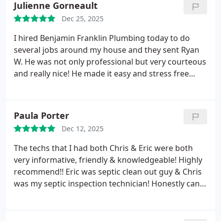
Julienne Gorneault
estimate.
Petrea & Charles Reading.
Dec 25, 2025
I hired Benjamin Franklin Plumbing today to do
several jobs around my house and they sent Ryan
W. He was not only professional but very courteous
and really nice! He made it easy and stress free
which is rare today. I will definitely call them again.
Paula Porter
Dec 12, 2025
The techs that I had both Chris & Eric were both
very informative, friendly & knowledgeable! Highly
recommend!!
Eric was septic clean out guy & Chris
was my septic inspection technician! Honestly cant
say enough about them exceptional!