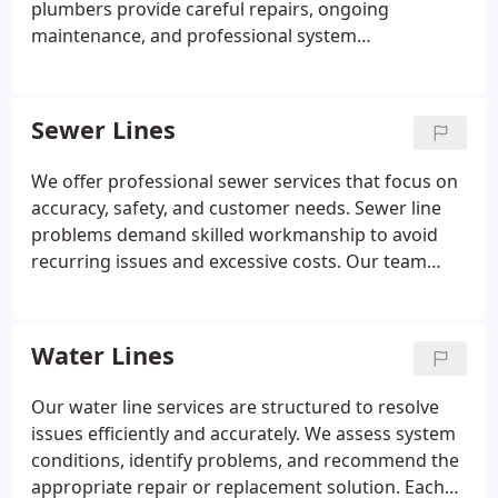
plumbers provide careful repairs, ongoing
maintenance, and professional system
replacement. By staying informed on industry
advancements, we deliver effective and modern
solutions. Every service is performed with a focus
Sewer Lines
on quality and long-term dependability.
We offer professional sewer services that focus on
accuracy, safety, and customer needs. Sewer line
problems demand skilled workmanship to avoid
recurring issues and excessive costs. Our team
evaluates all repair options before recommending
replacement solutions. Each service is completed
with careful planning and attention to detail.
Water Lines
Emergency sewer support is available without
additional fees.
Our water line services are structured to resolve
issues efficiently and accurately. We assess system
conditions, identify problems, and recommend the
appropriate repair or replacement solution. Each