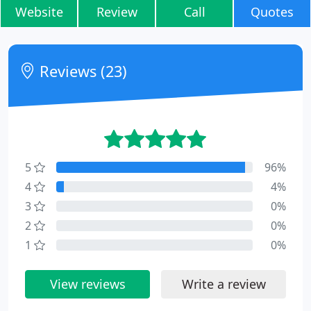
Website
Review
Call
Quotes
Reviews (23)
5
96%
4
4%
3
0%
2
0%
1
0%
View reviews
Write a review