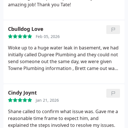
amazing job! Thank you Tate!
Cbulldog Love
Feb 05, 2026
Woke up to a huge water leak in basement, we had
initially called Dupree Plumbing and they could not
send someone out the same day, we were given
Towne Plumbing information , Brett came out was
very nice and immediately found the issue, the hot
water line had a crack , he was able to replace the
pipe. The expansion tank and the prv also needed
Cindy Joynt
to be replaced. Brett answered all of our questions
Jan 21, 2026
and concerns and fixed all the issues. We were only
without water for a day. We will definitely call
Shane called to confirm what issue was. Gave me a
Towne Plumbing again!
reasonable time frame to expect him, and
explained the steps involved to resolve my issues.