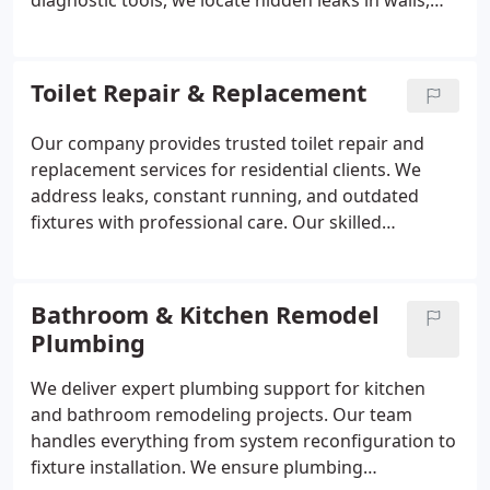
diagnostic tools, we locate hidden leaks in walls,
floors, or underground areas. Our services are
designed to restore proper water flow, reduce
unnecessary usage, and maintain safe and efficient
Toilet Repair & Replacement
plumbing operation.
Our company provides trusted toilet repair and
replacement services for residential clients. We
address leaks, constant running, and outdated
fixtures with professional care. Our skilled
plumbers use proven techniques to ensure
dependable results. Each service is completed in
compliance with industry standards.
Bathroom & Kitchen Remodel
Plumbing
We deliver expert plumbing support for kitchen
and bathroom remodeling projects. Our team
handles everything from system reconfiguration to
fixture installation. We ensure plumbing