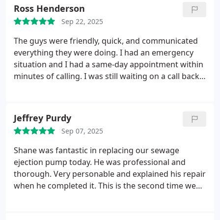
Ross Henderson
Sep 22, 2025
The guys were friendly, quick, and communicated
everything they were doing. I had an emergency
situation and I had a same-day appointment within
minutes of calling. I was still waiting on a call back
from a competitor after calling them last night, so
it makes a huge difference!
Jeffrey Purdy
Sep 07, 2025
Shane was fantastic in replacing our sewage
ejection pump today. He was professional and
thorough. Very personable and explained his repair
when he completed it. This is the second time we
have used Towne Plumber and we couldn't be
happier.