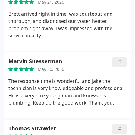
May 21, 2026
Brett arrived right in time, was courteous and
thorough, and diagnosed our water heater
problem right away. I was impressed with the
service quality.
Marvin Suesserman
May 20, 2026
The response time is wonderful and Jake the
technician is very knowledgeable and professional.
He is a very nice young man and knows his
plumbing. Keep up the good work.
Thank you.
Thomas Strawder