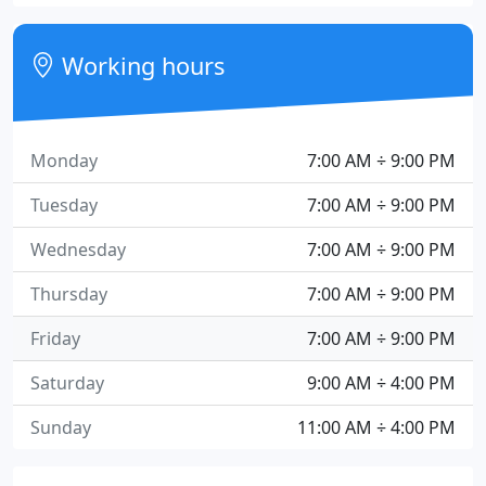
Working hours
Monday
7:00 AM ÷ 9:00 PM
Tuesday
7:00 AM ÷ 9:00 PM
Wednesday
7:00 AM ÷ 9:00 PM
Thursday
7:00 AM ÷ 9:00 PM
Friday
7:00 AM ÷ 9:00 PM
Saturday
9:00 AM ÷ 4:00 PM
Sunday
11:00 AM ÷ 4:00 PM