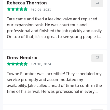
Rebecca Thornton
Feb 08, 2025
Tate came and fixed a leaking valve and replaced
our expansion tank. He was courteous and
professional and finished the job quickly and easily.
On top of that, it’s so great to see young people in
the trades! Would definitely recommend them and
use Towne Plumber again.
Drew Hendrix
Oct 10, 2024
Towne Plumber was incredible! They scheduled my
service promptly and accommodated my
availability. Jake called ahead of time to confirm the
time of his arrival. He was professional in every
aspect. He diagnosed my problem and repaired it
quickly. After repair, a small leak in a copper pipe
was exposed and he repaired that too! Price was