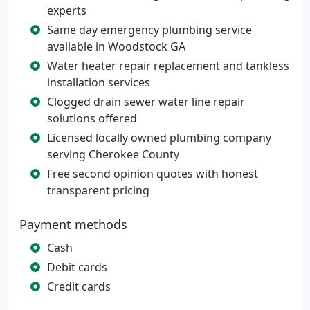
experts
Same day emergency plumbing service
available in Woodstock GA
Water heater repair replacement and tankless
installation services
Clogged drain sewer water line repair
solutions offered
Licensed locally owned plumbing company
serving Cherokee County
Free second opinion quotes with honest
transparent pricing
Payment methods
Cash
Debit cards
Credit cards