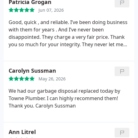
Patricia Grogan
Jun 07, 2026
Good, quick , and reliable. I’ve been doing business
with them for years . And I’ve never been
disappointed. They charge a very fair price. Thank
you so much for your integrity. They never let me
down . I called and within 2 hours they were here .
That alone made my day . I had water everywhere.
Thank you so much . And I want to take a minute to
Carolyn Sussman
personally thank the guy who came out . He went
May 26, 2026
the extra mile explaining how it worked and what
to do if it ever happened again. And didn’t make me
We had our garbage disposal replaced today by
feel dumb . Thank you
Towne Plumber. I can highly recommend them!
Thank you.
Carolyn Sussman
Ann Litrel