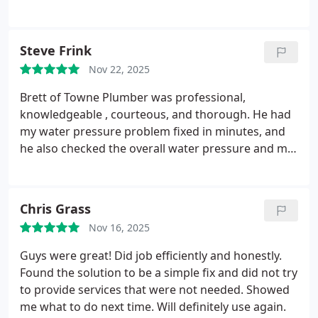
these days. Truly outstanding customer care and
professionalism. I highly recommend them.
Steve Frink
Nov 22, 2025
Brett of Towne Plumber was professional,
knowledgeable , courteous, and thorough. He had
my water pressure problem fixed in minutes, and
he also checked the overall water pressure and my
hot water heater. This is my first time using Towne
Plumber. I highly recommend Towne plumber and
will be a repeat customer.
Chris Grass
Nov 16, 2025
Guys were great! Did job efficiently and honestly.
Found the solution to be a simple fix and did not try
to provide services that were not needed. Showed
me what to do next time. Will definitely use again.