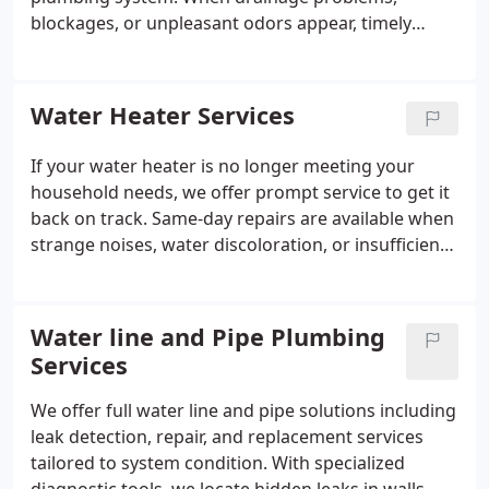
blockages, or unpleasant odors appear, timely
service can help prevent further disruption. We
offer specialized solutions for homes and
commercial buildings. Our experienced team
Water Heater Services
provides dependable maintenance services as well
as responsive repair support when needed.
If your water heater is no longer meeting your
household needs, we offer prompt service to get it
back on track. Same-day repairs are available when
strange noises, water discoloration, or insufficient
hot water become a concern. Our professional
plumbers evaluate the issue carefully and
recommend the necessary repairs. We work quickly
Water line and Pipe Plumbing
to restore comfort and reliability.
Services
We offer full water line and pipe solutions including
leak detection, repair, and replacement services
tailored to system condition. With specialized