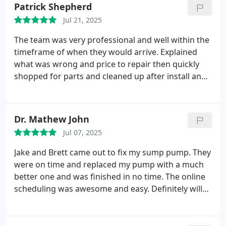
part for the drain in our bathtub and made the trip
Patrick Shepherd
to get it installed. Five stars for customer
Jul 21, 2025
service….prompt, courteous, competent, and
reasonable.
The team was very professional and well within the
timeframe of when they would arrive. Explained
what was wrong and price to repair then quickly
shopped for parts and cleaned up after install and
tested.
Also checked water pressure to make sure
all parts would last.
Great service and crew!
Dr. Mathew John
Jul 07, 2025
Jake and Brett came out to fix my sump pump. They
were on time and replaced my pump with a much
better one and was finished in no time. The online
scheduling was awesome and easy. Definitely will
use them again