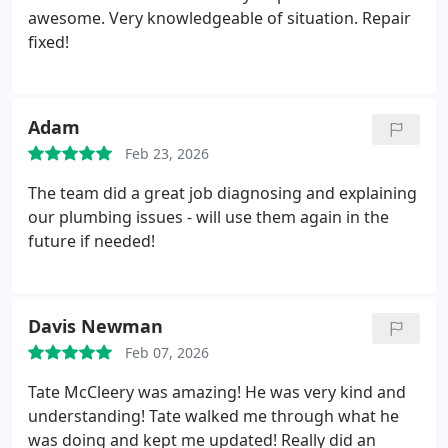
awesome. Very knowledgeable of situation. Repair
fixed!
Adam
Feb 23, 2026
The team did a great job diagnosing and explaining
our plumbing issues - will use them again in the
future if needed!
Davis Newman
Feb 07, 2026
Tate McCleery was amazing! He was very kind and
understanding! Tate walked me through what he
was doing and kept me updated! Really did an