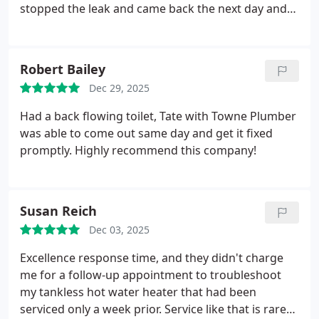
stopped the leak and came back the next day and
completed the project with the necessary
equipment. Would 100% use Towne Plumber again.
Robert Bailey
Dec 29, 2025
Had a back flowing toilet, Tate with Towne Plumber
was able to come out same day and get it fixed
promptly. Highly recommend this company!
Susan Reich
Dec 03, 2025
Excellence response time, and they didn't charge
me for a follow-up appointment to troubleshoot
my tankless hot water heater that had been
serviced only a week prior. Service like that is rare