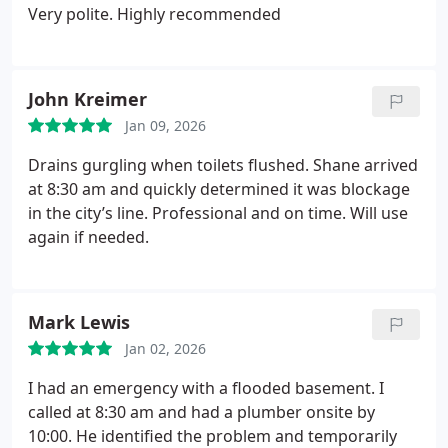
Very polite. Highly recommended
John Kreimer
Jan 09, 2026
Drains gurgling when toilets flushed. Shane arrived
at 8:30 am and quickly determined it was blockage
in the city’s line. Professional and on time. Will use
again if needed.
Mark Lewis
Jan 02, 2026
I had an emergency with a flooded basement. I
called at 8:30 am and had a plumber onsite by
10:00. He identified the problem and temporarily