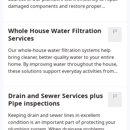
damaged components and restore proper
operation to your system. We handle a range of
emergency situations with care and
professionalism. Customers trust us to deliver
Whole House Water Filtration
dependable emergency plumbing services when
Services
every minute counts.
Our whole-house water filtration systems help
bring cleaner, better-quality water to your entire
home. By improving water throughout the house,
these solutions support everyday activities from
bathing to cooking. They can help minimize
common water problems while providing water for
regular use. We help homeowners select the best-
Drain and Sewer Services plus
fit system, including Halo filtration options.
Pipe inspections
Keeping drain and sewer lines in excellent
condition is an important part of protecting your
plumbing system. When drainage problems,