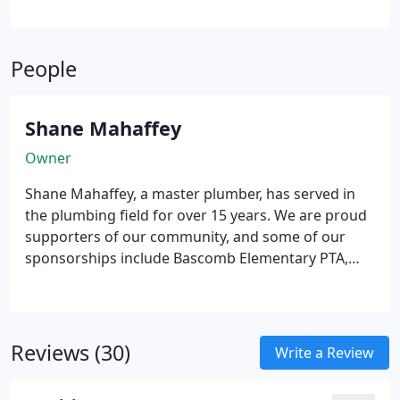
infrastructure is properly designed for new layouts.
All work is performed to meet current standards
and regulations. Our commitment is to quality
People
craftsmanship and dependable results.
Shane Mahaffey
Owner
Shane Mahaffey, a master plumber, has served in
the plumbing field for over 15 years. We are proud
supporters of our community, and some of our
sponsorships include Bascomb Elementary PTA,
CYFA Cheer, Eagle Watch Swim Team, and more.
Reviews (30)
Write a Review