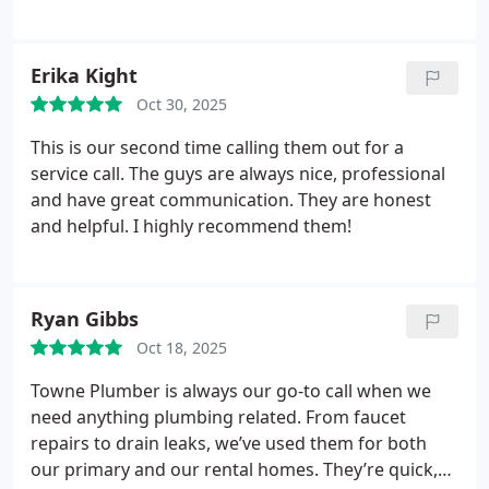
Erika Kight
Oct 30, 2025
This is our second time calling them out for a
service call. The guys are always nice, professional
and have great communication. They are honest
and helpful. I highly recommend them!
Ryan Gibbs
Oct 18, 2025
Towne Plumber is always our go-to call when we
need anything plumbing related. From faucet
repairs to drain leaks, we’ve used them for both
our primary and our rental homes. They’re quick,