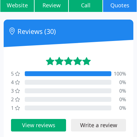
Website
Review
Call
Quotes
Reviews (30)
5
100%
4
0%
3
0%
2
0%
1
0%
View reviews
Write a review