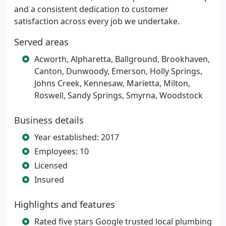
and a consistent dedication to customer
satisfaction across every job we undertake.
Served areas
Acworth, Alpharetta, Ballground, Brookhaven,
Canton, Dunwoody, Emerson, Holly Springs,
Johns Creek, Kennesaw, Marietta, Milton,
Roswell, Sandy Springs, Smyrna, Woodstock
Business details
Year established: 2017
Employees: 10
Licensed
Insured
Highlights and features
Rated five stars Google trusted local plumbing