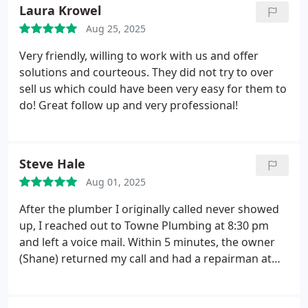
Laura Krowel
Aug 25, 2025
Very friendly, willing to work with us and offer
solutions and courteous. They did not try to over
sell us which could have been very easy for them to
do! Great follow up and very professional!
Steve Hale
Aug 01, 2025
After the plumber I originally called never showed
up, I reached out to Towne Plumbing at 8:30 pm
and left a voice mail. Within 5 minutes, the owner
(Shane) returned my call and had a repairman at
my house by 10:30 the next morning. Matt, the
repairman, was outstanding. He tracked down a