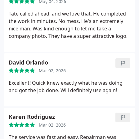
May 04, 2026
Tate called ahead, and we love that. He completed
the work in minutes. No mess. He's an extremely
nice man. Was kind enough to let me take a
company photo. They have a super attractive logo.
David Orlando
Mar 02, 2026
Excellent! Quick knew exactly what he was doing
and got the job done. Will definitely use again!
Karen Rodriguez
Mar 02, 2026
The service was fast and easy. Repairman was