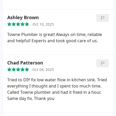
reliable, and fair on their pricing.
Ashley Brown
Oct 10, 2025
Towne Plumber is great! Always on time, reliable
and helpful! Experts and took good care of us.
Chad Patterson
Oct 04, 2025
Tried to DIY fix low water flow in kitchen sink. Tried
everything I thought and I spent too much time.
Called Towne plumber and had it fixed in a hour.
Same day fix. Thank you