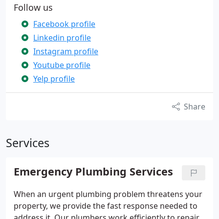
Follow us
Facebook profile
Linkedin profile
Instagram profile
Youtube profile
Yelp profile
Share
Services
Emergency Plumbing Services
When an urgent plumbing problem threatens your
property, we provide the fast response needed to
address it. Our plumbers work efficiently to repair