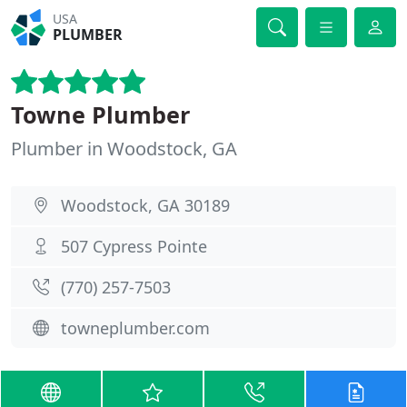
USA
PLUMBER
Towne Plumber
Plumber in Woodstock, GA
Woodstock, GA 30189
507 Cypress Pointe
(770) 257-7503
towneplumber.com