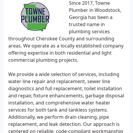
Since 2017, Towne
Plumber in Woodstock,
Georgia has been a
trusted name in
plumbing services
throughout Cherokee County and surrounding
areas. We operate as a locally established company
offering expertise in both residential and light
commercial plumbing projects.
We provide a wide selection of services, including
water line repair and replacement, sewer line
diagnostics and full replacement, toilet installation
and repair, fixture enhancements, garbage disposal
installation, and comprehensive water heater
services for both tank and tankless systems.
Additionally, we perform drain cleaning, pipe
replacement, and leak detection. Our approach is
centered on reliable, code-compliant workmanship