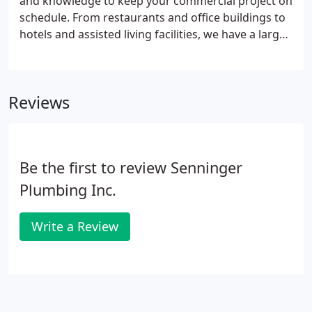
and knowledge to keep your commercial project on
schedule. From restaurants and office buildings to
hotels and assisted living facilities, we have a large
portfolio of completed projects including the
following sampling of recently completed projects
(references happily provided upon request).
Reviews
Be the first to review Senninger
Plumbing Inc.
Write a Review