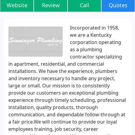
Website
Review
Call
Quotes
Incorporated in 1958,
we are a Kentucky
corporation operating
as a plumbing
contractor specializing
in apartment, residential, and commercial
installations. We have the experience, plumbers
and inventory necessary to handle any project,
large or small. Our mission is to consistently
provide our customers an exceptional plumbing
experience through timely scheduling, professional
installation, quality products, thorough
communication, and dependable follow-through at
a fair price.We will continue to provide our loyal
employees training, job security, career