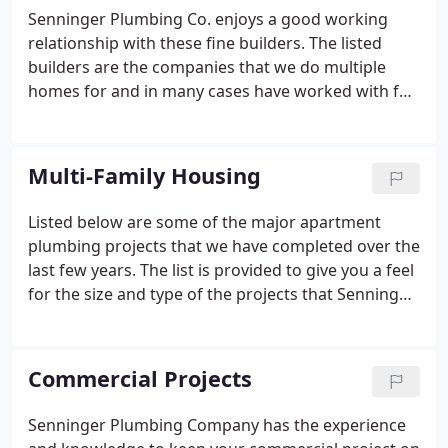
Senninger Plumbing Co. enjoys a good working
relationship with these fine builders. The listed
builders are the companies that we do multiple
homes for and in many cases have worked with for
many years. We will supply contact names and
phone numbers on request. Contact Senninger
Plumbing Co. to install the plumbing in your
Multi-Family Housing
houses.
Listed below are some of the major apartment
plumbing projects that we have completed over the
last few years. The list is provided to give you a feel
for the size and type of the projects that Senninger
Plumbing has accomplished. We will be happy to
supply the contact person's name and phone
number of these fine General Contractors if
Commercial Projects
requested.
Senninger Plumbing Company has the experience