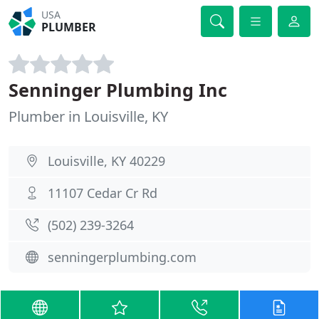
USA
PLUMBER
Senninger Plumbing Inc
Plumber in Louisville, KY
Louisville, KY 40229
11107 Cedar Cr Rd
(502) 239-3264
senningerplumbing.com