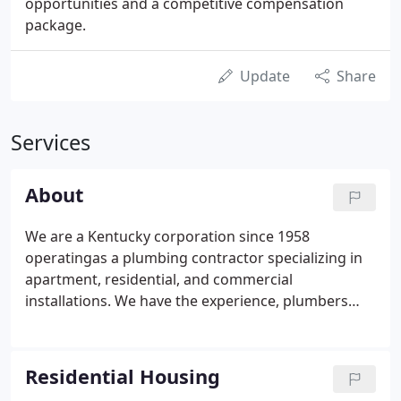
opportunities and a competitive compensation
package.
Update
Share
Services
About
We are a Kentucky corporation since 1958
operatingas a plumbing contractor specializing in
apartment, residential, and commercial
installations. We have the experience, plumbers
and inventory necessary to handle any project,
large or small. We are committed to providing
excellent workmanship and high quality products
Residential Housing
to every project we undertake.