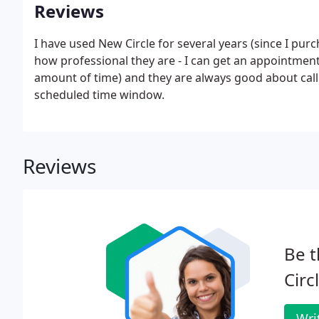
Reviews
I have used New Circle for several years (since I pur
how professional they are - I can get an appointment
amount of time) and they are always good about call
scheduled time window.
Reviews
Be t
Circ
Wri