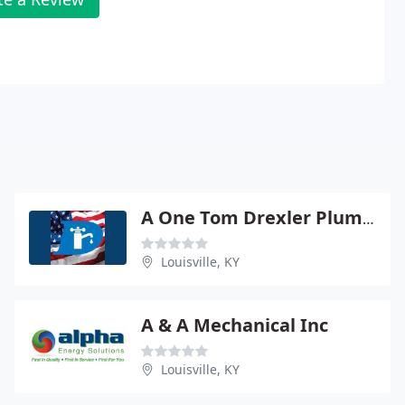
A One Tom Drexler Plumbing CO
Louisville, KY
A & A Mechanical Inc
Louisville, KY