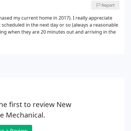
Report
chased my current home in 2017). I really appreciate
 scheduled in the next day or so (always a reasonable
ing when they are 20 minutes out and arriving in the
he first to review New
le Mechanical.
te a Review