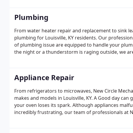
Plumbing
From water heater repair and replacement to sink l
plumbing for Louisville, KY residents. Our profession
of plumbing issue are equipped to handle your plumbi
the night or a thunderstorm is raging outside, we ar
whenever a problem comes up.
Appliance Repair
From refrigerators to microwaves, New Circle Mechani
makes and models in Louisville, KY. A Good day can 
your oven loses its spark. Although appliances malf
incredibly frustrating, our team of professionals at 
quickly, efficiently, and effectively.