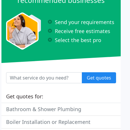
recommended businesses
Send your requirements
Receive free estimates
Select the best pro
Get quotes
Get quotes for:
Bathroom & Shower Plumbing
Boiler Installation or Replacement