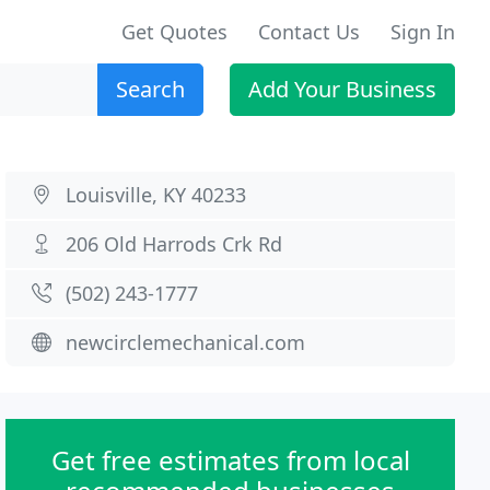
Get Quotes
Contact Us
Sign In
Search
Add Your Business
Louisville, KY 40233
206 Old Harrods Crk Rd
(502) 243-1777
newcirclemechanical.com
Get free estimates from local