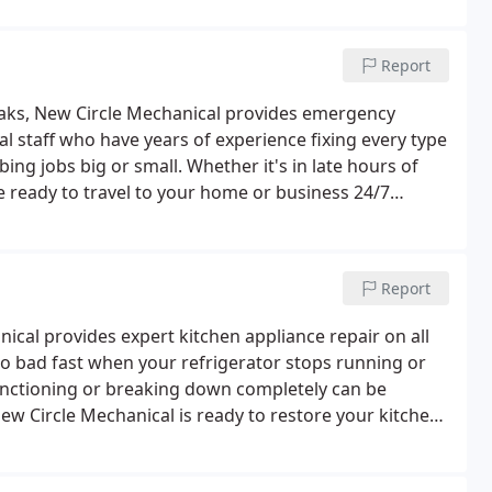
Report
eaks, New Circle Mechanical provides emergency
al staff who have years of experience fixing every type
ng jobs big or small. Whether it's in late hours of
e ready to travel to your home or business 24/7
Report
cal provides expert kitchen appliance repair on all
go bad fast when your refrigerator stops running or
unctioning or breaking down completely can be
New Circle Mechanical is ready to restore your kitchen