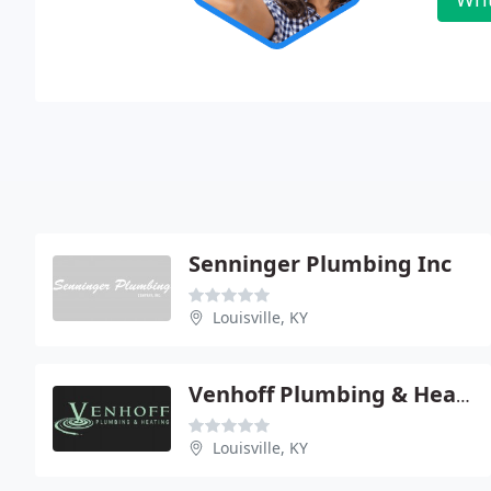
Senninger Plumbing Inc
Louisville, KY
Venhoff Plumbing & Heating CO - Central
Louisville, KY