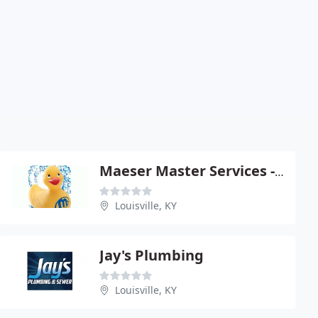
Maeser Master Services - Middletown
Louisville, KY
Jay's Plumbing
Louisville, KY