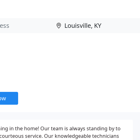
now
ing in the home! Our team is always standing by to
 courteous service. Our knowledgeable technicians