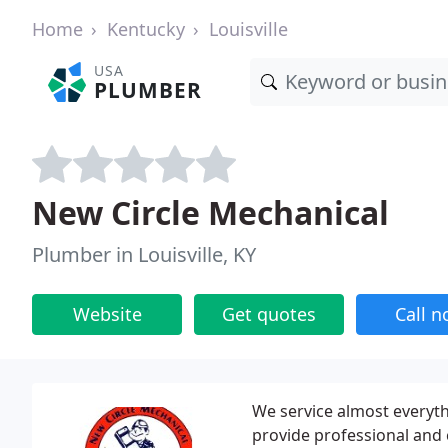
Home
Kentucky
Louisville
USA
PLUMBER
New Circle Mechanical
Plumber in Louisville, KY
Website
Get quotes
Call 
We service almost everyth
provide professional and