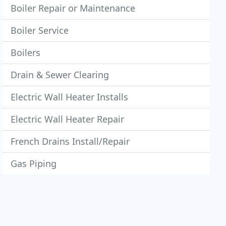
Boiler Repair or Maintenance
Boiler Service
Boilers
Drain & Sewer Clearing
Electric Wall Heater Installs
Electric Wall Heater Repair
French Drains Install/Repair
Gas Piping