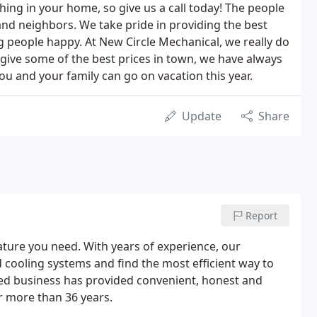
hing in your home, so give us a call today! The people
and neighbors. We take pride in providing the best
g people happy. At New Circle Mechanical, we really do
give some of the best prices in town, we have always
u and your family can go on vacation this year.
Update
Share
Report
ure you need. With years of experience, our
 cooling systems and find the most efficient way to
ed business has provided convenient, honest and
or more than 36 years.