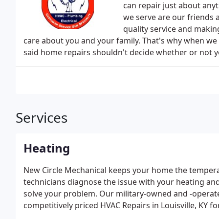
can repair just about anyt
we serve are our friends 
quality service and makin
care about you and your family. That's why when we 
said home repairs shouldn't decide whether or not yo
Services
Heating
New Circle Mechanical keeps your home the temperat
technicians diagnose the issue with your heating and
solve your problem. Our military-owned and -operat
competitively priced HVAC Repairs in Louisville, KY f