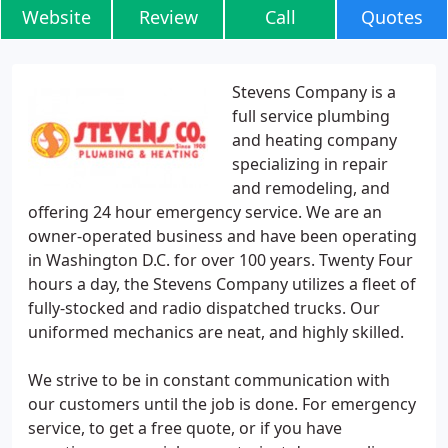
Website
Review
Call
Quotes
Stevens Company is a
full service plumbing
and heating company
specializing in repair
and remodeling, and
offering 24 hour emergency service. We are an
owner-operated business and have been operating
in Washington D.C. for over 100 years. Twenty Four
hours a day, the Stevens Company utilizes a fleet of
fully-stocked and radio dispatched trucks. Our
uniformed mechanics are neat, and highly skilled.
We strive to be in constant communication with
our customers until the job is done. For emergency
service, to get a free quote, or if you have