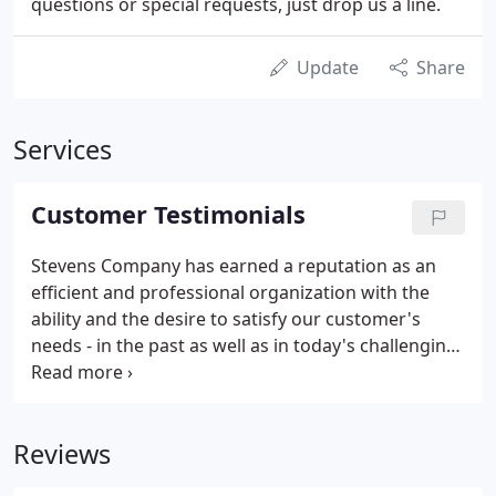
questions or special requests, just drop us a line.
Update
Share
Services
Customer Testimonials
Stevens Company has earned a reputation as an
efficient and professional organization with the
ability and the desire to satisfy our customer's
needs - in the past as well as in today's challenging
environment. I want to tell you how much I
appreciate the service I received from your
company. The people answering the phone are
Reviews
courteous and efficient.