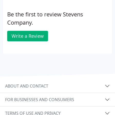
Be the first to review Stevens
Company.
Write a Review
ABOUT AND CONTACT
FOR BUSINESSES AND CONSUMERS
TERMS OF USE AND PRIVACY