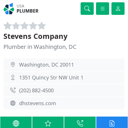
USA
PLUMBER
Stevens Company
Plumber in Washington, DC
Washington, DC 20011
1351 Quincy Str NW Unit 1
(202) 882-4500
dhstevens.com