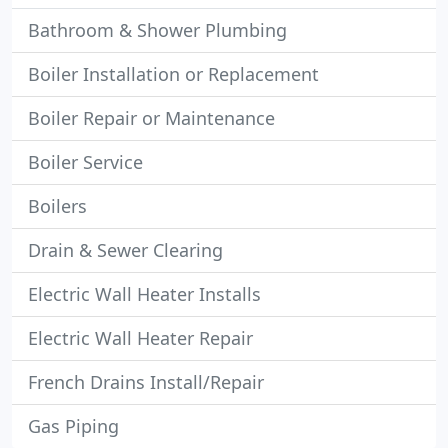
Bathroom & Shower Plumbing
Boiler Installation or Replacement
Boiler Repair or Maintenance
Boiler Service
Boilers
Drain & Sewer Clearing
Electric Wall Heater Installs
Electric Wall Heater Repair
French Drains Install/Repair
Gas Piping