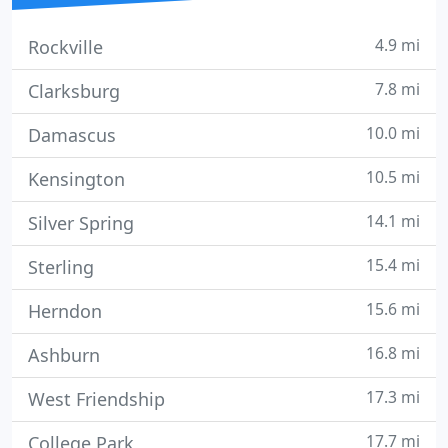
4.9 mi
Rockville
7.8 mi
Clarksburg
10.0 mi
Damascus
10.5 mi
Kensington
14.1 mi
Silver Spring
15.4 mi
Sterling
15.6 mi
Herndon
16.8 mi
Ashburn
17.3 mi
West Friendship
17.7 mi
College Park