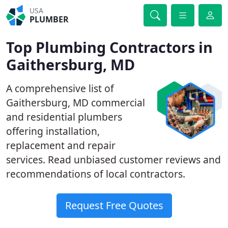
USA
PLUMBER
Top Plumbing Contractors in
Gaithersburg, MD
A comprehensive list of
Gaithersburg, MD commercial
and residential plumbers
offering installation,
replacement and repair
services. Read unbiased customer reviews and
recommendations of local contractors.
Request Free Quotes