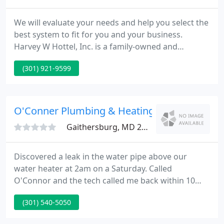
We will evaluate your needs and help you select the
best system to fit for you and your business.
Harvey W Hottel, Inc. is a family-owned and
operated company based in Gaithersburg, MD
(301) 921-9599
providing HVAC services and more across the Mid-
Atlantic Region. Our professionally-trained
employees are fully licensed and have passed
extensive tests, including drug tests, to ensure we
O'Conner Plumbing & Heating
maintain a safe and productive
Gaithersburg, MD 20877
Discovered a leak in the water pipe above our
water heater at 2am on a Saturday. Called
O'Connor and the tech called me back within 10
minutes. He was able to get to us by 3:30am,
(301) 540-5050
assessed the situation and also advised that our
water heater would need to be replaced. He