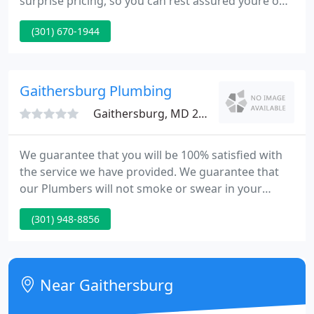
surprise pricing, so you can rest assured youre only
paying for the high-quality work you receive. Our
(301) 670-1944
secret to offering the best service in the business is
simple. We hire quality people and continually train
them to provide the best customer experience
possible.
Gaithersburg Plumbing
Gaithersburg, MD 20879
We guarantee that you will be 100% satisfied with
the service we have provided. We guarantee that
our Plumbers will not smoke or swear in your
home, will be drug-free, will wear shoe covers, and
(301) 948-8856
will leave your home clean. We guarantee that the
repair will not fail in the first year.
Near Gaithersburg