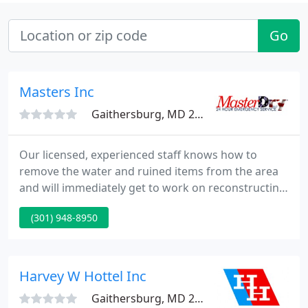
Go
Masters Inc
Gaithersburg, MD 20879
Our licensed, experienced staff knows how to
remove the water and ruined items from the area
and will immediately get to work on reconstructing
any pieces of your home irreparably damaged by
(301) 948-8950
the chaos. We know just how devastating it can be
to lose your home or irreplaceable personal items,
and our first priority is to make certain we try to
rescue as much of your living space as we possibly
Harvey W Hottel Inc
can.
Gaithersburg, MD 20879