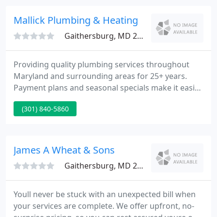
offered to take care of both replacing the heater
(he already had one in his truck!) and replacing the
Mallick Plumbing & Heating
pipe. By 6 am on a Saturday
Gaithersburg, MD 20879
Providing quality plumbing services throughout
Maryland and surrounding areas for 25+ years.
Payment plans and seasonal specials make it easier
for our customer to get what they need when they
(301) 840-5860
need it! We are proud to announce that we have
been selected for the 2021 Best of Gaithersburg
Award in the Plumbers category for the second
consecutive year.
James A Wheat & Sons
Gaithersburg, MD 20879
Youll never be stuck with an unexpected bill when
your services are complete. We offer upfront, no-