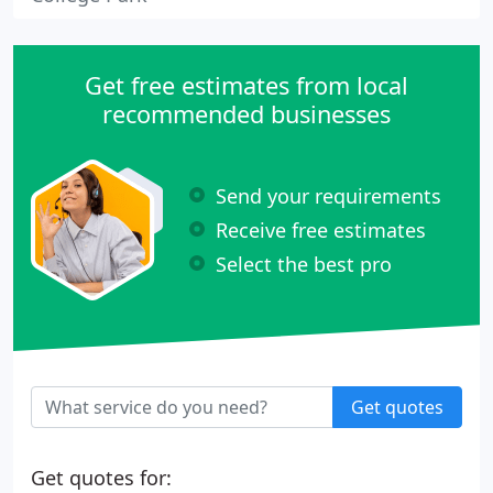
Get free estimates from local
recommended businesses
Send your requirements
Receive free estimates
Select the best pro
Get quotes
Get quotes for: