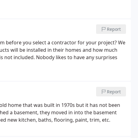
Report
om before you select a contractor for your project? We
ucts will be installed in their homes and how much
is not included. Nobody likes to have any surprises
Report
ld home that was built in 1970s but it has not been
ished a basement, they moved in into the basement
 new kitchen, baths, flooring, paint, trim, etc.