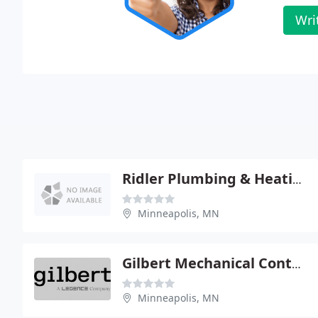
Wri
Ridler Plumbing & Heating
Minneapolis, MN
Gilbert Mechanical Contractors
Minneapolis, MN