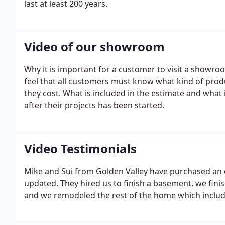
last at least 200 years.
Video of our showroom
Why it is important for a customer to visit a showro
feel that all customers must know what kind of prod
they cost. What is included in the estimate and what 
after their projects has been started.
Video Testimonials
Mike and Sui from Golden Valley have purchased an o
updated. They hired us to finish a basement, we fin
and we remodeled the rest of the home which included