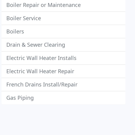
Boiler Repair or Maintenance
Boiler Service
Boilers
Drain & Sewer Clearing
Electric Wall Heater Installs
Electric Wall Heater Repair
French Drains Install/Repair
Gas Piping