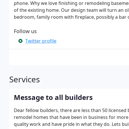
phone. Why we love finishing or remodeling baseme
of the existing home. Our design team will turn an o
bedroom, family room with fireplace, possibly a bar 
Follow us
Twitter profile
Services
Message to all builders
Dear fellow builders, there are less than 50 licensed 
remodel homes that have been in business for more 
quality work and have pride in what they do. Lets bu