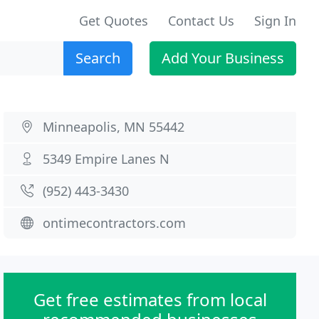
Get Quotes
Contact Us
Sign In
Search
Add Your Business
Minneapolis, MN 55442
5349 Empire Lanes N
(952) 443-3430
ontimecontractors.com
Get free estimates from local