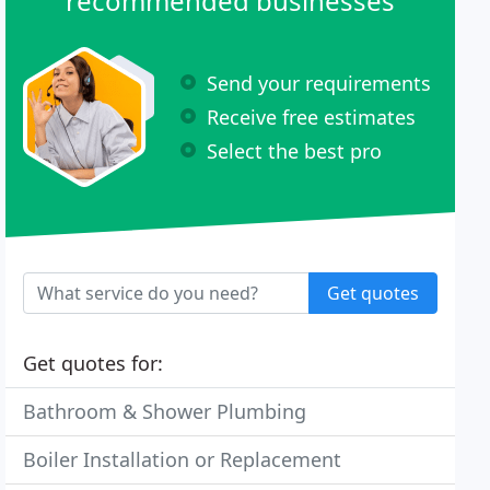
recommended businesses
Send your requirements
Receive free estimates
Select the best pro
Get quotes
Get quotes for:
Bathroom & Shower Plumbing
Boiler Installation or Replacement