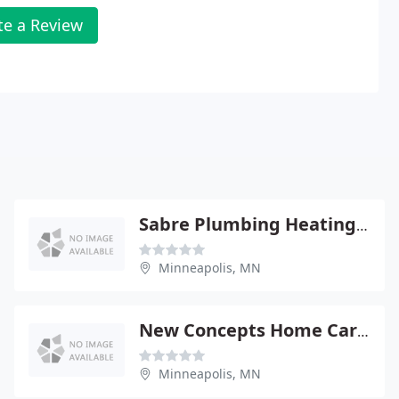
te a Review
Sabre Plumbing Heating & Air
Minneapolis, MN
New Concepts Home Care Inc
Minneapolis, MN