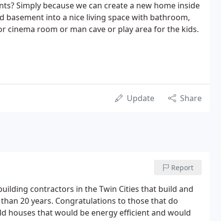
nts? Simply because we can create a new home inside
ld basement into a nice living space with bathroom,
or cinema room or man cave or play area for the kids.
Update
Share
Report
building contractors in the Twin Cities that build and
than 20 years. Congratulations to those that do
ild houses that would be energy efficient and would