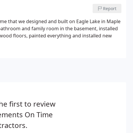
Report
ome that we designed and built on Eagle Lake in Maple
bathroom and family room in the basement, installed
wood floors, painted everything and installed new
he first to review
ements On Time
ractors.