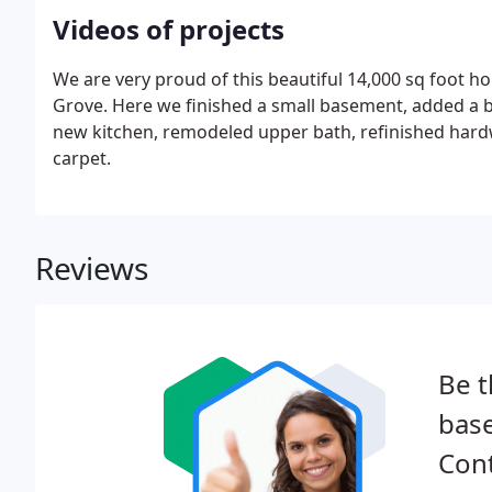
Videos of projects
We are very proud of this beautiful 14,000 sq foot h
Grove. Here we finished a small basement, added a 
new kitchen, remodeled upper bath, refinished hard
carpet.
Reviews
Be t
bas
Cont