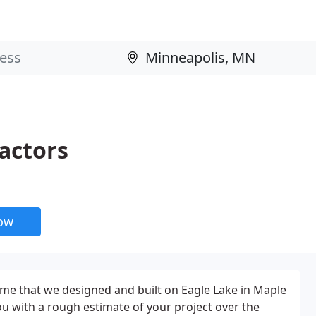
actors
now
ome that we designed and built on Eagle Lake in Maple
ou with a rough estimate of your project over the