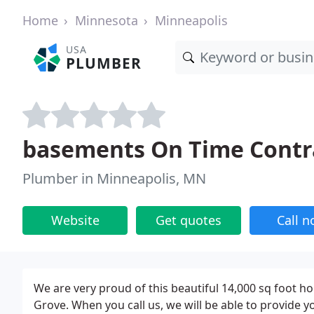
Home
Minnesota
Minneapolis
USA
PLUMBER
basements On Time Contr
Plumber in Minneapolis, MN
Website
Get quotes
Call 
We are very proud of this beautiful 14,000 sq foot h
Grove. When you call us, we will be able to provide y