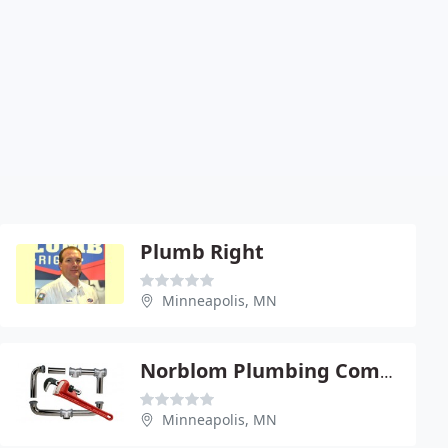
Plumb Right
Minneapolis, MN
Norblom Plumbing Company
Minneapolis, MN