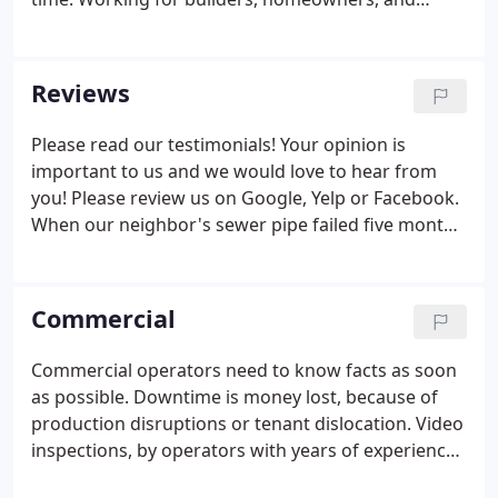
remodel contractors gave us a great deal of
appreciation of the costs of investments in
landscape, hardscape, and irrigation systems.
Reviews
Please read our testimonials! Your opinion is
important to us and we would love to hear from
you! Please review us on Google, Yelp or Facebook.
When our neighbor's sewer pipe failed five months
ago, we decided to assess our line. We found that it
was in decent condition, but made of orangeburg
material, it would fail sometime in the future.
Commercial
Commercial operators need to know facts as soon
as possible. Downtime is money lost, because of
production disruptions or tenant dislocation. Video
inspections, by operators with years of experience
and interpretation understanding, is the beginning