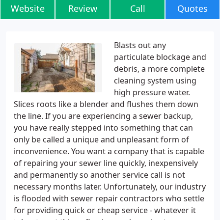
Website
Review
Call
Quotes
Blasts out any
particulate blockage and
debris, a more complete
cleaning system using
high pressure water.
Slices roots like a blender and flushes them down
the line. If you are experiencing a sewer backup,
you have really stepped into something that can
only be called a unique and unpleasant form of
inconvenience. You want a company that is capable
of repairing your sewer line quickly, inexpensively
and permanently so another service call is not
necessary months later. Unfortunately, our industry
is flooded with sewer repair contractors who settle
for providing quick or cheap service - whatever it