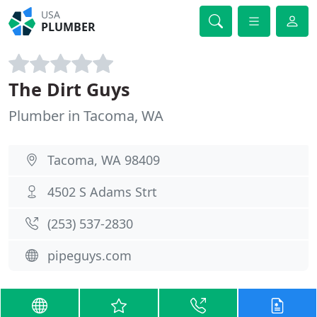
USA
PLUMBER
The Dirt Guys
Plumber in Tacoma, WA
Tacoma, WA 98409
4502 S Adams Strt
(253) 537-2830
pipeguys.com