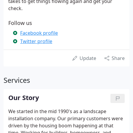
takes to get things flowing again and get your
check.
Follow us
Facebook profile
Twitter profile
Update
Share
Services
Our Story
We started in the mid 1990's as a landscape
installation company. Our primary customers were
driven by the housing boom happening at that
time. Working for builders, homeowners, and