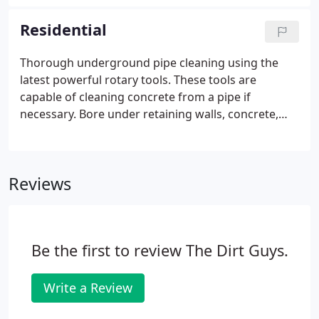
of any engineered solution. We have relationships
with licensed civil engineers that we can bring to
Residential
bear very quickly, in order to assess damage, plan
and execute the proper solution in order to
Thorough underground pipe cleaning using the
minimize your downtime.Our technology will
latest powerful rotary tools. These tools are
quickly and thoroughly identify assets in need of
capable of cleaning concrete from a pipe if
repair with pinpoint accuracy-so that downtime is a
necessary. Bore under retaining walls, concrete,
planned event-not a haphazard crisis.
asphalt, etc, up to 100 feet using radio steered
tools for installation of pipe, conduit, etc. Is there
water leaking on your floor? If it's not a plumbing
Reviews
problem, it's probably a pipe problem! This can
indicate clogged outdoor pipes. If this is you, give
us a call!
Be the first to review The Dirt Guys.
Write a Review