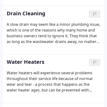
Hawk Plumbing, Heating & Air Conditioning, Inc. He
manages all of our major plumbing jobs, some of
Drain Cleaning
which are million dollar projects and government
jobs.
A slow drain may seem like a minor plumbing issue,
which is one of the reasons why many home and
business owners tend to ignore it. They think that
as long as the wastewater drains away, no matter
how slow, everything will be fine. Unfortunately,
many soon find themselves in the middle of a Fort
Worth plumbing emergency because of this, as the
Water Heaters
slow drain soon becomes a full-blown clog. Instead
of waiting for disaster to strike, be vigilant and
Water heaters will experience several problems
keep an eye out for the following signs of a
throughout their service life because of normal
clogged drain.
wear and tear - a process that happens as the
water heater ages, but can be prevented with
regular inspections and maintenance. At Hawk we
specialize in repair, installation & replacement