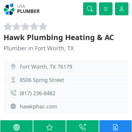
USA
PLUMBER
Hawk Plumbing Heating & AC
Plumber in Fort Worth, TX
Fort Worth, TX 76179
8506 Sprng Street
(817) 236-8482
hawkphac.com