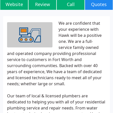
Website
Review
Call
Quotes
We are confident that
your experience with
Hawk will be a positive
one. We are a full-
service family owned
and operated company providing professional
service to customers in Fort Worth and
surrounding communities. Backed with over 40
years of experience, We have a team of dedicated
and licensed technicians ready to meet all of your
needs; whether large or small.
Our team of local & licensed plumbers are
dedicated to helping you with all of your residential
plumbing service and repair needs. From water