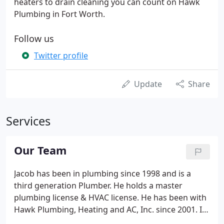
heaters to drain cleaning you can count on Hawk
Plumbing in Fort Worth.
Follow us
Twitter profile
Update
Share
Services
Our Team
Jacob has been in plumbing since 1998 and is a
third generation Plumber. He holds a master
plumbing license & HVAC license. He has been with
Hawk Plumbing, Heating and AC, Inc. since 2001. In
2016, he and his wife took over as the owners of