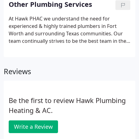
services for both residential & commercial
Other Plumbing Services
dwellings.
At Hawk PHAC we understand the need for
experienced & highly trained plumbers in Fort
Worth and surrounding Texas communities. Our
team continually strives to be the best team in the
area when it comes to any type of plumbing repair,
installation or maintenance need. With over 40
years of experience, 20+ years as an A+ BBB Rated
Reviews
plumbing company and local & licensed plumbers
dedicated to fast, friendly & affordable service, you
can count on Hawk PHAC to get your job done right
the first time.At Hawk PHAC we specialize in all
Be the first to review Hawk Plumbing
aspects of your residential & commercial system.
Heating & AC.
Write a Review