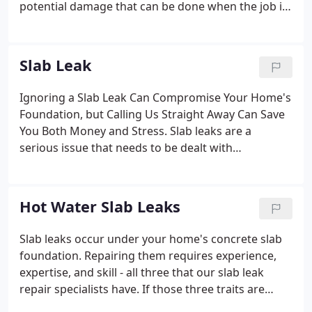
potential damage that can be done when the job is
not completed correctly. We do have Plumbing
Insurance that we pay for annually and absorb this
as a cost of doing business.
Slab Leak
Ignoring a Slab Leak Can Compromise Your Home's
Foundation, but Calling Us Straight Away Can Save
You Both Money and Stress. Slab leaks are a
serious issue that needs to be dealt with
immediately. We offer same-day, emergency slab
repair service for homeowners because we value
their safety. They can weaken the structural
Hot Water Slab Leaks
integrity of your home, resulting in a compromised
foundation.
Slab leaks occur under your home's concrete slab
foundation. Repairing them requires experience,
expertise, and skill - all three that our slab leak
repair specialists have. If those three traits are
missing, you will come face to face with a bigger