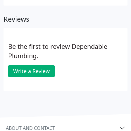
problem. Since accessing a water pipe for repair is
difficult, you need a professional with extensive
Reviews
knowledge of hot water slab leaks.
Be the first to review Dependable
Plumbing.
Write a Review
ABOUT AND CONTACT