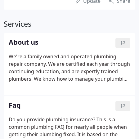
Update
Share
Services
About us
We're a family owned and operated plumbing
repair company. We are certified each year through
continuing education, and are expertly trained
plumbers. We know how to manage your plumbing
repair requirements. We specialize in all types of
plumbing repair services and know that plumbing
repair issues are typical to every homeowner.
Faq
Do you provide plumbing insurance? This is a
common plumbing FAQ for nearly all people when
getting their plumbing fixed. It is based on the