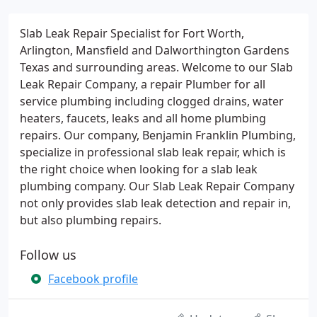
Slab Leak Repair Specialist for Fort Worth,
Arlington, Mansfield and Dalworthington Gardens
Texas and surrounding areas. Welcome to our Slab
Leak Repair Company, a repair Plumber for all
service plumbing including clogged drains, water
heaters, faucets, leaks and all home plumbing
repairs. Our company, Benjamin Franklin Plumbing,
specialize in professional slab leak repair, which is
the right choice when looking for a slab leak
plumbing company. Our Slab Leak Repair Company
not only provides slab leak detection and repair in,
but also plumbing repairs.
Follow us
Facebook profile