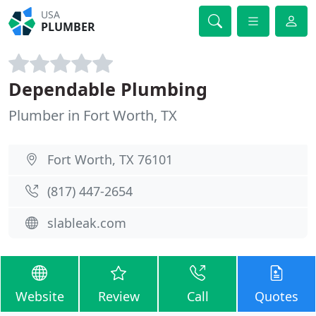
USA
PLUMBER
Dependable Plumbing
Plumber in Fort Worth, TX
Fort Worth, TX 76101
(817) 447-2654
slableak.com
Website
Review
Call
Quotes