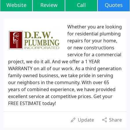
Website
Review
Call
Quotes
Whether you are looking
for residential plumbing
repairs for your home,
or new constructions
service for a commercial
project, we do it all. And we offer a 1 YEAR
WARRANTY on all of our work. As a third generation
family owned business, we take pride in serving
our neighbors in the community. With over 65
years of combined experience, we have provided
excellent service at competitive prices. Get your
FREE ESTIMATE today!
Update
Share