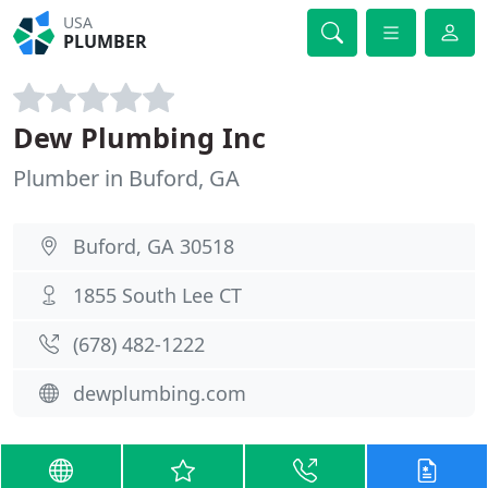
USA
PLUMBER
Dew Plumbing Inc
Plumber in Buford, GA
Buford, GA 30518
1855 South Lee CT
(678) 482-1222
dewplumbing.com