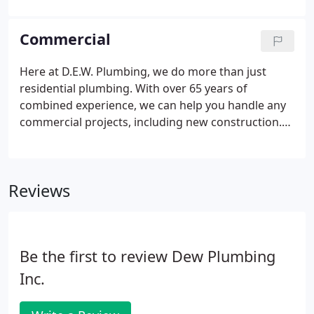
done and on any parts or materials we provide.
Commercial
Here at D.E.W. Plumbing, we do more than just
residential plumbing. With over 65 years of
combined experience, we can help you handle any
commercial projects, including new construction.
As a family owned business in the community since
1991, we take pride in offering the best service.
With us, the customer is always right. Because your
Reviews
satisfaction is our priority, we offer a 1 YEAR
WARRANTY on all of our workmanship and all of the
parts we use during your project.
Be the first to review Dew Plumbing
Inc.