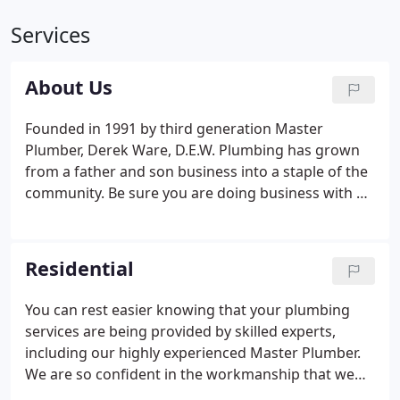
Services
About Us
Founded in 1991 by third generation Master
Plumber, Derek Ware, D.E.W. Plumbing has grown
from a father and son business into a staple of the
community. Be sure you are doing business with an
honest company. Many companies offer a low
estimates to get your business, and then inflate the
price when work is complete. When you work with
Residential
us, you will receive a thorough estimate that covers
any issues we find. Get a competitive price from
You can rest easier knowing that your plumbing
trustworthy professionals.
services are being provided by skilled experts,
including our highly experienced Master Plumber.
We are so confident in the workmanship that we
provide, we offer a 1 YEAR WARRANTY on all work