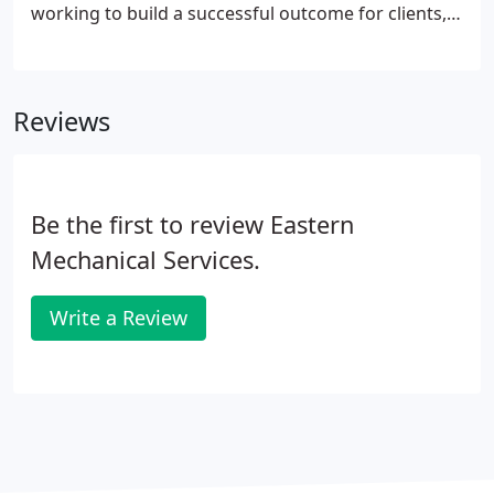
working to build a successful outcome for clients,
vendors, subcontractors and each other.
Reviews
Be the first to review Eastern
Mechanical Services.
Write a Review