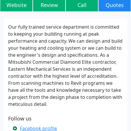
Website
Review
Call
Quotes
Our fully trained service department is committed
to keeping your building running at peak
performance and capacity. We can design and build
your heating and cooling system or we can build to
the engineer's design and specifications. As a
Mitsubishi Commercial Diamond Elite contractor,
Eastern Mechanical Services is an independent
contractor with the highest level of accreditation.
From scanning machines to Revit programs we
have all the tools and knowledge necessary to take
a project from the design phase to completion with
meticulous detail.
Follow us
Facebook profile