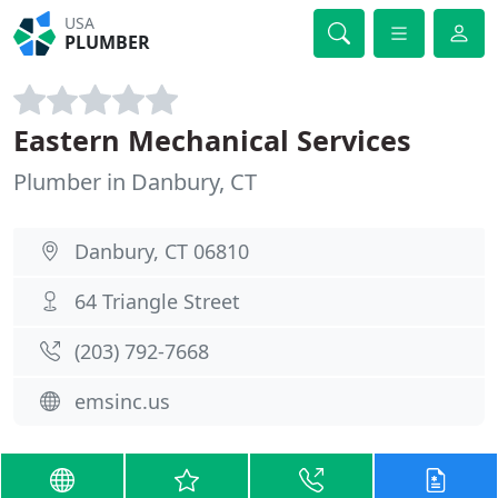
USA
PLUMBER
Eastern Mechanical Services
Plumber in Danbury, CT
Danbury, CT 06810
64 Triangle Street
(203) 792-7668
emsinc.us