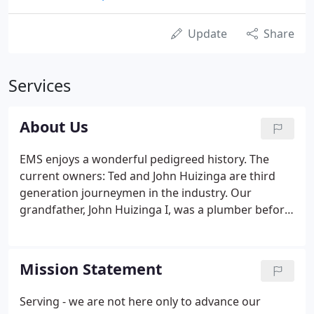
Update
Share
Services
About Us
EMS enjoys a wonderful pedigreed history. The
current owners: Ted and John Huizinga are third
generation journeymen in the industry. Our
grandfather, John Huizinga I, was a plumber before
and during the great depression. His company,
Holwerda - Huizinga in Grand Rapids, MI was a very
successful mechanical contracting company.
Mission Statement
Serving - we are not here only to advance our