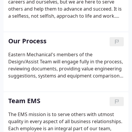
careers and ourselves, but we are here to serve
others and help them to advance and succeed. It is
a selfless, not selfish, approach to life and work.
Utmost - this little adjective places a proper
emphasis on the level of commitment to quality. We
do it whole-heartedly even if it takes a bit longer or
Our Process
if it requires extra effort.
Eastern Mechanical's members of the
Design/Assist Team will engage fully in the process,
reviewing documents, providing value engineering
suggestions, systems and equipment comparisons,
and appropriate cost analysis so the entire
Design/Assist Team has the information needed to
make informed decisions regarding mechanical
Team EMS
systems as the design process evolves.
The EMS mission is to serve others with utmost
quality in every aspect of all business relationships.
Each employee is an integral part of our team,