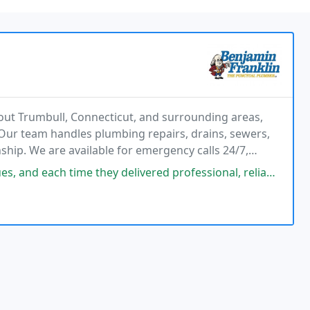
ut Trumbull, Connecticut, and surrounding areas,
. Our team handles plumbing repairs, drains, sewers,
ship. We are available for emergency calls 24/7,
e customer satisfaction and dependable long-term
e they delivered professional, reliable, and empathetic service at a