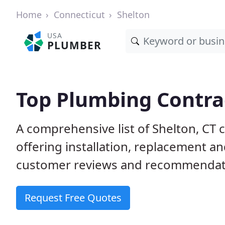
Home
Connecticut
Shelton
USA
PLUMBER
Top Plumbing Contrac
A comprehensive list of Shelton, CT
offering installation, replacement a
customer reviews and recommendatio
Request Free Quotes