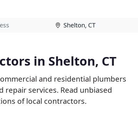
tors in Shelton, CT
 commercial and residential plumbers
nd repair services. Read unbiased
ns of local contractors.