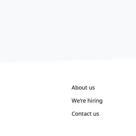
About us
We're hiring
Contact us