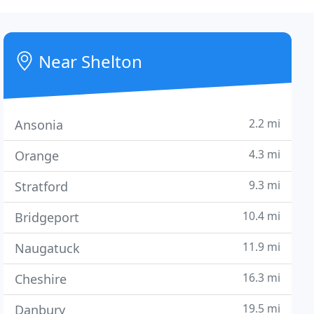
Near Shelton
2.2 mi
Ansonia
4.3 mi
Orange
9.3 mi
Stratford
10.4 mi
Bridgeport
11.9 mi
Naugatuck
16.3 mi
Cheshire
19.5 mi
Danbury