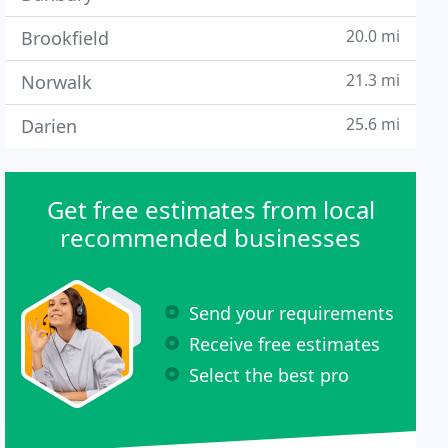
20.0 mi
Brookfield
21.3 mi
Norwalk
25.6 mi
Darien
Get free estimates from local
recommended businesses
Send your requirements
Receive free estimates
Select the best pro