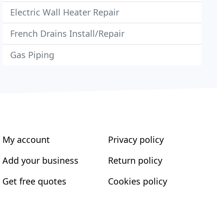
Electric Wall Heater Repair
French Drains Install/Repair
Gas Piping
My account
Privacy policy
Add your business
Return policy
Get free quotes
Cookies policy