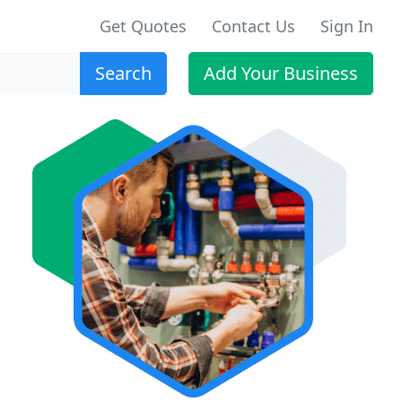
Get Quotes
Contact Us
Sign In
Search
Add Your Business