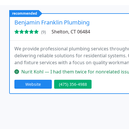
recommended
Benjamin Franklin Plumbing
Shelton, CT 06484
(9)
We provide professional plumbing services througho
delivering reliable solutions for residential systems
and fixture services with a focus on quality workman
ensuring prompt response times. We also emphasiz
Nurit Kohl — I had them twice for nonrelated issues, and each tim
Website
(475) 356-4988