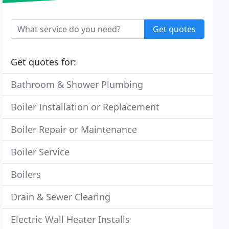
Get quotes
Get quotes for:
Bathroom & Shower Plumbing
Boiler Installation or Replacement
Boiler Repair or Maintenance
Boiler Service
Boilers
Drain & Sewer Clearing
Electric Wall Heater Installs