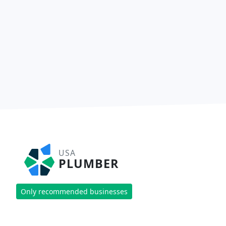
USA
PLUMBER
Only recommended businesses