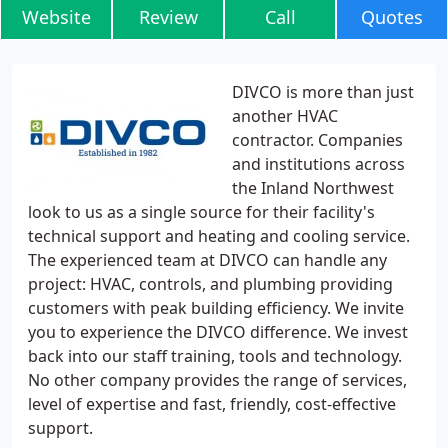
Website
Review
Call
Quotes
DIVCO is more than just
another HVAC
contractor. Companies
and institutions across
the Inland Northwest
look to us as a single source for their facility's
technical support and heating and cooling service.
The experienced team at DIVCO can handle any
project: HVAC, controls, and plumbing providing
customers with peak building efficiency. We invite
you to experience the DIVCO difference. We invest
back into our staff training, tools and technology.
No other company provides the range of services,
level of expertise and fast, friendly, cost-effective
support.