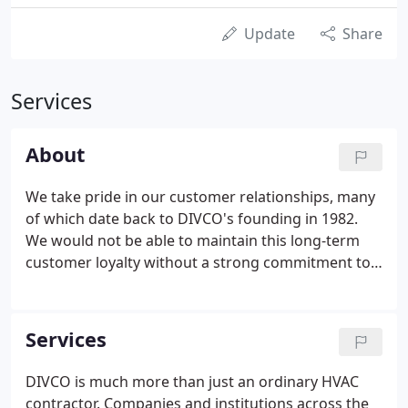
Update
Share
Services
About
We take pride in our customer relationships, many
of which date back to DIVCO's founding in 1982.
We would not be able to maintain this long-term
customer loyalty without a strong commitment to
service. Below are some of the key commitments
we make to our customers and employees. DIVCO
will provide the best value for our customer's
Services
money, but not necessarily the cheapest price. We
will look beyond the next repair and recommend
DIVCO is much more than just an ordinary HVAC
strategies or services that will save our customers
contractor. Companies and institutions across the