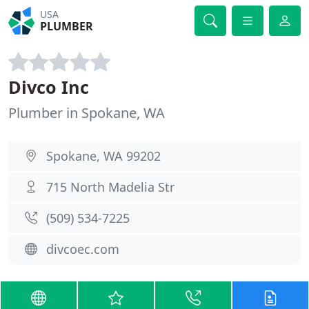
USA
PLUMBER
Divco Inc
Plumber in Spokane, WA
Spokane, WA 99202
715 North Madelia Str
(509) 534-7225
divcoec.com