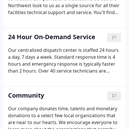
money in the long run.
Northwest look to us as a single source for all their
facilities technical support and service. You'll find
us right in the middle of everything; HVAC, controls,
and plumbing, providing customers with peak
building efficiency.
24 Hour On-Demand Service
Our centralized dispatch center is staffed 24 hours
a day, 7 days a week. Standard response time is 4
hours and emergency response is typically faster
than 2 hours. Over 40 service technicians are
placed throughout the Inland Northwest so we are
always near your facilities. Our technicians are
trained to service and repair all types of
Community
commercial HVAC and refrigeration equipment.
Our company donates time, talents and monetary
donations to a select few local organizations that
are near to our hearts. We encourage everyone to