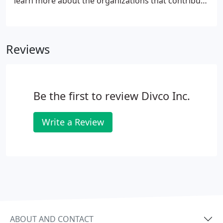
learn more about the organizations that contribute
to the well-being of others and our local
community.
Reviews
Be the first to review Divco Inc.
Write a Review
ABOUT AND CONTACT