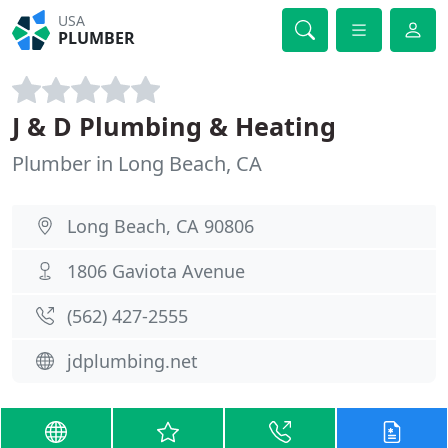
USA
PLUMBER
J & D Plumbing & Heating
Plumber in Long Beach, CA
Long Beach, CA 90806
1806 Gaviota Avenue
(562) 427-2555
jdplumbing.net