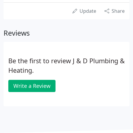
Update
Share
Reviews
Be the first to review J & D Plumbing &
Heating.
Write a Review