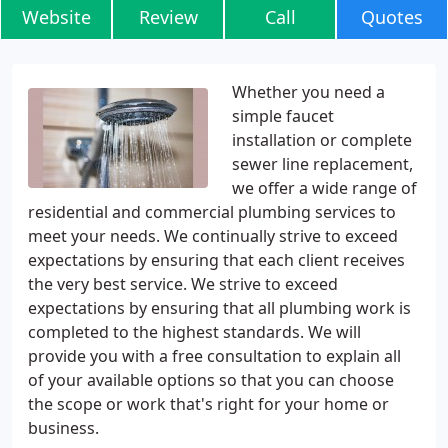
Website
Review
Call
Quotes
Whether you need a
simple faucet
installation or complete
sewer line replacement,
we offer a wide range of
residential and commercial plumbing services to
meet your needs. We continually strive to exceed
expectations by ensuring that each client receives
the very best service. We strive to exceed
expectations by ensuring that all plumbing work is
completed to the highest standards. We will
provide you with a free consultation to explain all
of your available options so that you can choose
the scope or work that's right for your home or
business.