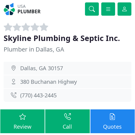
USA
PLUMBER
Skyline Plumbing & Septic Inc.
Plumber in Dallas, GA
Dallas, GA 30157
380 Buchanan Highwy
(770) 443-2445
Review
Call
Quotes