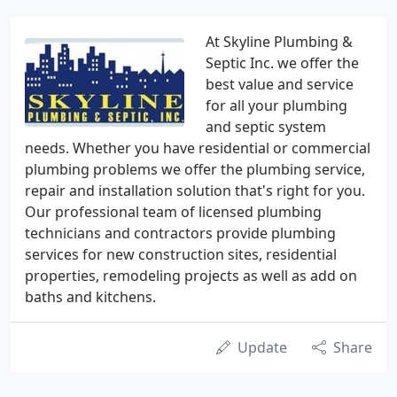
At Skyline Plumbing &
Septic Inc. we offer the
best value and service
for all your plumbing
and septic system
needs. Whether you have residential or commercial
plumbing problems we offer the plumbing service,
repair and installation solution that's right for you.
Our professional team of licensed plumbing
technicians and contractors provide plumbing
services for new construction sites, residential
properties, remodeling projects as well as add on
baths and kitchens.
Update
Share