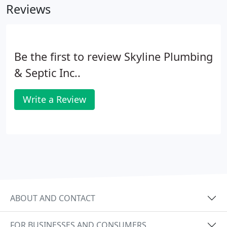
Reviews
Be the first to review Skyline Plumbing
& Septic Inc..
Write a Review
ABOUT AND CONTACT
FOR BUSINESSES AND CONSUMERS