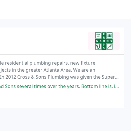
le residential plumbing repairs, new fixture
jects in the greater Atlanta Area. We are an
. In 2012 Cross & Sons Plumbing was given the Super
er the years. Bottom line is, if you want superior work at an affordable