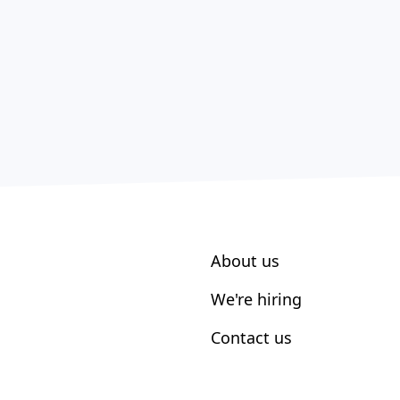
About us
We're hiring
Contact us