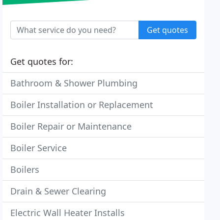
Get quotes
Get quotes for:
Bathroom & Shower Plumbing
Boiler Installation or Replacement
Boiler Repair or Maintenance
Boiler Service
Boilers
Drain & Sewer Clearing
Electric Wall Heater Installs