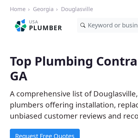
Home
Georgia
Douglasville
USA
PLUMBER
Top Plumbing Contrac
GA
A comprehensive list of Douglasville
plumbers offering installation, repl
unbiased customer reviews and reco
Request Free Quotes