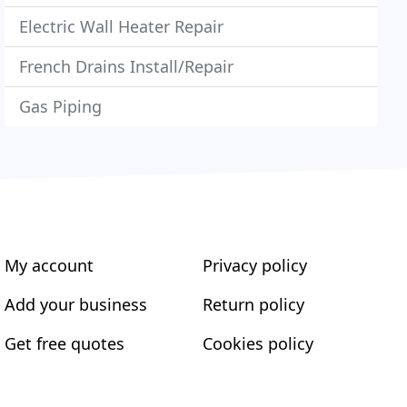
Electric Wall Heater Repair
French Drains Install/Repair
Gas Piping
My account
Privacy policy
Add your business
Return policy
Get free quotes
Cookies policy