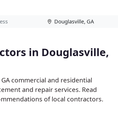
tors in Douglasville,
, GA commercial and residential
acement and repair services. Read
mmendations of local contractors.