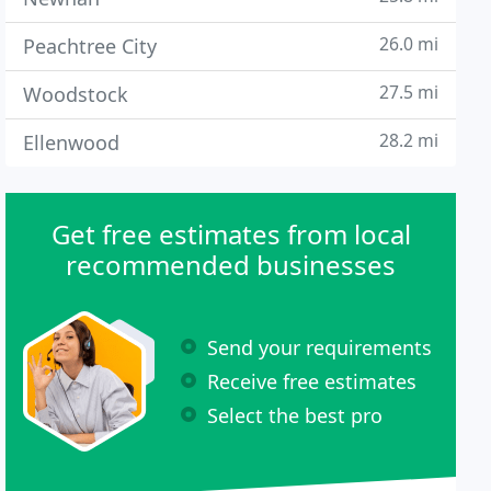
26.0 mi
Peachtree City
27.5 mi
Woodstock
28.2 mi
Ellenwood
Get free estimates from local
recommended businesses
Send your requirements
Receive free estimates
Select the best pro