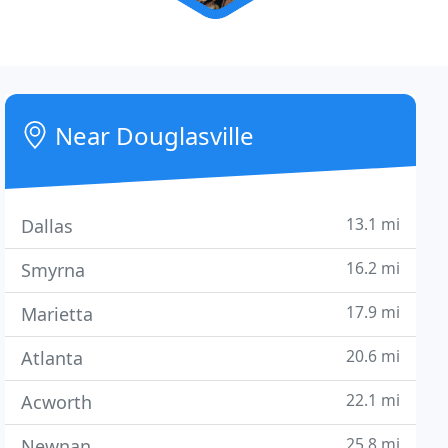
Near Douglasville
13.1 mi
Dallas
16.2 mi
Smyrna
17.9 mi
Marietta
20.6 mi
Atlanta
22.1 mi
Acworth
25.8 mi
Newnan