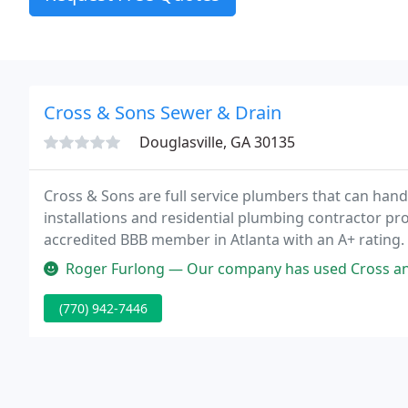
Cross & Sons Sewer & Drain
Douglasville, GA 30135
Cross & Sons are full service plumbers that can hand
installations and residential plumbing contractor pro
accredited BBB member in Atlanta with an A+ rating
Service Award by Angie's List.
Roger Furlong — Our company has used Cross and Sons several times ov
(770) 942-7446