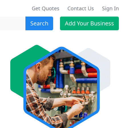
Get Quotes
Contact Us
Sign In
Search
Add Your Business