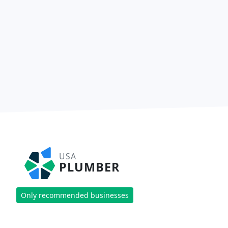
USA
PLUMBER
Only recommended businesses