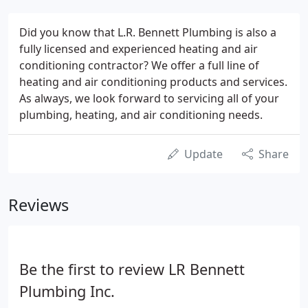
Did you know that L.R. Bennett Plumbing is also a
fully licensed and experienced heating and air
conditioning contractor? We offer a full line of
heating and air conditioning products and services.
As always, we look forward to servicing all of your
plumbing, heating, and air conditioning needs.
Update
Share
Reviews
Be the first to review LR Bennett
Plumbing Inc.