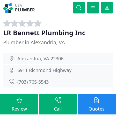
USA
PLUMBER
LR Bennett Plumbing Inc
Plumber in Alexandria, VA
Alexandria, VA 22306
6911 Richmond Highway
(703) 765-3543
Review
Call
Quotes